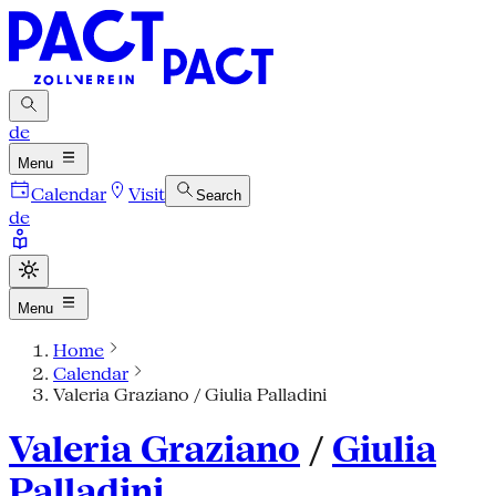
de
Menu
Calendar
Visit
Search
de
Menu
Home
Calendar
Valeria Graziano / Giulia Palladini
Valeria Graziano
/
Giulia
Palladini