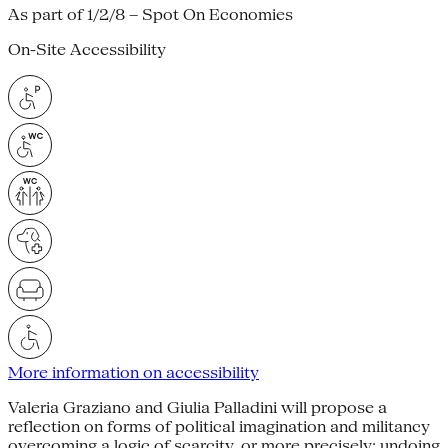
As part of 1/2/8 – Spot On Economies
On-Site Accessibility
More information on accessibility
Valeria Graziano and Giulia Palladini will propose a
reflection on forms of political imagination and militancy
overcoming a logic of scarcity, or more precisely: undoing