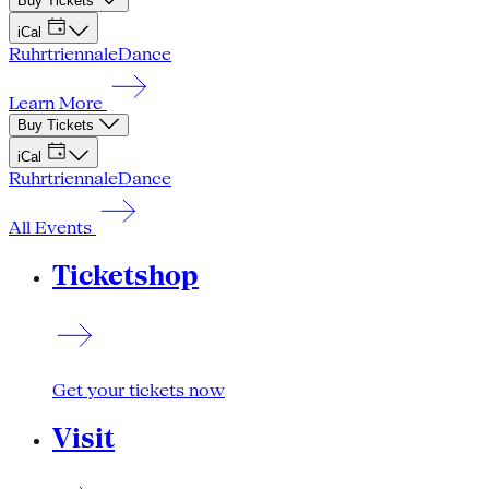
Buy Tickets
iCal
Ruhrtriennale
Dance
Learn More
Buy Tickets
iCal
Ruhrtriennale
Dance
All Events
Ticketshop
Get your tickets now
Visit