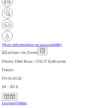
More information on accessibility
Photo: Dirk Rose / PACT Zollverein
Dates:
Fri 01.10.21
19 – 20 h
Lecture
Online