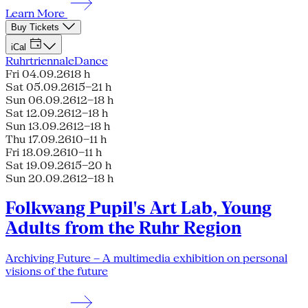
Learn More
Buy Tickets
iCal
Ruhrtriennale
Dance
Fri 04.09.26
18 h
Sat 05.09.26
15–21 h
Sun 06.09.26
12–18 h
Sat 12.09.26
12–18 h
Sun 13.09.26
12–18 h
Thu 17.09.26
10–11 h
Fri 18.09.26
10–11 h
Sat 19.09.26
15–20 h
Sun 20.09.26
12–18 h
Folkwang Pupil's Art Lab, Young
Adults from the Ruhr Region
Archiving Future – A multimedia exhibition on personal
visions of the future