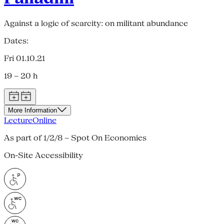
Against a logic of scarcity: on militant abundance
Dates:
Fri 01.10.21
19 – 20 h
More Information
Lecture
Online
As part of 1/2/8 – Spot On Economies
On-Site Accessibility