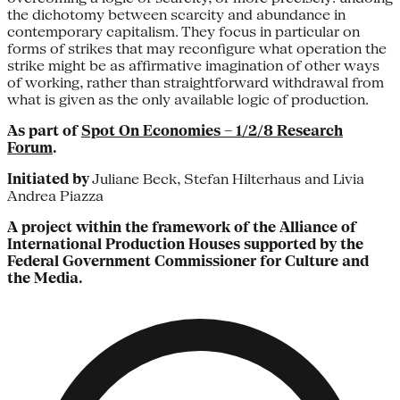
the dichotomy between scarcity and abundance in
contemporary capitalism. They focus in particular on
forms of strikes that may reconfigure what operation the
strike might be as affirmative imagination of other ways
of working, rather than straightforward withdrawal from
what is given as the only available logic of production.
As part of
Spot On Economies – 1/2/8 Research
Forum
.
Initiated by
Juliane Beck, Stefan Hilterhaus and Livia
Andrea Piazza
A project within the framework of the Alliance of
International Production Houses supported by the
Federal Government Commissioner for Culture and
the Media.