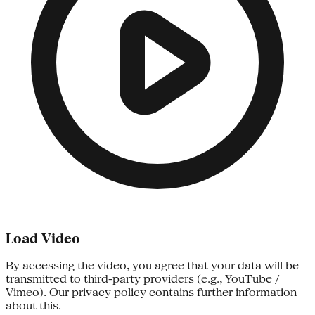
Load Video
By accessing the video, you agree that your data will be
transmitted to third-party providers (e.g., YouTube /
Vimeo). Our privacy policy contains further information
about this.