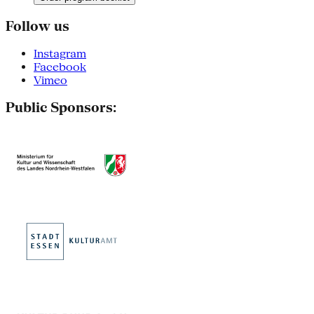
Follow us
Instagram
Facebook
Vimeo
Public Sponsors: