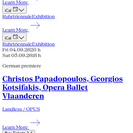
Learn More
iCal
Ruhrtriennale
Exhibition
Learn More
iCal
Ruhrtriennale
Exhibition
Fri 04.09.26
20 h
Sat 05.09.26
18 h
German premiere
Christos Papadopoulos, Georgios
Kotsifakis, Opera Ballet
Vlaanderen
Landless / OPUS
Learn More