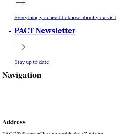
Everything you need to know about your visit
PACT Newsletter
Stay up to date
Navigation
Address
PACT Zollverein
Choreographisches Zentrum