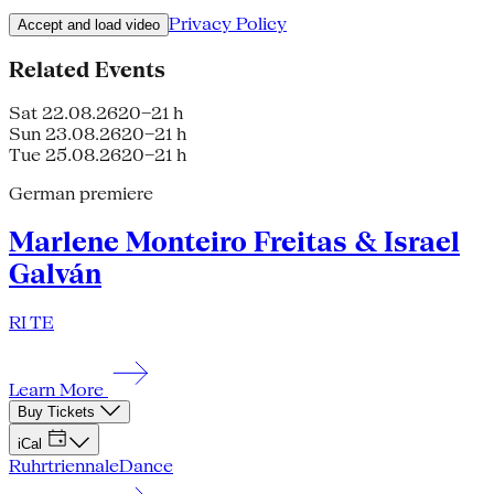
Privacy Policy
Accept and load video
Related Events
Sat 22.08.26
20–21 h
Sun 23.08.26
20–21 h
Tue 25.08.26
20–21 h
German premiere
Marlene Monteiro Freitas & Israel
Galván
RI TE
Learn More
Buy Tickets
iCal
Ruhrtriennale
Dance