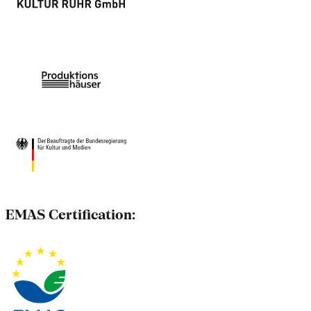
EMAS Certification: