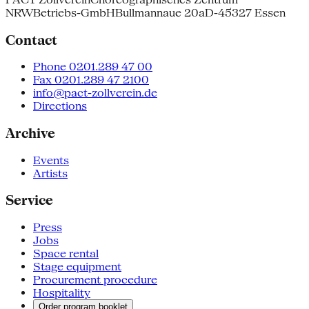
NRW
Betriebs-GmbH
Bullmannaue 20a
D-45327 Essen
Contact
Phone 0201.289 47 00
Fax 0201.289 47 2100
info@pact-zollverein.de
Directions
Archive
Events
Artists
Service
Press
Jobs
Space rental
Stage equipment
Procurement procedure
Hospitality
Order program booklet