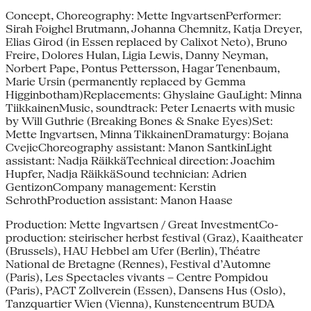
Concept, Choreography: Mette IngvartsenPerformer:
Sirah Foighel Brutmann, Johanna Chemnitz, Katja Dreyer,
Elias Girod (in Essen replaced by Calixot Neto), Bruno
Freire, Dolores Hulan, Ligia Lewis, Danny Neyman,
Norbert Pape, Pontus Pettersson, Hagar Tenenbaum,
Marie Ursin (permanently replaced by Gemma
Higginbotham)Replacements: Ghyslaine GauLight: Minna
TiikkainenMusic, soundtrack: Peter Lenaerts with music
by Will Guthrie (Breaking Bones & Snake Eyes)Set:
Mette Ingvartsen, Minna TikkainenDramaturgy: Bojana
CvejicChoreography assistant: Manon SantkinLight
assistant: Nadja RäikkäTechnical direction: Joachim
Hupfer, Nadja RäikkäSound technician: Adrien
GentizonCompany management: Kerstin
SchrothProduction assistant: Manon Haase
Production: Mette Ingvartsen / Great InvestmentCo-
production: steirischer herbst festival (Graz), Kaaitheater
(Brussels), HAU Hebbel am Ufer (Berlin), Théatre
National de Bretagne (Rennes), Festival d’Automne
(Paris), Les Spectacles vivants – Centre Pompidou
(Paris), PACT Zollverein (Essen), Dansens Hus (Oslo),
Tanzquartier Wien (Vienna), Kunstencentrum BUDA