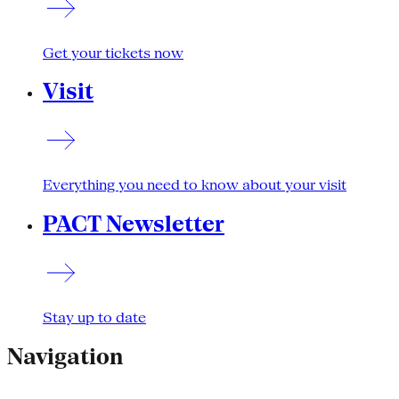
Get your tickets now
Visit
Everything you need to know about your visit
PACT Newsletter
Stay up to date
Navigation