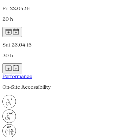
Fri 22.04.16
20 h
Sat 23.04.16
20 h
Performance
On-Site Accessibility