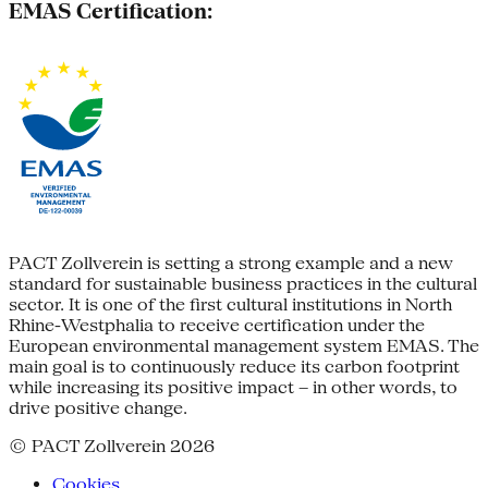
EMAS Certification:
PACT Zollverein is setting a strong example and a new
standard for sustainable business practices in the cultural
sector. It is one of the first cultural institutions in North
Rhine-Westphalia to receive certification under the
European environmental management system EMAS. The
main goal is to continuously reduce its carbon footprint
while increasing its positive impact – in other words, to
drive positive change.
© PACT Zollverein 2026
Cookies