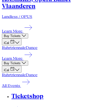
Vlaanderen
Landless / OPUS
Learn More
Buy Tickets
iCal
Ruhrtriennale
Dance
Learn More
Buy Tickets
iCal
Ruhrtriennale
Dance
All Events
Ticketshop