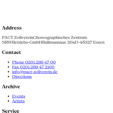
Address
PACT Zollverein
Choreographisches Zentrum
NRW
Betriebs-GmbH
Bullmannaue 20a
D-45327 Essen
Contact
Phone 0201.289 47 00
Fax 0201.289 47 2100
info@pact-zollverein.de
Directions
Archive
Events
Artists
Service