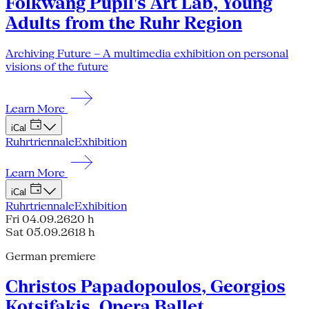
Folkwang Pupil's Art Lab, Young
Adults from the Ruhr Region
Archiving Future – A multimedia exhibition on personal
visions of the future
Learn More
iCal
Ruhrtriennale
Exhibition
Learn More
iCal
Ruhrtriennale
Exhibition
Fri 04.09.26
20 h
Sat 05.09.26
18 h
German premiere
Christos Papadopoulos, Georgios
Kotsifakis, Opera Ballet