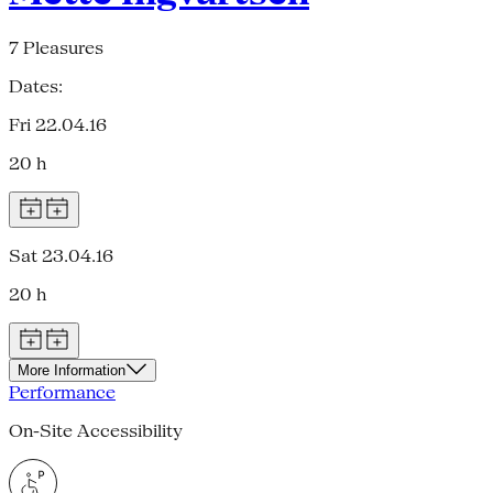
7 Pleasures
Dates:
Fri 22.04.16
20 h
Sat 23.04.16
20 h
More Information
Performance
On-Site Accessibility