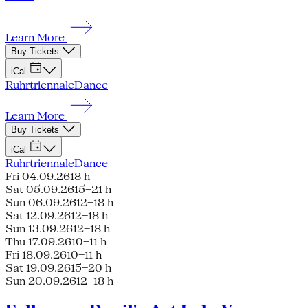
Learn More
Buy Tickets
iCal
Ruhrtriennale
Dance
Learn More
Buy Tickets
iCal
Ruhrtriennale
Dance
Fri 04.09.26
18 h
Sat 05.09.26
15–21 h
Sun 06.09.26
12–18 h
Sat 12.09.26
12–18 h
Sun 13.09.26
12–18 h
Thu 17.09.26
10–11 h
Fri 18.09.26
10–11 h
Sat 19.09.26
15–20 h
Sun 20.09.26
12–18 h