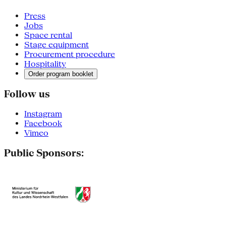
Press
Jobs
Space rental
Stage equipment
Procurement procedure
Hospitality
Order program booklet
Follow us
Instagram
Facebook
Vimeo
Public Sponsors: