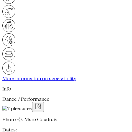
More information on accessibility
Info
Dance / Performance
Photo ©: Marc Coudrais
Dates: