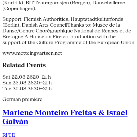
(Kortrijk), BIT Teatergarasjen (Bergen), Dansehallerne
(Copenhagen).
Support: Flemish Authorities, Hauptstadtkulturfonds
(Berlin), Danish Arts CouncilThanks to: Musée de la
Danse/Centre Chorégraphique National de Rennes et de
Bretagne.A House on Fire co-production with the
support of the Culture Programme of the European Union
www.metteingvartsen.net
Related Events
Sat 22.08.26
20–21 h
Sun 23.08.26
20–21 h
Tue 25.08.26
20–21 h
German premiere
Marlene Monteiro Freitas & Israel
Galván
RI TE