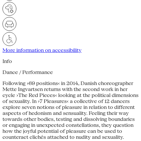
More information on accessibility
Info
Dance / Performance
Following ›69 positions‹ in 2014, Danish choreographer
Mette Ingvartsen returns with the second work in her
cycle ›The Red Pieces‹ looking at the political dimensions
of sexuality. In ›7 Pleasures‹ a collective of 12 dancers
explore seven notions of pleasure in relation to different
aspects of hedonism and sensuality. Feeling their way
towards other bodies, testing and dissolving boundaries
or engaging in unexpected constellations, they question
how the joyful potential of pleasure can be used to
counteract clichés attached to nudity and sexuality.