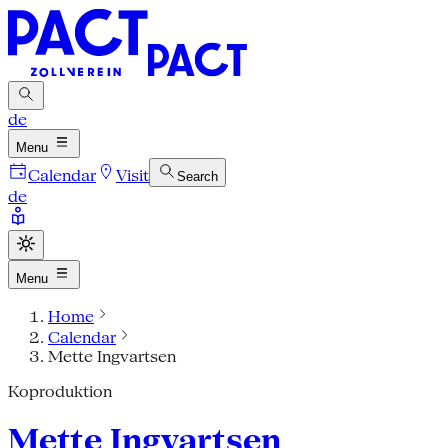
de
Menu
Calendar
Visit
Search
de
Menu
Home
Calendar
Mette Ingvartsen
Koproduktion
Mette Ingvartsen