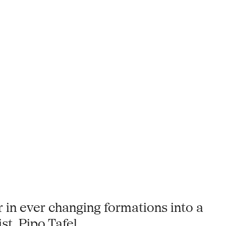
 in ever changing formations into a
t, Pipo Tafel.