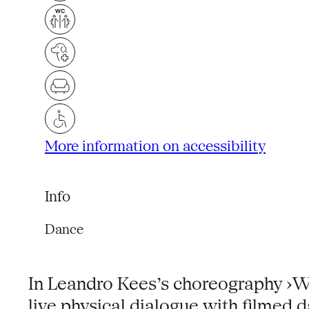
More information on accessibility
Info
Dance
In Leandro Kees’s choreography ›Wr
live physical dialogue with filmed 