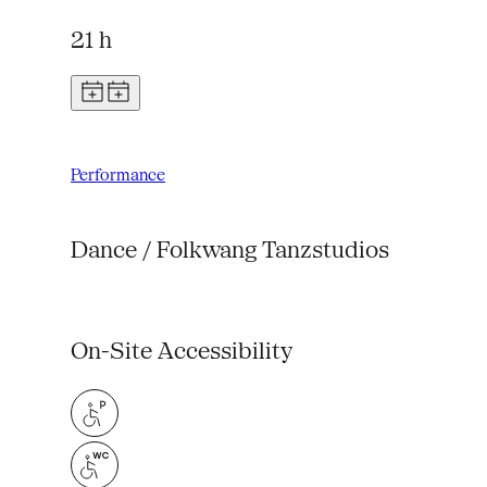
21 h
Performance
Dance / Folkwang Tanzstudios
On-Site Accessibility