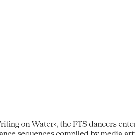
iting on Water‹, the FTS dancers enter
dance sequences compiled by media artis