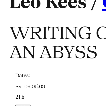
Leo Kees /
WRITING O
AN ABYSS
Dates:
Sat 09.05.09
21 h