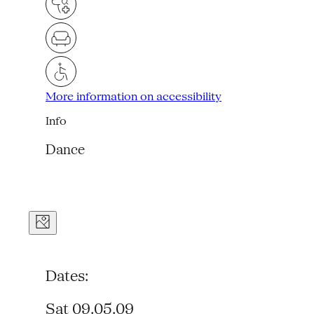
More information on accessibility
Info
Dance
Dates:
Sat 09.05.09