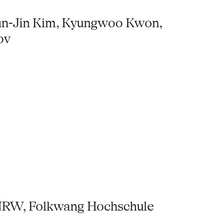
yun-Jin Kim, Kyungwoo Kwon,
ov
s NRW, Folkwang Hochschule