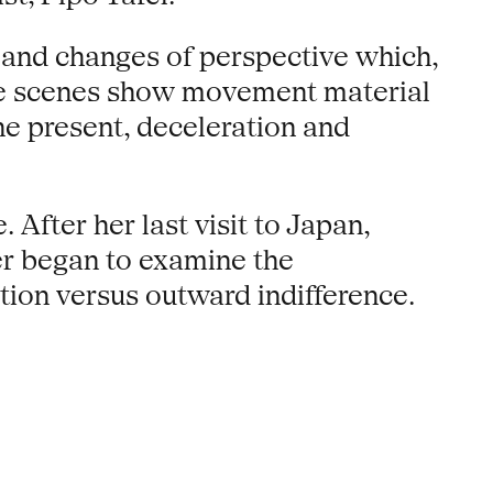
n and changes of perspective which,
some scenes show movement material
he present, deceleration and
After her last visit to Japan,
her began to examine the
otion versus outward indifference.