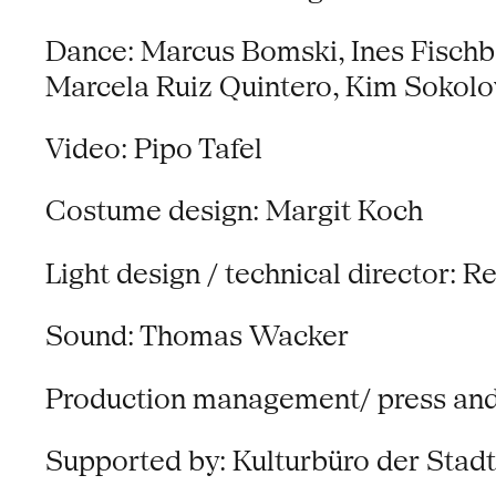
Dance: Marcus Bomski, Ines Fisch
Marcela Ruiz Quintero, Kim Sokol
Video: Pipo Tafel
Costume design: Margit Koch
Light design / technical director: 
Sound: Thomas Wacker
Production management/ press and p
Supported by: Kulturbüro der Stad