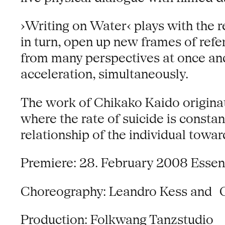
›Writing on Water‹ plays with the r
in turn, open up new frames of ref
from many perspectives at once and
acceleration, simultaneously.
The work of Chikako Kaido originated
where the rate of suicide is consta
relationship of the individual towar
Premiere: 28. February 2008 Essen
Choreography: Leandro Kess and 
Production: Folkwang Tanzstudio