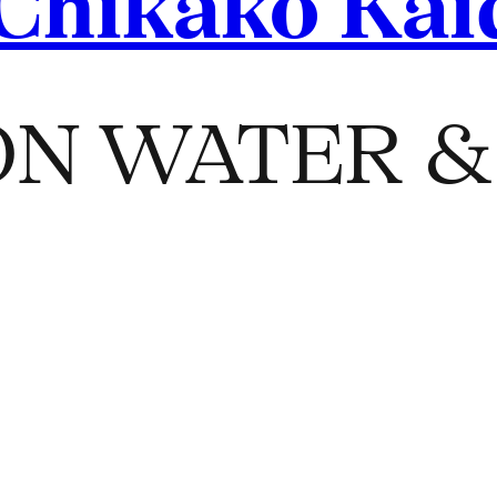
Chikako Kai
N WATER & 