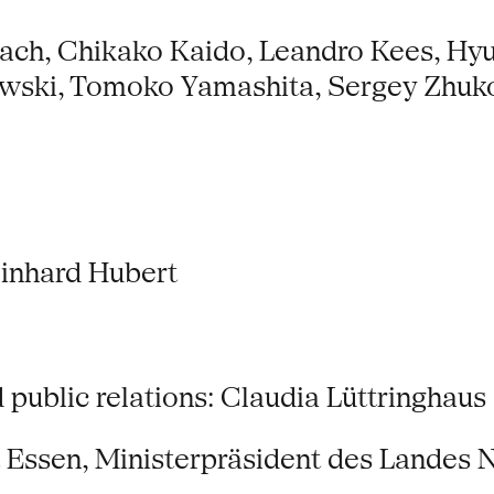
bach, Chikako Kaido, Leandro Kees, H
owski, Tomoko Yamashita, Sergey Zhuk
Reinhard Hubert
ublic relations: Claudia Lüttringhaus
t Essen, Ministerpräsident des Lande