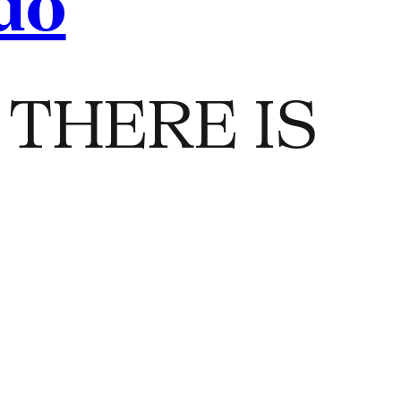
do
THERE IS