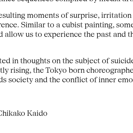
esulting moments of surprise, irritatio
erence. Similar to a cubist painting, 
 allow us to experience the past and t
 in thoughts on the subject of suicide. 
ntly rising, the Tokyo born choreograp
ds society and the conflict of inner em
Chikako Kaido