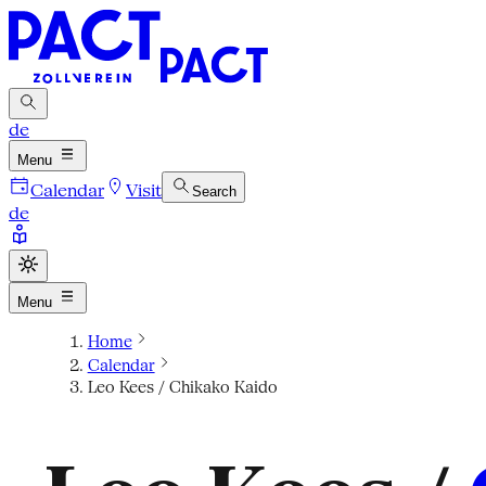
de
Menu
Calendar
Visit
Search
de
Menu
Home
Calendar
Leo Kees / Chikako Kaido