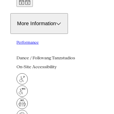
More Information
Performance
Dance / Folkwang Tanzstudios
On-Site Accessibility