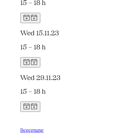
15 – 18 h
Wed 15.11.23
15 – 18 h
Wed 29.11.23
15 – 18 h
Begegnung