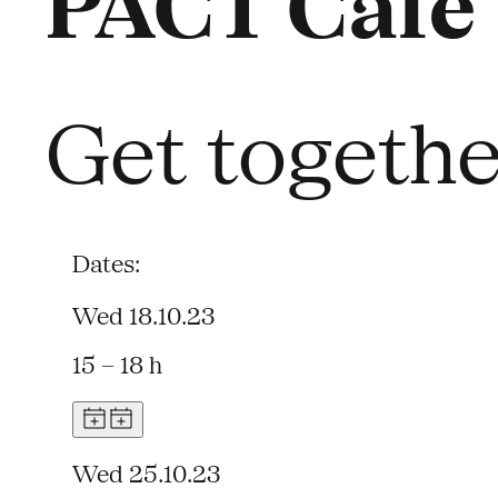
PACT Café
Get together
Dates:
Wed 18.10.23
15 – 18 h
Wed 25.10.23