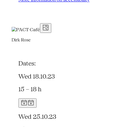
Dirk Rose
Dates:
Wed 18.10.23
15 – 18 h
Wed 25.10.23