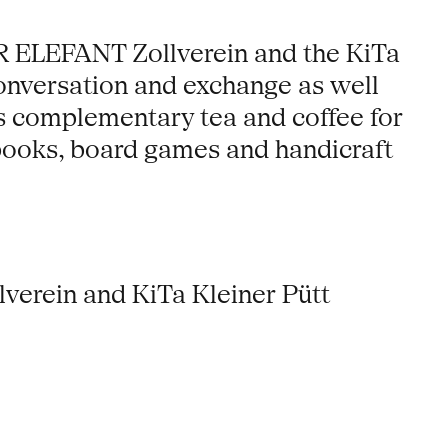
ER ELEFANT Zollverein and the KiTa
conversation and exchange as well
e’s complementary tea and coffee for
books, board games and handicraft
erein and KiTa Kleiner Pütt