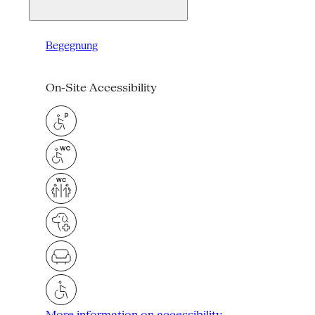
Begegnung
On-Site Accessibility
More information on accessibility