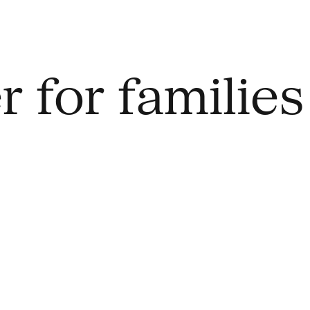
 for families