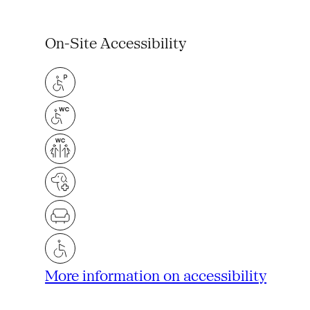
On-Site Accessibility
More information on accessibility