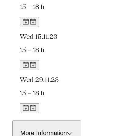
15 – 18 h
Wed 15.11.23
15 – 18 h
Wed 29.11.23
15 – 18 h
More Information