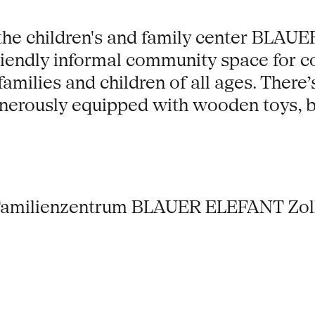
the children's and family center BLAU
 friendly informal community space for 
families and children of all ages. Ther
enerously equipped with wooden toys, 
Familienzentrum BLAUER ELEFANT Zollv