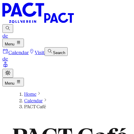
de
Menu
Calendar
Visit
Search
de
Menu
Home
Calendar
PACT Café