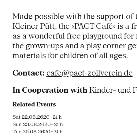
Made possible with the support of 
Kleiner Pütt, the ›PACT Café‹ is a
as a wonderful free playground for 
the grown-ups and a play corner g
materials for children of all ages.
Contact:
cafe@pact-zollverein.de
In Cooperation with
Kinder- und 
Related Events
Sat 22.08.26
20–21 h
Sun 23.08.26
20–21 h
Tue 25.08.26
20–21 h