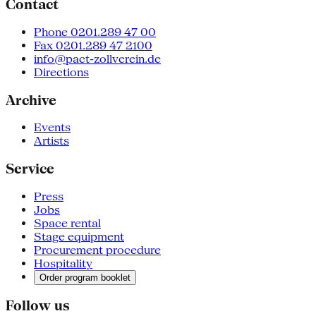
Contact
Phone 0201.289 47 00
Fax 0201.289 47 2100
info@pact-zollverein.de
Directions
Archive
Events
Artists
Service
Press
Jobs
Space rental
Stage equipment
Procurement procedure
Hospitality
Order program booklet
Follow us