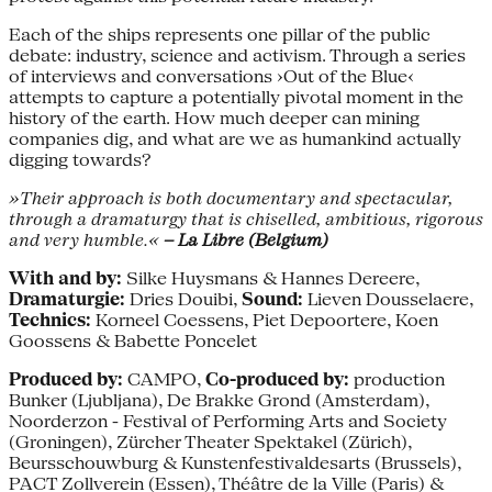
Each of the ships represents one pillar of the public
debate: industry, science and activism. Through a series
of interviews and conversations ›Out of the Blue‹
attempts to capture a potentially pivotal moment in the
history of the earth. How much deeper can mining
companies dig, and what are we as humankind actually
digging towards?
»Their approach is both documentary and spectacular,
through a dramaturgy that is chiselled, ambitious, rigorous
and very humble.«
– La Libre (Belgium)
With and by:
Silke Huysmans & Hannes Dereere,
Dramaturgie:
Dries Douibi,
Sound:
Lieven Dousselaere,
Technics:
Korneel Coessens, Piet Depoortere, Koen
Goossens & Babette Poncelet
Produced by:
CAMPO,
Co-produced by:
production
Bunker (Ljubljana), De Brakke Grond (Amsterdam),
Noorderzon - Festival of Performing Arts and Society
(Groningen), Zürcher Theater Spektakel (Zürich),
Beursschouwburg & Kunstenfestivaldesarts (Brussels),
PACT Zollverein (Essen), Théâtre de la Ville (Paris) &