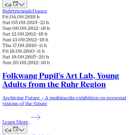
iCal
Ruhrtriennale
Dance
Fri 04.09.26
18 h
Sat 05.09.26
15–21 h
Sun 06.09.26
12–18 h
Sat 12.09.26
12–18 h
Sun 13.09.26
12–18 h
Thu 17.09.26
10–11 h
Fri 18.09.26
10–11 h
Sat 19.09.26
15–20 h
Sun 20.09.26
12–18 h
Folkwang Pupil's Art Lab, Young
Adults from the Ruhr Region
Archiving Future – A multimedia exhibition on personal
visions of the future
Learn More
iCal