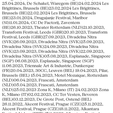
25.04.2024, De Schakel, Waregem (BE)24.02.2024 Les
Brigittines, Brussels (BE)23.02.2024 Les Brigittines,
Brussels (BE)22.02.2024 Les Brigittines, Brussels
(BE)23.01.2024, Drugajanje Festival, Maribor
(SI)11.01.2024, CC De Factorij, Zaventem
(BE)26.10.2023, Theater Rotterdam (NLD)21.10.2023,
Transform Festival, Leeds (GBR)20.10.2023, Transform
Festival, Leeds (GBR)27.09.2023, Divadelna Nitra
(SVK)26.09.2023, Divadelna Nitra (SVK)25.09.2023,
Divadelna Nitra (SVK)24.09.2023, Divadelna Nitra
(SVK)23.09.2023, Divadelna Nitra (SVK)22.09.2023,
Divadelna Nitra (SVK)05.08.2023, Esplanade, Singapore
(SGP) 06.08.2023, Esplanade, Singapore (SGP)
11.06.2023, Triennale Art & Industrie, Dunkerque
(FR)20.04.2023, 30CC, Leuven (BEL) 19.04.2023, Pilar,
Brussels (BEL) 15.04.2023, Motel Mozaique, Rotterdam
(NLD)06.04.2023, Frascati, Amsterdam
(NLD)05.04.2023, Frascati, Amsterdam
(NLD)25.02.2023 Zona K, Milano (IT) 24.02.2023 Zona
K, Milano (IT)02.02.2023, CC Ter Vesten, Beveren
(BEL)03.12.2023, De Grote Post, Ostend (BEL)
26.11.2022, Akcent Festival, Prague (CZE)25.11.2022,
Akcent Festival, Prague (CZE)18.11.2022, Alkantara