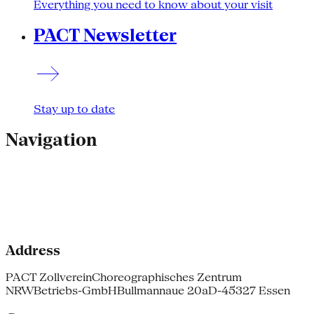
Everything you need to know about your visit
PACT Newsletter
Stay up to date
Navigation
Address
PACT Zollverein
Choreographisches Zentrum
NRW
Betriebs-GmbH
Bullmannaue 20a
D-45327 Essen