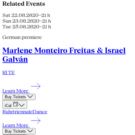
Related Events
Sat 22.08.26
20–21 h
Sun 23.08.26
20–21 h
Tue 25.08.26
20–21 h
German premiere
Marlene Monteiro Freitas & Israel
Galván
RI TE
Learn More
Buy Tickets
iCal
Ruhrtriennale
Dance
Learn More
Buy Tickets