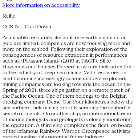
More information on accessibility
Reihe
CCS IV – Cool Down
As minable resources like coal, rare earth elements or
gold are limited, companies are now focusing more and
more on the seabed. Following their exploration of the
consequences of resource extraction in performances
such as ›Pleasant Island‹ (2019 at PACT), Silke
Huysmans and Hannes Dereere now turn their attention
to the industry of deep-sea mining. With resources on
land becoming increasingly scarce and overexploited,
mining companies are looking towards the ocean. In the
Spring of 2021, three ships gather on a remote patch of
the Pacific Ocean. One of them belongs to the Belgian
dredging company Deme-Gsr. Four kilometres below the
sea surface, their mining robot is scraping the seabed in
search of metals. On another ship, an international team
of marine biologists and geologists is closely monitoring
the operation. A third ship completes the fleet: on board
of the infamous Rainbow Warrior, Greenpeace activists
protest against this potential future industry.