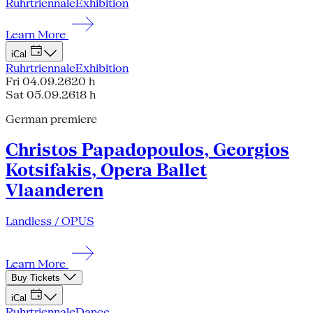
Ruhrtriennale
Exhibition
Learn More
iCal
Ruhrtriennale
Exhibition
Fri 04.09.26
20 h
Sat 05.09.26
18 h
German premiere
Christos Papadopoulos, Georgios
Kotsifakis, Opera Ballet
Vlaanderen
Landless / OPUS
Learn More
Buy Tickets
iCal
Ruhrtriennale
Dance