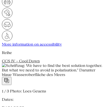
More information on accessibility
Reihe
CCS IV – Cool Down
1 / 3
Photo: Loes Geuens
Dates: