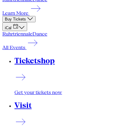
Learn More
Buy Tickets
iCal
Ruhrtriennale
Dance
All Events
Ticketshop
Get your tickets now
Visit