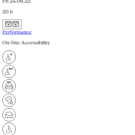
Fri 24.06.22
20 h
Performance
On-Site Accessibility