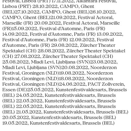
Festival, Lisboa (PRT) 17.11.2022, Alkantara Festival,
Lisboa (PRT) 28.10.2022, CAMPO, Ghent
(BEL)27.10.2022, CAMPO, Ghent (BEL)26.10.2022,
CAMPO, Ghent (BEL)21.09.2022, Festival Actoral,
Marseille (FR) 20.09.2022, Festival Actoral, Marseille
(FR)15.09.2022, Festival d'Automne, Paris (FR)
14.09.2022, Festival d'Automne, Paris (FR) 13.09.2022,
Festival d'Automne, Paris (FR) 12.09.2022, Festival
d'Automne, Paris (FR) 29.08.2022, Zürcher Theater
Spektakel (CH) 28.08.2022, Zürcher Theater Spektakel
(CH) 27.08.2022, Zürcher Theater Spektakel (CH)
25.08.2022, Mladi Levi, Ljubljana (SVN)23.08.2022,
Mladi Levi, Ljubljana (SVN)20.08.2022, Noorderzon
Festival, Groningen (NLD)19.08.2022, Noorderzon
Festival, Groningen (NLD)18.08.2022, Noorderzon
Festival, Groningen (NLD)24.06.2022, PACT Zollverein,
Essen (DE)25.05.2022, Kunstenfestivaldesarts, Brussels
(BEL) 24.05.2022, Kunstenfestivaldesarts, Brussels
(BEL) 22.05.2022, Kunstenfestivaldesarts, Brussels
(BEL) 22.05.2022, Kunstenfestivaldesarts, Brussels
(BEL) 21.05.2022, Kunstenfestivaldesarts, Brussels (BEL)
20.05.2022, Kunstenfestivaldesarts, Brussels (BEL)
19.05.2022, Kunstenfestivaldesarts, Brussels (BEL)