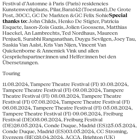
Festival d’Automne à Paris (Paris) residencies
Kunstenwerkplaats, Pilar, Bara142 (Toestand), De Grote
Post, 30CC, GC De Markten & GC Felix Sohie
Special
thanks to:
John Childs, Henko De Stigter, Patricia
Esquete, Iason-Zois Gazis, Jolien Goossens, Matthias
Haeckel, An Lambrechts, Ted Nordhaus, Maureen
Penjueli, Surabhi Ranganathan, Duygu Sevilgen, Joey Tau,
Saskia Van Aalst, Kris Van Nijen, Vincent Van
Quickenborne & Annemiek Vink und allen
Gesprächspartner:innen und Helfer:innen bei den
Übersetzungen.
Touring
11.08.2024, Tampere Theatre Festival (FI) 10.08.2024,
Tampere Theatre Festival (FI) 09.08.2024, Tampere
Theatre Festival (FI) 08.08.2024, Tampere Theatre
Festival (FI) 07.08.2024, Tampere Theatre Festival (FI)
06.08.2024, Tampere Theatre Festival (FI) 05.08.2024,
Tampere Theatre Festival (FI) 09.06.2024, Freiburg
Festival (DE)08.06.2024, Freiburg Festival
(DE)26.05.2024, Conde Duque, Madrid (ES)25.05.2024,
Conde Duque, Madrid (ES)03.05.2024, CC Stroming,
Evergem (BE)28.04.2024, ACCA, Brighton (UK)