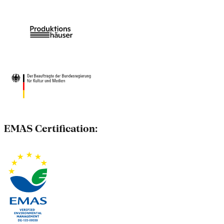
EMAS Certification: