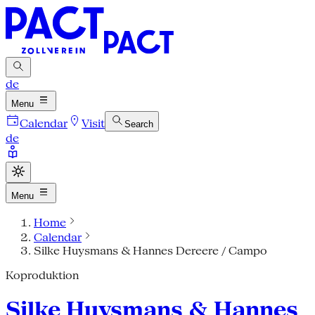
de
Menu
Calendar
Visit
Search
de
Menu
Home
Calendar
Silke Huysmans & Hannes Dereere / Campo
Koproduktion
Silke Huysmans & Hannes