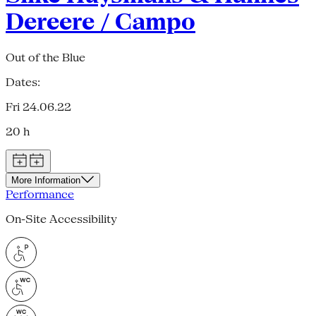
Dereere / Campo
Out of the Blue
Dates:
Fri 24.06.22
20 h
More Information
Performance
On-Site Accessibility