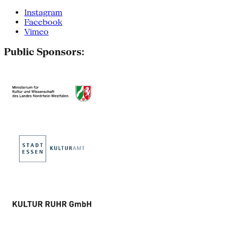
Instagram
Facebook
Vimeo
Public Sponsors: