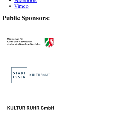
Facebook
Vimeo
Public Sponsors: