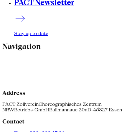
PACT Newsletter
Stay up to date
Navigation
Address
PACT Zollverein
Choreographisches Zentrum
NRW
Betriebs-GmbH
Bullmannaue 20a
D-45327 Essen
Contact