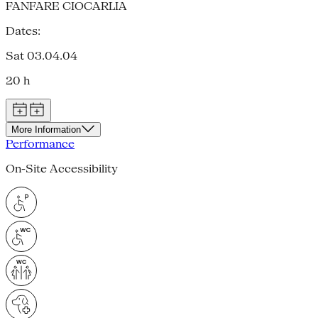
FANFARE CIOCARLIA
Dates:
Sat 03.04.04
20 h
More Information
Performance
On-Site Accessibility