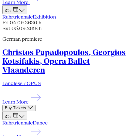
Learn More
iCal
Ruhrtriennale
Exhibition
Fri 04.09.26
20 h
Sat 05.09.26
18 h
German premiere
Christos Papadopoulos, Georgios
Kotsifakis, Opera Ballet
Vlaanderen
Landless / OPUS
Learn More
Buy Tickets
iCal
Ruhrtriennale
Dance