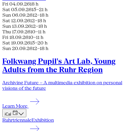
Fri 04.09.26
18 h
Sat 05.09.26
15–21 h
Sun 06.09.26
12–18 h
Sat 12.09.26
12–18 h
Sun 13.09.26
12–18 h
Thu 17.09.26
10–11 h
Fri 18.09.26
10–11 h
Sat 19.09.26
15–20 h
Sun 20.09.26
12–18 h
Folkwang Pupil's Art Lab, Young
Adults from the Ruhr Region
Archiving Future – A multimedia exhibition on personal
visions of the future
Learn More
iCal
Ruhrtriennale
Exhibition