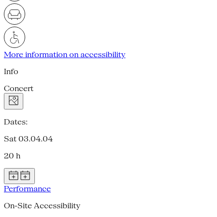
More information on accessibility
Info
Concert
Dates:
Sat 03.04.04
20 h
Performance
On-Site Accessibility