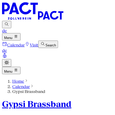
de
Menu
Calendar
Visit
Search
de
Menu
Home
Calendar
Gypsi Brassband
Gypsi Brassband