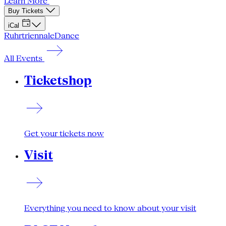
Learn More
Buy Tickets
iCal
Ruhrtriennale
Dance
All Events
Ticketshop
Get your tickets now
Visit
Everything you need to know about your visit