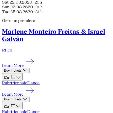
Sat 22.08.26
20–21 h
Sun 23.08.26
20–21 h
Tue 25.08.26
20–21 h
German premiere
Marlene Monteiro Freitas & Israel
Galván
RI TE
Learn More
Buy Tickets
iCal
Ruhrtriennale
Dance
Learn More
Buy Tickets
iCal
Ruhrtriennale
Dance