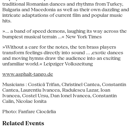
traditional Romanian dances and rhythms from Turkey,
Bulgaria and Macedonia as well as their own dazzling and
intricate adaptations of current film and popular music
hits.
»... a band of speed demons, laughing its way across the
bumpiest musical terrain ...« New York Times
»Without a care for the notes, the ten brass players
transform feelings directly into sound ... ,exotic dances
and moving hymns draw the audience into an exciting
unfamiliar world.« Leipziger Volkszeitung
www.asphalt-tango.de
Musicians : Costicã Trifan, Christinel Cantea, Constantin
Cantea, Laurentiu Ivancea, Radulescu Lazar, Ioan
Ivancea, Costel Ursu, Dan Ionel Ivancea, Constantin
Calin, Nicolae Ionita
Photo: Fanfare Ciocårlia
Related Events