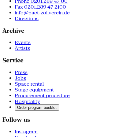
Phone 0201.289 47 00
Fax 0201.289 47 2100
info@pact-zollverein.de
Directions
Archive
Events
Artists
Service
Press
Jobs
Space rental
Stage equipment
Procurement procedure
Hospitality
Order program booklet
Follow us
Instagram