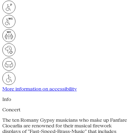
More information on accessibility
Info
Concert
The ten Romany Gypsy musicians who make up Fanfare
Ciocarlia are renowned for their musical firework
displays of "Fast-Speed-Brass-Music" that includes