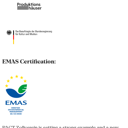
EMAS Certification:
PACT Zollverein is setting a strong example and a new