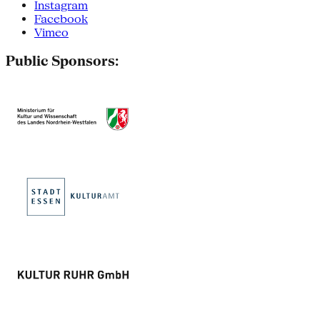
Instagram
Facebook
Vimeo
Public Sponsors: