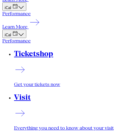
iCal
Performance
Learn More
iCal
Performance
Ticketshop
Get your tickets now
Visit
Everything you need to know about your visit