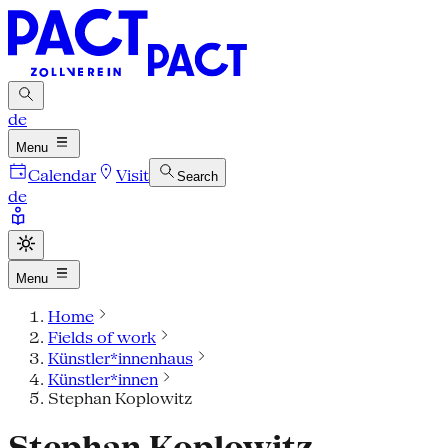
de
Menu
Calendar
Visit
Search
de
Menu
Home
Fields of work
Künstler*innenhaus
Künstler*innen
Stephan Koplowitz