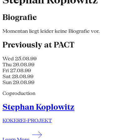
Stephan Koplowitz
Biografie
Momentan liegt leider keine Biografie vor.
Previously at PACT
Wed 25.08.99
Thu 26.08.99
Fri 27.08.99
Sat 28.08.99
Sun 29.08.99
Coproduction
Stephan Koplowitz
KOKEREI-PROJEKT
Learn More