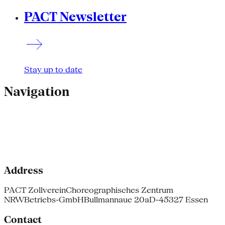
PACT Newsletter
Stay up to date
Navigation
Address
PACT Zollverein
Choreographisches Zentrum
NRW
Betriebs-GmbH
Bullmannaue 20a
D-45327 Essen
Contact