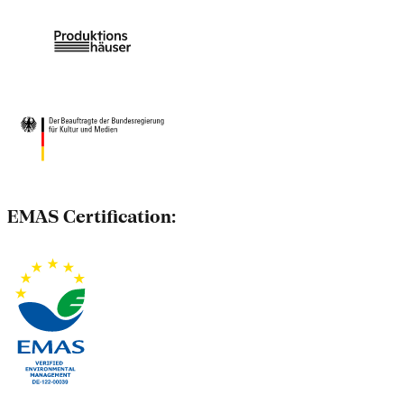
EMAS Certification: