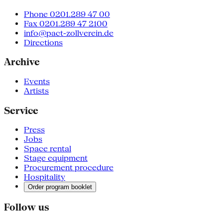
Phone 0201.289 47 00
Fax 0201.289 47 2100
info@pact-zollverein.de
Directions
Archive
Events
Artists
Service
Press
Jobs
Space rental
Stage equipment
Procurement procedure
Hospitality
Order program booklet
Follow us