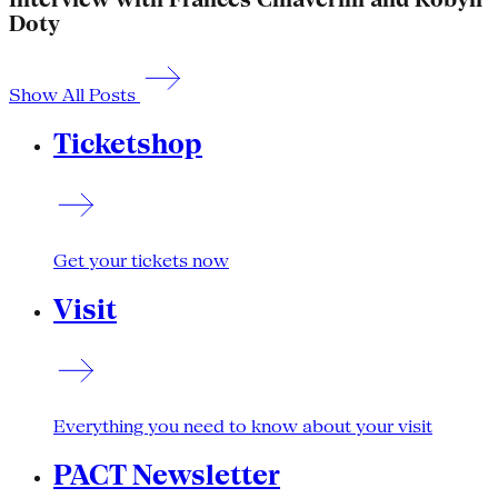
Doty
Show All Posts
Ticketshop
Get your tickets now
Visit
Everything you need to know about your visit
PACT Newsletter