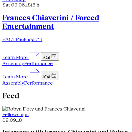
Sat 09.06.18
16 h
Frances Chiaverini / Forced
Entertainment
PACTPackage #3
Learn More
iCal
Assembly
Performance
Learn More
iCal
Assembly
Performance
Feed
Fellowships
09.09.18
Interview with Frances Chiaverini and Robyn