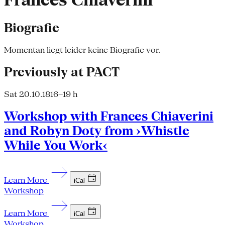
Frances Chiaverini
Biografie
Momentan liegt leider keine Biografie vor.
Previously at PACT
Sat 20.10.18
16–19 h
Workshop with Frances Chiaverini
and Robyn Doty from ›Whistle
While You Work‹
Learn More
iCal
Workshop
Learn More
iCal
Workshop