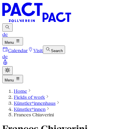
de
Menu
Calendar
Visit
Search
de
Menu
Home
Fields of work
Künstler*innenhaus
Künstler*innen
Frances Chiaverini