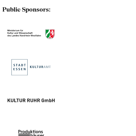
Public Sponsors: