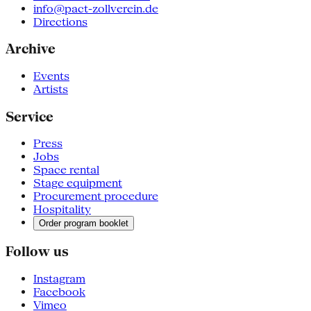
info@pact-zollverein.de
Directions
Archive
Events
Artists
Service
Press
Jobs
Space rental
Stage equipment
Procurement procedure
Hospitality
Order program booklet
Follow us
Instagram
Facebook
Vimeo