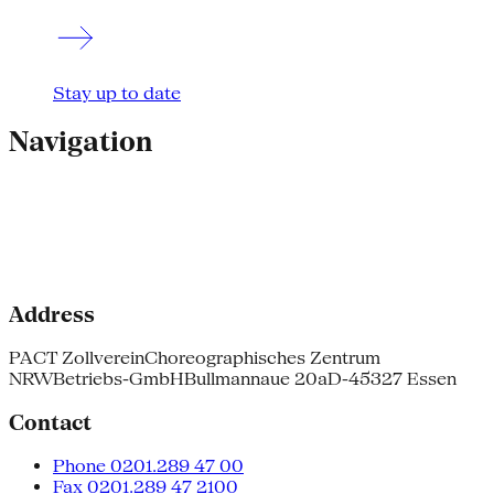
Stay up to date
Navigation
Address
PACT Zollverein
Choreographisches Zentrum
NRW
Betriebs-GmbH
Bullmannaue 20a
D-45327 Essen
Contact
Phone 0201.289 47 00
Fax 0201.289 47 2100