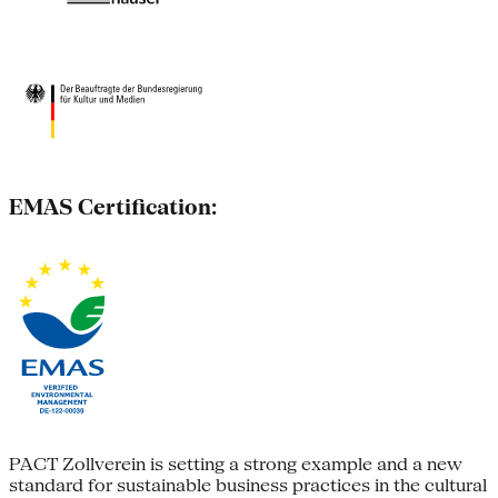
EMAS Certification:
PACT Zollverein is setting a strong example and a new
standard for sustainable business practices in the cultural