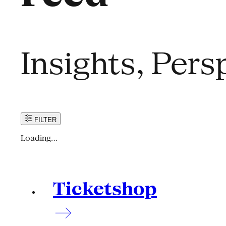
Insights, Per
FILTER
Loading…
Ticketshop