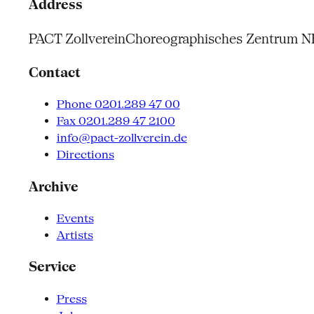
Address
PACT Zollverein
Choreographisches Zentrum 
Contact
Phone 0201.289 47 00
Fax 0201.289 47 2100
info@pact-zollverein.de
Directions
Archive
Events
Artists
Service
Press