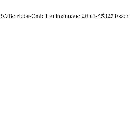
NRW
Betriebs-GmbH
Bullmannaue 20a
D-45327 Essen