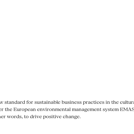
tandard for sustainable business practices in the cultural se
der the European environmental management system EMAS. 
her words, to drive positive change.