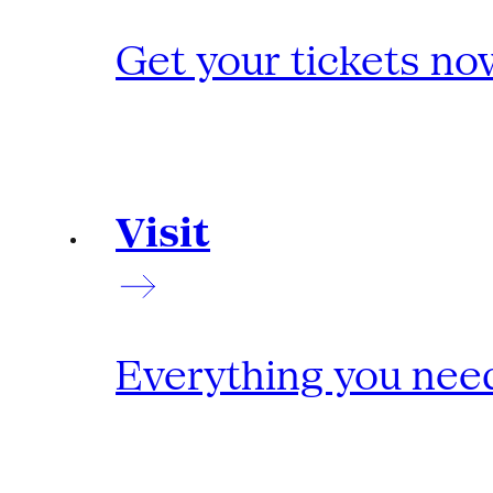
Get your tickets no
Visit
Everything you need