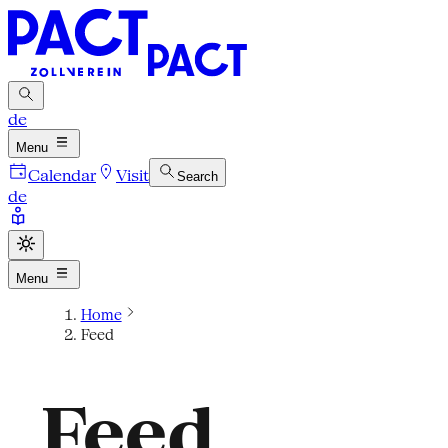
de
Menu
Calendar
Visit
Search
de
Menu
Home
Feed
Feed