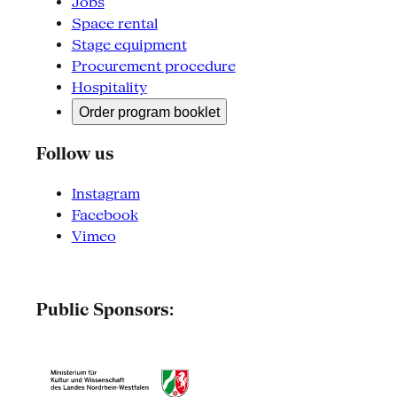
Jobs
Space rental
Stage equipment
Procurement procedure
Hospitality
Order program booklet
Follow us
Instagram
Facebook
Vimeo
Public Sponsors: