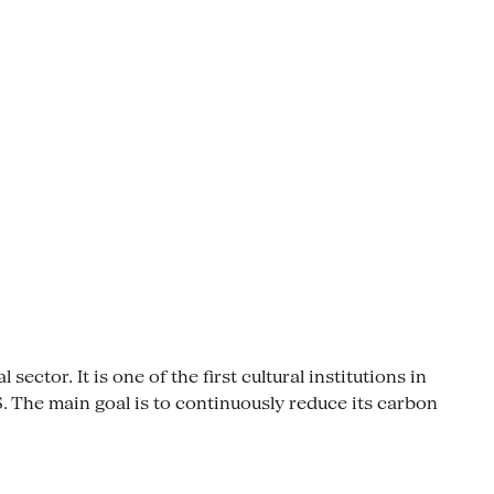
ctor. It is one of the first cultural institutions in
The main goal is to continuously reduce its carbon