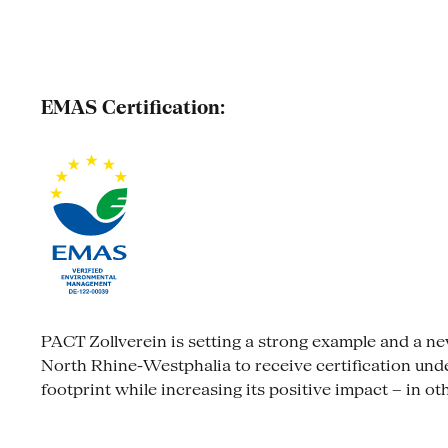
EMAS Certification:
PACT Zollverein is setting a strong example and a new s
North Rhine-Westphalia to receive certification un
footprint while increasing its positive impact – in ot