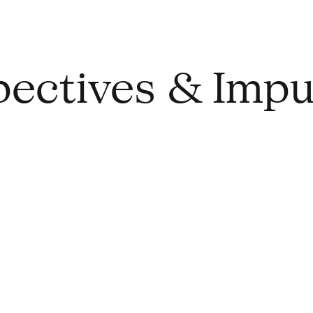
spectives & Impu