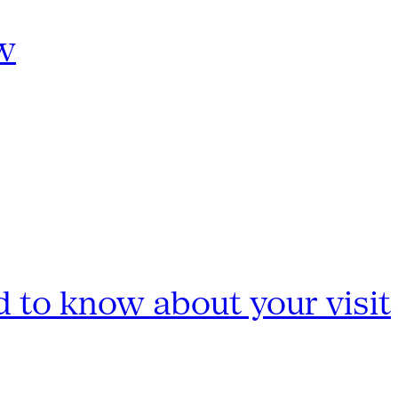
w
 to know about your visit