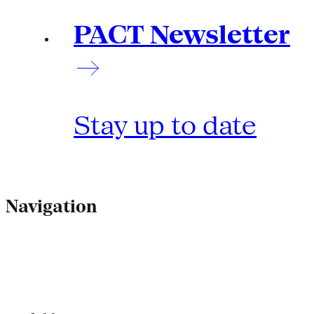
PACT Newsletter
Stay up to date
Navigation