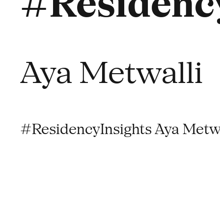
#Residency
Aya Metwalli
#ResidencyInsights Aya Metwa