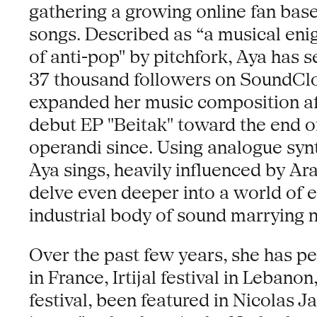
gathering a growing online fan bas
songs. Described as “a musical eni
of anti-pop" by pitchfork, Aya has 
37 thousand followers on SoundCloud
expanded her music composition aft
debut EP "Beitak" toward the end 
operandi since. Using analogue synt
Aya sings, heavily influenced by Ar
delve even deeper into a world of 
industrial body of sound marrying 
Over the past few years, she has pe
in France, Irtijal festival in Leba
festival, been featured in Nicolas Ja