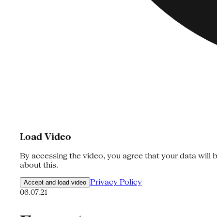
Load Video
By accessing the video, you agree that your data will b
about this.
Privacy Policy
Accept and load video
06.07.21