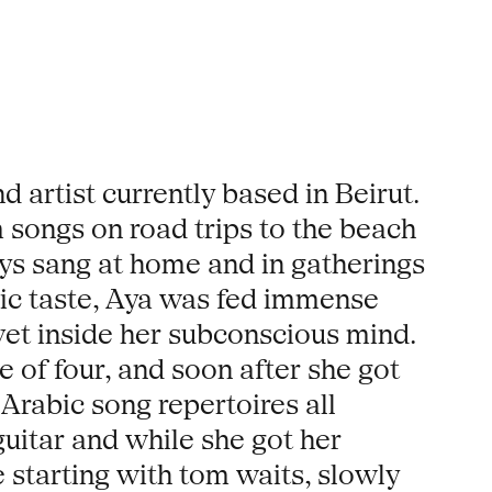
 artist currently based in Beirut.
songs on road trips to the beach
ays sang at home and in gatherings
sic taste, Aya was fed immense
vet inside her subconscious mind.
 of four, and soon after she got
 Arabic song repertoires all
guitar and while she got her
 starting with tom waits, slowly