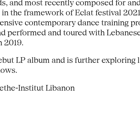
nds, and most recently composed for a
in the framework of Eclat festival 202
ntensive contemporary dance training p
and performed and toured with Lebanese
n 2019.
ebut LP album and is further exploring 
hows.
ethe-Institut Libanon