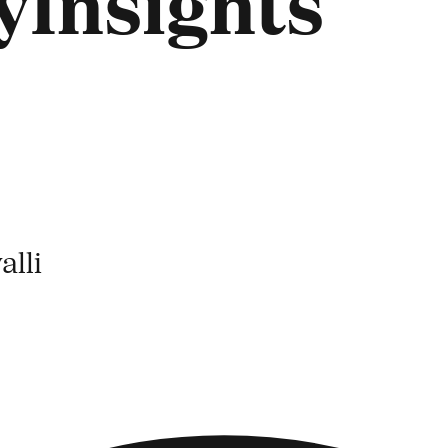
Insights
lli