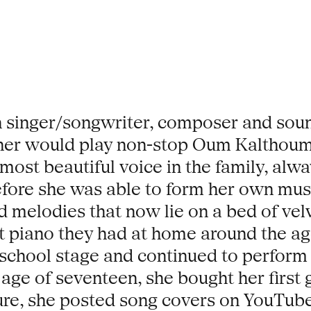
 singer/songwriter, composer and sound
her would play non-stop Oum Kalthoum 
ost beautiful voice in the family, alw
before she was able to form her own mu
d melodies that now lie on a bed of vel
ht piano they had at home around the age
e-school stage and continued to perform
 age of seventeen, she bought her first 
ture, she posted song covers on YouTube