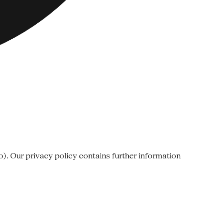
o). Our privacy policy contains further information