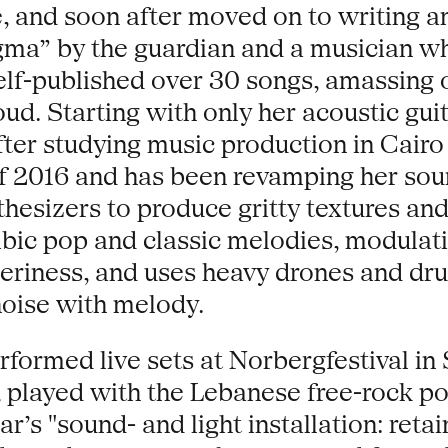
e, and soon after moved on to writing 
gma” by the guardian and a musician wh
self-published over 30 songs, amassing 
. Starting with only her acoustic guit
er studying music production in Cairo i
of 2016 and has been revamping her so
hesizers to produce gritty textures and
abic pop and classic melodies, modulati
eeriness, and uses heavy drones and dru
noise with melody.
rformed live sets at Norbergfestival i
non, played with the Lebanese free-rock
ar’s "sound- and light installation: reta