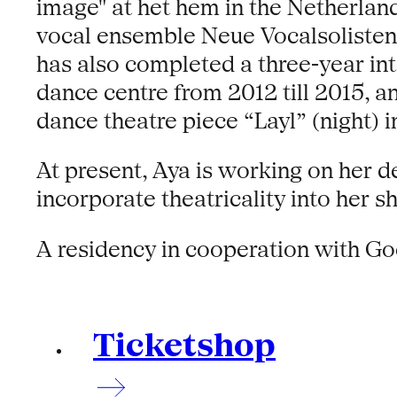
image" at het hem in the Netherla
vocal ensemble Neue Vocalsolisten 
has also completed a three-year i
dance centre from 2012 till 2015, 
dance theatre piece “Layl” (night) i
At present, Aya is working on her d
incorporate theatricality into her s
A residency in cooperation with Go
Ticketshop