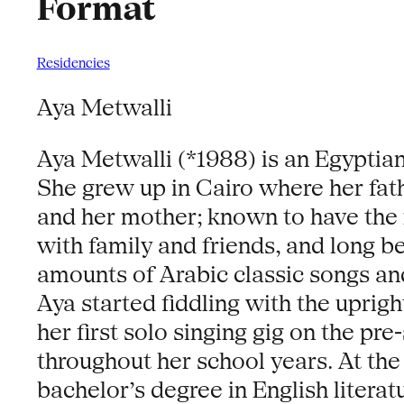
Format
Residencies
Aya Metwalli
Aya Metwalli (*1988) is an Egyptian
She grew up in Cairo where her fat
and her mother; known to have the m
with family and friends, and long 
amounts of Arabic classic songs an
Aya started fiddling with the uprig
her first solo singing gig on the pr
throughout her school years. At the
bachelor’s degree in English litera