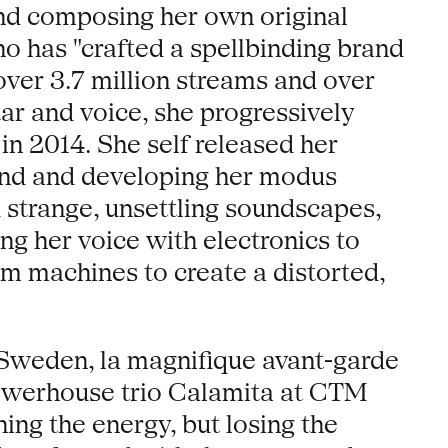
and composing her own original
o has "crafted a spellbinding brand
over 3.7 million streams and over
ar and voice, she progressively
n 2014. She self released her
und and developing her modus
 strange, unsettling soundscapes,
ng her voice with electronics to
m machines to create a distorted,
n Sweden, la magnifique avant-garde
 powerhouse trio Calamita at CTM
ining the energy, but losing the