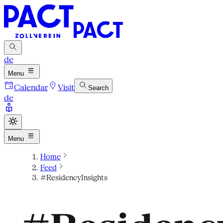
de
Menu
Calendar
Visit
Search
de
Menu
Home
Feed
#ResidencyInsights