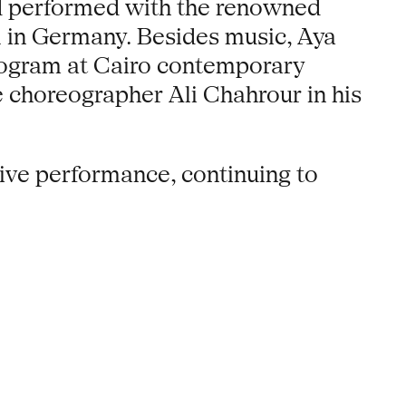
nd performed with the renowned
1 in Germany. Besides music, Aya
rogram at Cairo contemporary
 choreographer Ali Chahrour in his
live performance, continuing to