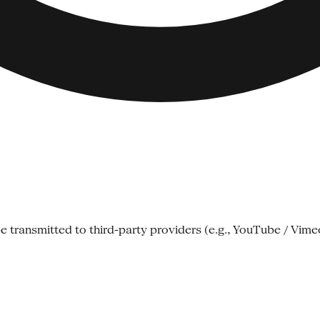
e transmitted to third-party providers (e.g., YouTube / Vime