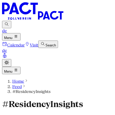
de
Menu
Calendar
Visit
Search
de
Menu
Home
Feed
#ResidencyInsights
#ResidencyInsights