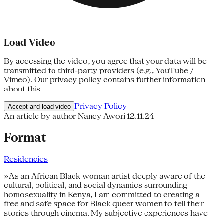
Load Video
By accessing the video, you agree that your data will be
transmitted to third-party providers (e.g., YouTube /
Vimeo). Our privacy policy contains further information
about this.
Privacy Policy
Accept and load video
An article by author Nancy Awori
12.11.24
Format
Residencies
»As an African Black woman artist deeply aware of the
cultural, political, and social dynamics surrounding
homosexuality in Kenya, I am committed to creating a
free and safe space for Black queer women to tell their
stories through cinema. My subjective experiences have