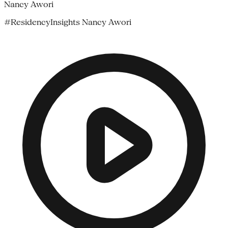
Nancy Awori
#ResidencyInsights Nancy Awori