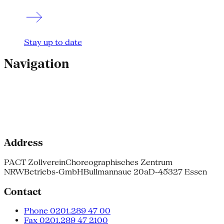
Stay up to date
Navigation
Address
PACT Zollverein
Choreographisches Zentrum
NRW
Betriebs-GmbH
Bullmannaue 20a
D-45327 Essen
Contact
Phone 0201.289 47 00
Fax 0201.289 47 2100