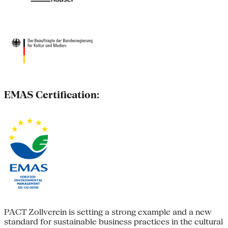
EMAS Certification:
PACT Zollverein is setting a strong example and a new
standard for sustainable business practices in the cultural