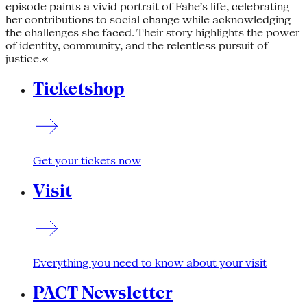
episode paints a vivid portrait of Fahe’s life, celebrating
her contributions to social change while acknowledging
the challenges she faced. Their story highlights the power
of identity, community, and the relentless pursuit of
justice.«
Ticketshop
Get your tickets now
Visit
Everything you need to know about your visit
PACT Newsletter