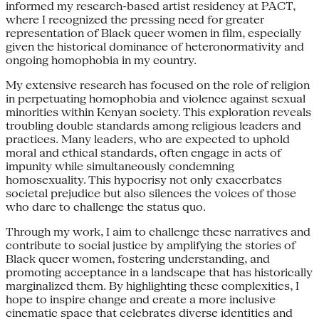
informed my research-based artist residency at PACT,
where I recognized the pressing need for greater
representation of Black queer women in film, especially
given the historical dominance of heteronormativity and
ongoing homophobia in my country.
My extensive research has focused on the role of religion
in perpetuating homophobia and violence against sexual
minorities within Kenyan society. This exploration reveals
troubling double standards among religious leaders and
practices. Many leaders, who are expected to uphold
moral and ethical standards, often engage in acts of
impunity while simultaneously condemning
homosexuality. This hypocrisy not only exacerbates
societal prejudice but also silences the voices of those
who dare to challenge the status quo.
Through my work, I aim to challenge these narratives and
contribute to social justice by amplifying the stories of
Black queer women, fostering understanding, and
promoting acceptance in a landscape that has historically
marginalized them. By highlighting these complexities, I
hope to inspire change and create a more inclusive
cinematic space that celebrates diverse identities and