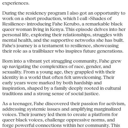
experiences.
During the residency program I also got an opportunity to
work on a short production, which I call ›Shades of
Resilience‹ introducing Fahe Kerubo, a remarkable black
queer woman living in Kenya. This episode delves into her
personal life, exploring their relationships, struggles with
mental health, and the supportive networks she has built.
Fahe's journey is a testament to resilience, showcasing
their role as a trailblazer who inspires future generations.
Born into a vibrant yet struggling community, Fahe grew
up navigating the complexities of race, gender, and
sexuality. From a young age, they grappled with their
identity in a world that often felt unwelcoming. Their
early years were marked by both hardship and
inspiration, shaped by a family deeply rooted in cultural
traditions and a strong sense of social justice.
As a teenager, Fahe discovered their passion for activism,
addressing systemic issues and amplifying marginalized
voices. Their journey led them to create a platform for
queer black voices, challenge oppressive norms, and
forge powerful connections within her community. This