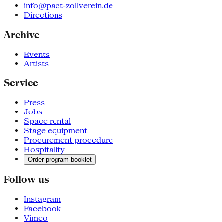
info@pact-zollverein.de
Directions
Archive
Events
Artists
Service
Press
Jobs
Space rental
Stage equipment
Procurement procedure
Hospitality
Order program booklet
Follow us
Instagram
Facebook
Vimeo