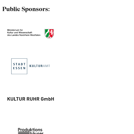
Public Sponsors: