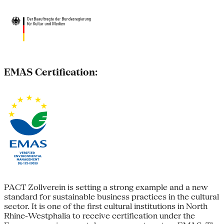
EMAS Certification:
PACT Zollverein is setting a strong example and a new
standard for sustainable business practices in the cultural
sector. It is one of the first cultural institutions in North
Rhine-Westphalia to receive certification under the