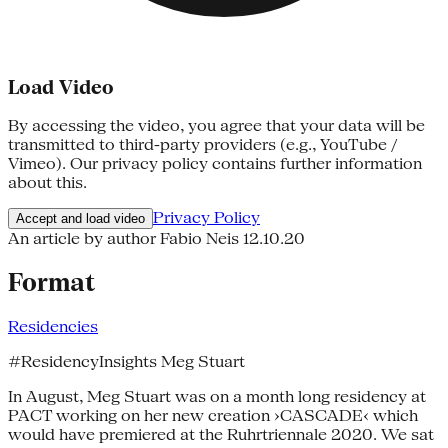
Load Video
By accessing the video, you agree that your data will be
transmitted to third-party providers (e.g., YouTube /
Vimeo). Our privacy policy contains further information
about this.
Privacy Policy
Accept and load video
An article by author Fabio Neis
12.10.20
Format
Residencies
#ResidencyInsights Meg Stuart
In August, Meg Stuart was on a month long residency at
PACT working on her new creation ›CASCADE‹ which
would have premiered at the Ruhrtriennale 2020. We sat