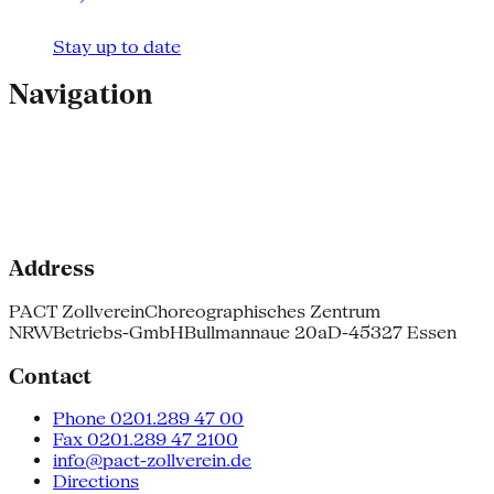
Stay up to date
Navigation
Address
PACT Zollverein
Choreographisches Zentrum
NRW
Betriebs-GmbH
Bullmannaue 20a
D-45327 Essen
Contact
Phone 0201.289 47 00
Fax 0201.289 47 2100
info@pact-zollverein.de
Directions