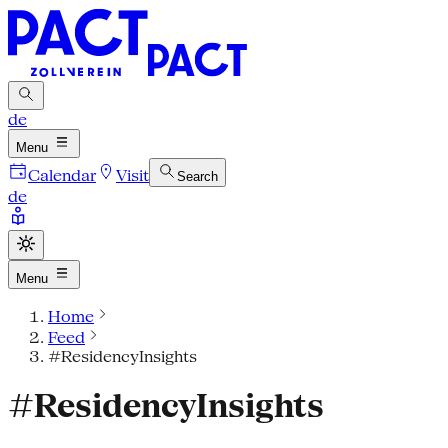
de
Menu
Calendar
Visit
Search
de
Menu
Home
Feed
#ResidencyInsights
#ResidencyInsights