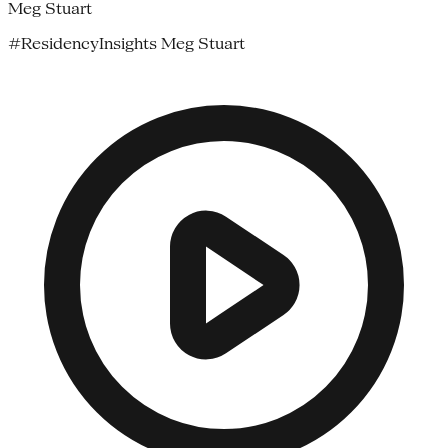
Meg Stuart
#ResidencyInsights Meg Stuart