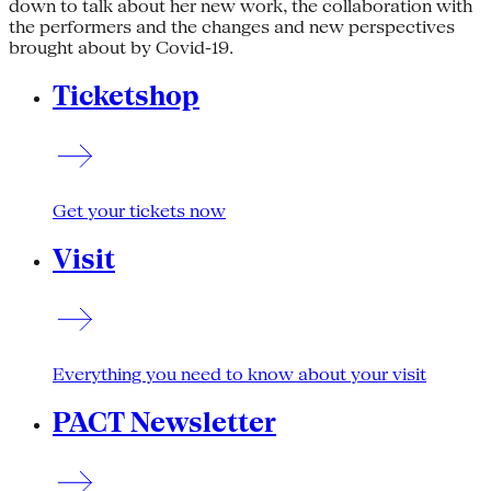
down to talk about her new work, the collaboration with
the performers and the changes and new perspectives
brought about by Covid-19.
Ticketshop
Get your tickets now
Visit
Everything you need to know about your visit
PACT Newsletter