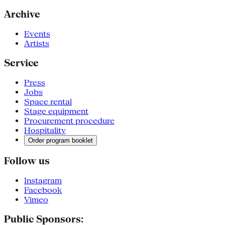
Archive
Events
Artists
Service
Press
Jobs
Space rental
Stage equipment
Procurement procedure
Hospitality
Order program booklet
Follow us
Instagram
Facebook
Vimeo
Public Sponsors: