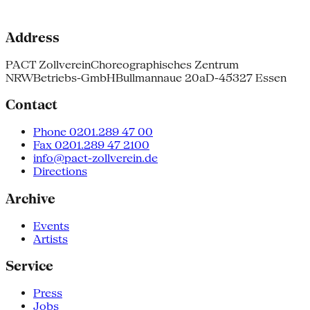
Address
PACT Zollverein
Choreographisches Zentrum
NRW
Betriebs-GmbH
Bullmannaue 20a
D-45327 Essen
Contact
Phone 0201.289 47 00
Fax 0201.289 47 2100
info@pact-zollverein.de
Directions
Archive
Events
Artists
Service
Press
Jobs