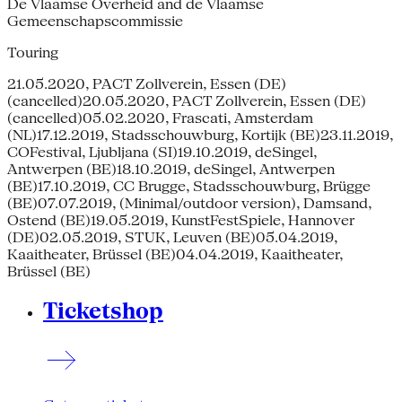
De Vlaamse Overheid and de Vlaamse
Gemeenschapscommissie
Touring
21.05.2020, PACT Zollverein, Essen (DE)
(cancelled)20.05.2020, PACT Zollverein, Essen (DE)
(cancelled)05.02.2020, Frascati, Amsterdam
(NL)17.12.2019, Stadsschouwburg, Kortijk (BE)23.11.2019,
COFestival, Ljubljana (SI)19.10.2019, deSingel,
Antwerpen (BE)18.10.2019, deSingel, Antwerpen
(BE)17.10.2019, CC Brugge, Stadsschouwburg, Brügge
(BE)07.07.2019, (Minimal/outdoor version), Damsand,
Ostend (BE)19.05.2019, KunstFestSpiele, Hannover
(DE)02.05.2019, STUK, Leuven (BE)05.04.2019,
Kaaitheater, Brüssel (BE)04.04.2019, Kaaitheater,
Brüssel (BE)
Ticketshop