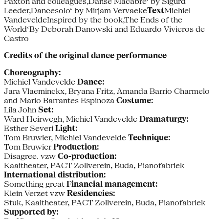
Paxton and colleagues‚Danse Macabre‘ by Sigurd
Leeder‚Dancesolo‘ by Mirjam Vervaeke
Text
Michiel
VandeveldeInspired by the book‚The Ends of the
World‘By Deborah Danowski and Eduardo Vivieros de
Castro
Credits of the original dance performance
Choreography:
Michiel Vandevelde
Dance:
Jara Vlaeminckx, Bryana Fritz, Amanda Barrio Charmelo
and Mario Barrantes Espinoza
Costume:
Lila John
Set:
Ward Heirwegh, Michiel Vandevelde
Dramaturgy:
Esther Severi
Light:
Tom Bruwier, Michiel Vandevelde
Technique:
Tom Bruwier
Production:
Disagree. vzw
Co-production:
Kaaitheater, PACT Zollverein, Buda, Pianofabriek
International distribution:
Something great
Financial management:
Klein Verzet vzw
Residencies:
Stuk, Kaaitheater, PACT Zollverein, Buda, Pianofabriek
Supported by: