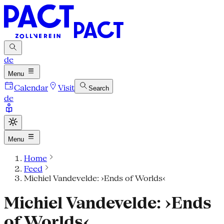
de
Menu
Calendar
Visit
Search
de
Menu
Home
Feed
Michiel Vandevelde: ›Ends of Worlds‹
Michiel Vandevelde: ›Ends
of Worlds‹