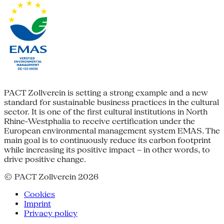
PACT Zollverein is setting a strong example and a new
standard for sustainable business practices in the cultural
sector. It is one of the first cultural institutions in North
Rhine-Westphalia to receive certification under the
European environmental management system EMAS. The
main goal is to continuously reduce its carbon footprint
while increasing its positive impact – in other words, to
drive positive change.
© PACT Zollverein 2026
Cookies
Imprint
Privacy policy