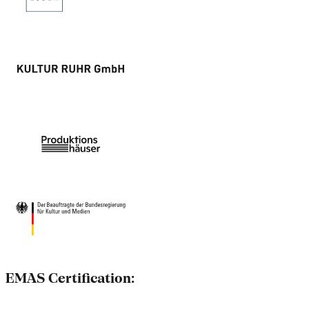
EMAS Certification: