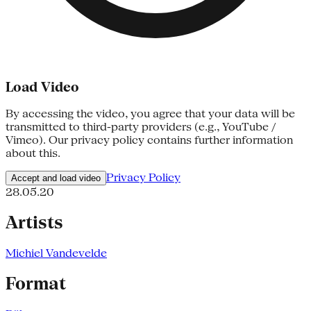
Load Video
By accessing the video, you agree that your data will be
transmitted to third-party providers (e.g., YouTube /
Vimeo). Our privacy policy contains further information
about this.
Privacy Policy
Accept and load video
28.05.20
Artists
Michiel Vandevelde
Format