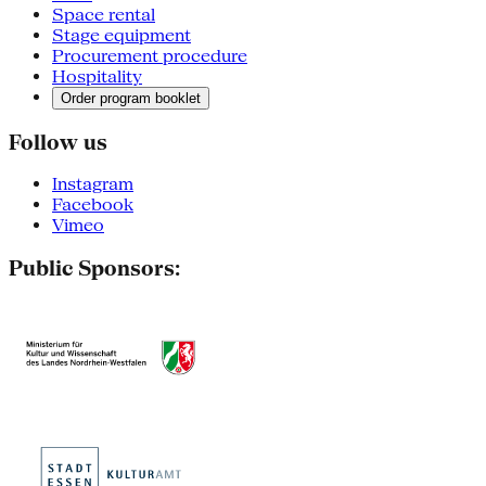
Space rental
Stage equipment
Procurement procedure
Hospitality
Order program booklet
Follow us
Instagram
Facebook
Vimeo
Public Sponsors: