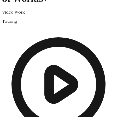
Video work
Touring