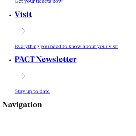
Get your tickets now
Visit
Everything you need to know about your visit
PACT Newsletter
Stay up to date
Navigation