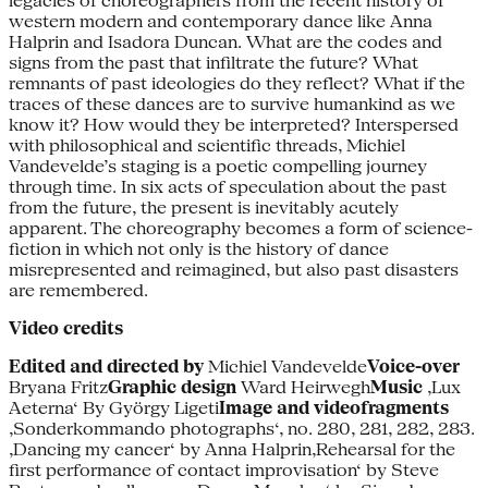
legacies of choreographers from the recent history of
western modern and contemporary dance like Anna
Halprin and Isadora Duncan. What are the codes and
signs from the past that infiltrate the future? What
remnants of past ideologies do they reflect? What if the
traces of these dances are to survive humankind as we
know it? How would they be interpreted? Interspersed
with philosophical and scientific threads, Michiel
Vandevelde’s staging is a poetic compelling journey
through time. In six acts of speculation about the past
from the future, the present is inevitably acutely
apparent. The choreography becomes a form of science-
fiction in which not only is the history of dance
misrepresented and reimagined, but also past disasters
are remembered.
Video credits
Edited and directed by
Michiel Vandevelde
Voice-over
Bryana Fritz
Graphic design
Ward Heirwegh
Music
‚Lux
Aeterna‘ By György Ligeti
Image and videofragments
‚Sonderkommando photographs‘, no. 280, 281, 282, 283.
‚Dancing my cancer‘ by Anna Halprin‚Rehearsal for the
first performance of contact improvisation‘ by Steve