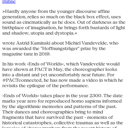
Bühne
»Hardly anyone from the younger discourse affine
generation, relies so much on the black box effect, uses
sound as cinematically as he does. Out of darkness as the
birthplace of imagination, he brings forth bastards of light
and shadow, utopia and dystopia.«
wrote Astrid Kaminski about Michiel Vandevelde, who
was awarded the "Hoffnungsträger" prize by the
magazine tanz in 2019.
In his work ›Ends of Worlds‹, which Vandevelde would
have shown at PACT in May, the choreographer looks
into a distant and yet uncomfortably near future. For
#PACTconnected, he has now made a video in which he
revisits the epilogue of the performance.
›Ends of Worlds‹ takes place in the year 2300. The date
marks year zero for reproduced homo sapiens informed
by the algorithmic memories and patterns of the past.
Their dances and choreographies bring to mind
fragments that have survived the past - moments of
historical catastrophes, collective traumas as well as the