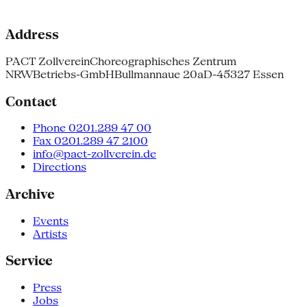
Address
PACT Zollverein
Choreographisches Zentrum
NRW
Betriebs-GmbH
Bullmannaue 20a
D-45327 Essen
Contact
Phone 0201.289 47 00
Fax 0201.289 47 2100
info@pact-zollverein.de
Directions
Archive
Events
Artists
Service
Press
Jobs