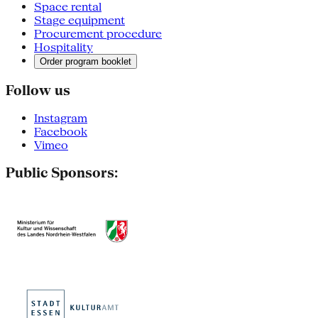
Space rental
Stage equipment
Procurement procedure
Hospitality
Order program booklet
Follow us
Instagram
Facebook
Vimeo
Public Sponsors: