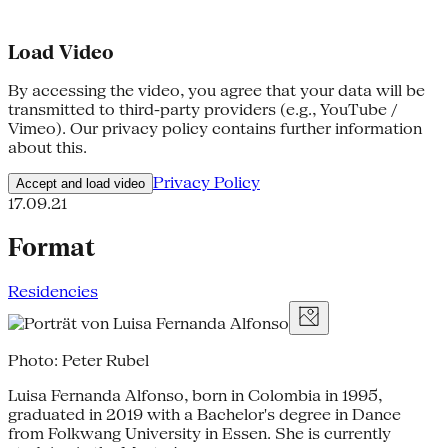
Load Video
By accessing the video, you agree that your data will be
transmitted to third-party providers (e.g., YouTube /
Vimeo). Our privacy policy contains further information
about this.
Privacy Policy
Accept and load video
17.09.21
Format
Residencies
Photo: Peter Rubel
Luisa Fernanda Alfonso, born in Colombia in 1995,
graduated in 2019 with a Bachelor's degree in Dance
from Folkwang University in Essen. She is currently