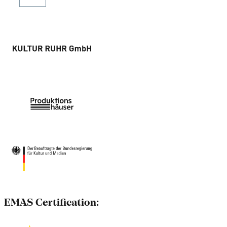
EMAS Certification: