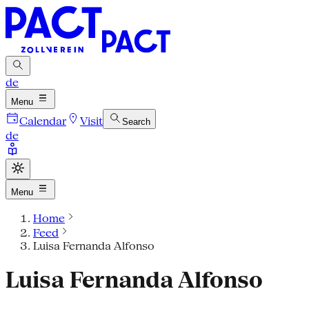
de
Menu
Calendar
Visit
Search
de
Menu
Home
Feed
Luisa Fernanda Alfonso
Luisa Fernanda Alfonso