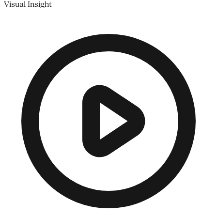
Visual Insight