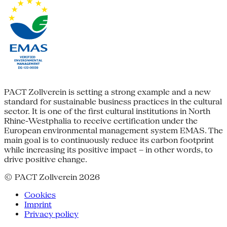
PACT Zollverein is setting a strong example and a new
standard for sustainable business practices in the cultural
sector. It is one of the first cultural institutions in North
Rhine-Westphalia to receive certification under the
European environmental management system EMAS. The
main goal is to continuously reduce its carbon footprint
while increasing its positive impact – in other words, to
drive positive change.
© PACT Zollverein 2026
Cookies
Imprint
Privacy policy