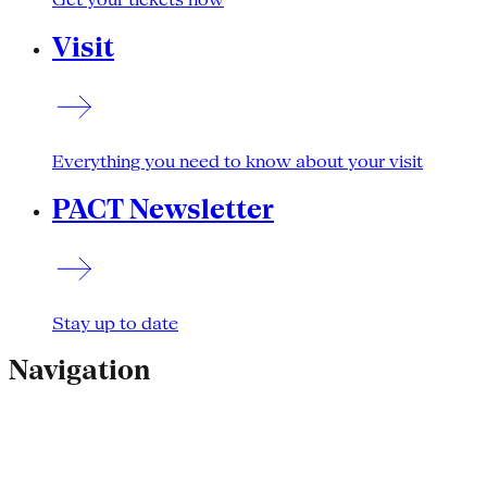
Visit
Everything you need to know about your visit
PACT Newsletter
Stay up to date
Navigation