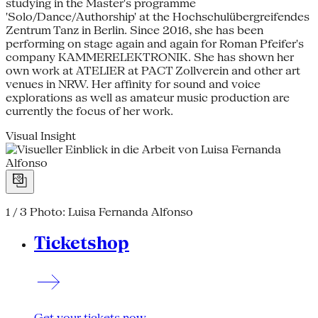
studying in the Master's programme
'Solo/Dance/Authorship' at the Hochschulübergreifendes
Zentrum Tanz in Berlin. Since 2016, she has been
performing on stage again and again for Roman Pfeifer's
company KAMMERELEKTRONIK. She has shown her
own work at ATELIER at PACT Zollverein and other art
venues in NRW. Her affinity for sound and voice
explorations as well as amateur music production are
currently the focus of her work.
Visual Insight
1 / 3
Photo: Luisa Fernanda Alfonso
Ticketshop
Get your tickets now