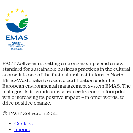
PACT Zollverein is setting a strong example and a new
standard for sustainable business practices in the cultural
sector. It is one of the first cultural institutions in North
Rhine-Westphalia to receive certification under the
European environmental management system EMAS. The
main goal is to continuously reduce its carbon footprint
while increasing its positive impact – in other words, to
drive positive change.
© PACT Zollverein 2026
Cookies
Imprint