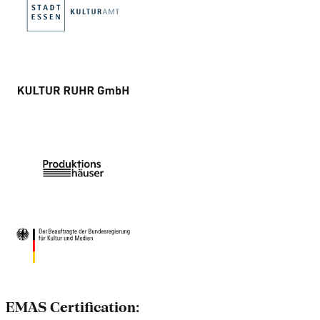
EMAS Certification: