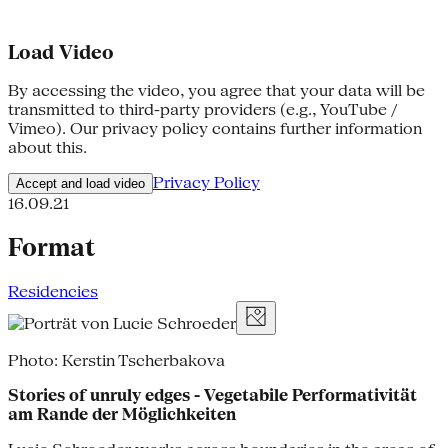
Load Video
By accessing the video, you agree that your data will be
transmitted to third-party providers (e.g., YouTube /
Vimeo). Our privacy policy contains further information
about this.
Privacy Policy
Accept and load video
16.09.21
Format
Residencies
Photo: Kerstin Tscherbakova
Stories of unruly edges - Vegetabile Performativität
am Rande der Möglichkeiten