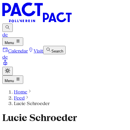
de
Menu
Calendar
Visit
Search
de
Menu
Home
Feed
Lucie Schroeder
Lucie Schroeder