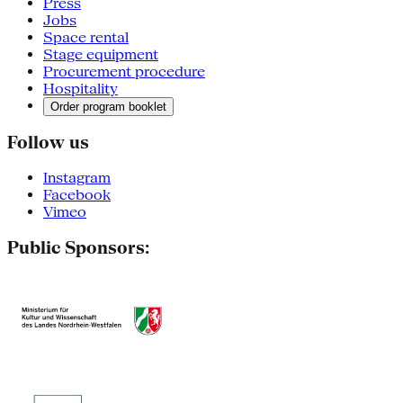
Press
Jobs
Space rental
Stage equipment
Procurement procedure
Hospitality
Order program booklet
Follow us
Instagram
Facebook
Vimeo
Public Sponsors: