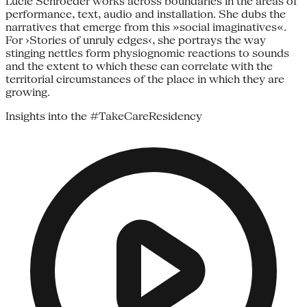
Lucie Schroeder works across boundaries in the areas of
performance, text, audio and installation. She dubs the
narratives that emerge from this »social imaginatives«.
For ›Stories of unruly edges‹, she portrays the way
stinging nettles form physiognomic reactions to sounds
and the extent to which these can correlate with the
territorial circumstances of the place in which they are
growing.
Insights into the #TakeCareResidency