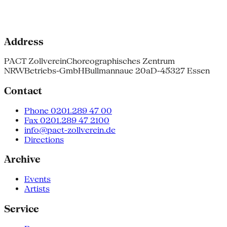
Address
PACT Zollverein
Choreographisches Zentrum
NRW
Betriebs-GmbH
Bullmannaue 20a
D-45327 Essen
Contact
Phone 0201.289 47 00
Fax 0201.289 47 2100
info@pact-zollverein.de
Directions
Archive
Events
Artists
Service