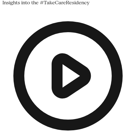
Insights into the #TakeCareResidency