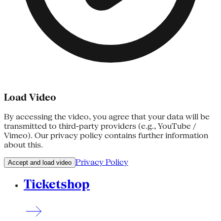
Load Video
By accessing the video, you agree that your data will be
transmitted to third-party providers (e.g., YouTube /
Vimeo). Our privacy policy contains further information
about this.
Privacy Policy
Accept and load video
Ticketshop