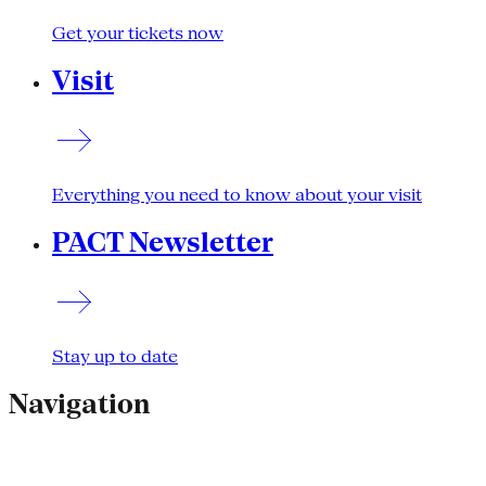
Get your tickets now
Visit
Everything you need to know about your visit
PACT Newsletter
Stay up to date
Navigation