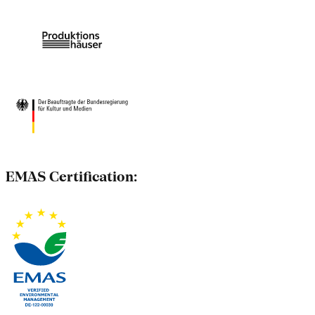
EMAS Certification: