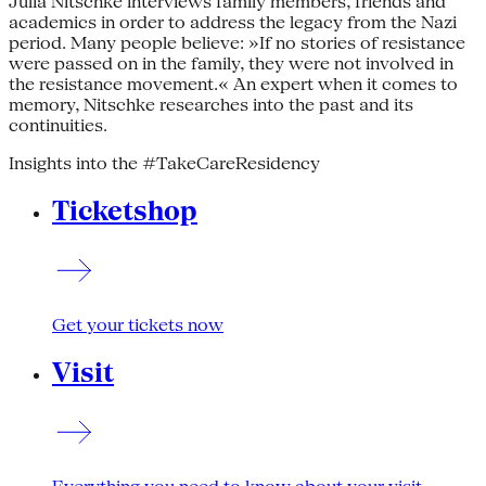
Julia Nitschke interviews family members, friends and
academics in order to address the legacy from the Nazi
period. Many people believe: »If no stories of resistance
were passed on in the family, they were not involved in
the resistance movement.« An expert when it comes to
memory, Nitschke researches into the past and its
continuities.
Insights into the #TakeCareResidency
Ticketshop
Get your tickets now
Visit