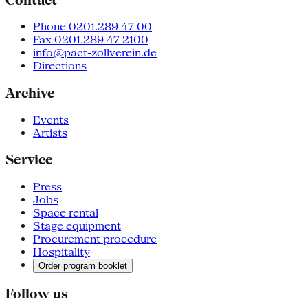
Phone 0201.289 47 00
Fax 0201.289 47 2100
info@pact-zollverein.de
Directions
Archive
Events
Artists
Service
Press
Jobs
Space rental
Stage equipment
Procurement procedure
Hospitality
Order program booklet
Follow us