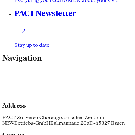
Everything you need to know about your visit
PACT Newsletter
Stay up to date
Navigation
Address
PACT Zollverein
Choreographisches Zentrum
NRW
Betriebs-GmbH
Bullmannaue 20a
D-45327 Essen
Contact