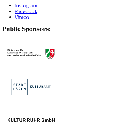
Instagram
Facebook
Vimeo
Public Sponsors: