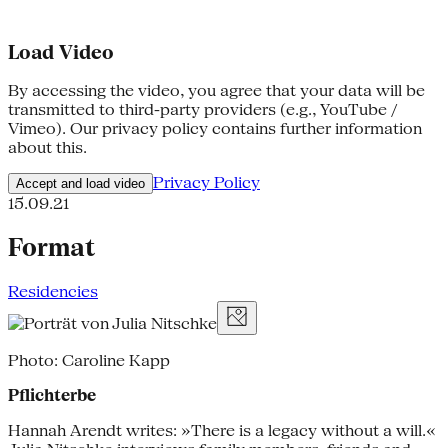
Load Video
By accessing the video, you agree that your data will be
transmitted to third-party providers (e.g., YouTube /
Vimeo). Our privacy policy contains further information
about this.
Privacy Policy
Accept and load video
15.09.21
Format
Residencies
Photo: Caroline Kapp
Pflichterbe
Hannah Arendt writes: »There is a legacy without a will.«