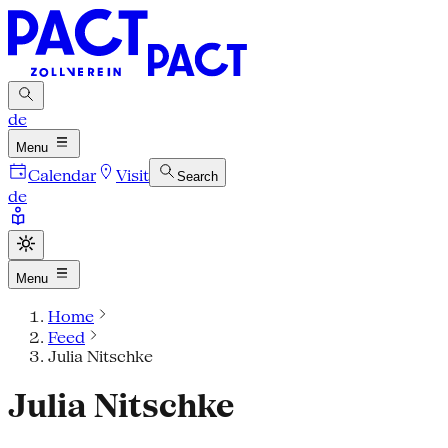
de
Menu
Calendar
Visit
Search
de
Menu
Home
Feed
Julia Nitschke
Julia Nitschke