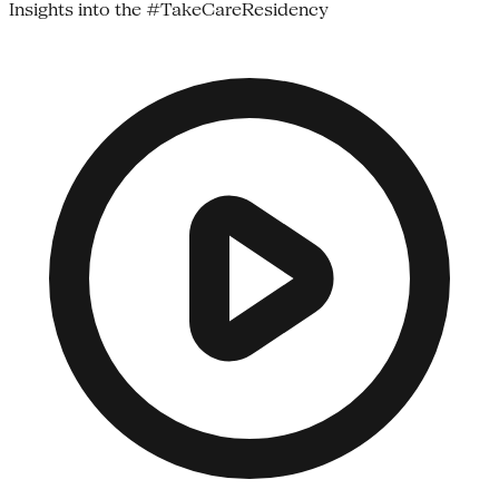
Insights into the #TakeCareResidency