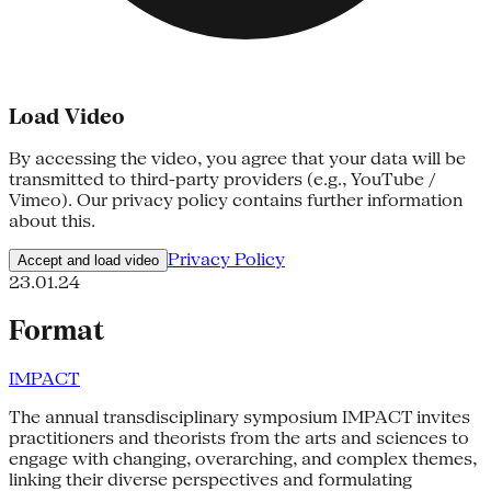
Load Video
By accessing the video, you agree that your data will be
transmitted to third-party providers (e.g., YouTube /
Vimeo). Our privacy policy contains further information
about this.
Privacy Policy
Accept and load video
23.01.24
Format
IMPACT
The annual transdisciplinary symposium IMPACT invites
practitioners and theorists from the arts and sciences to
engage with changing, overarching, and complex themes,
linking their diverse perspectives and formulating