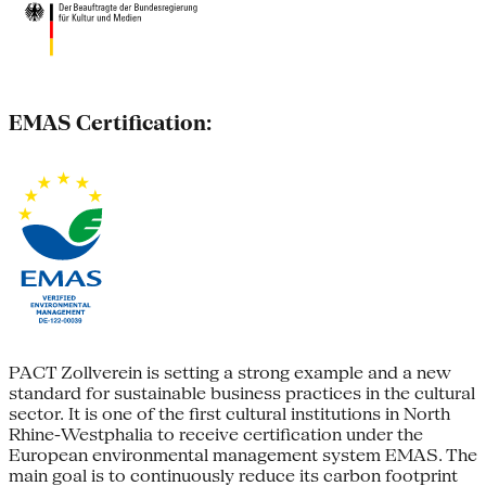
EMAS Certification:
PACT Zollverein is setting a strong example and a new
standard for sustainable business practices in the cultural
sector. It is one of the first cultural institutions in North
Rhine-Westphalia to receive certification under the
European environmental management system EMAS. The
main goal is to continuously reduce its carbon footprint