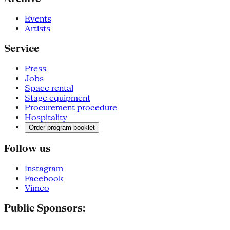
Events
Artists
Service
Press
Jobs
Space rental
Stage equipment
Procurement procedure
Hospitality
Order program booklet
Follow us
Instagram
Facebook
Vimeo
Public Sponsors: