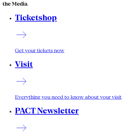
the Media
.
Ticketshop
Get your tickets now
Visit
Everything you need to know about your visit
PACT Newsletter