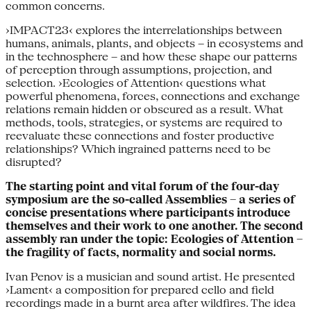
common concerns.
›IMPACT23‹ explores the interrelationships between
humans, animals, plants, and objects – in ecosystems and
in the technosphere – and how these shape our patterns
of perception through assumptions, projection, and
selection. ›Ecologies of Attention‹ questions what
powerful phenomena, forces, connections and exchange
relations remain hidden or obscured as a result. What
methods, tools, strategies, or systems are required to
reevaluate these connections and foster productive
relationships? Which ingrained patterns need to be
disrupted?
The starting point and vital forum of the four-day
symposium are the so-called Assemblies – a series of
concise presentations where participants introduce
themselves and their work to one another. The second
assembly ran under the topic: Ecologies of Attention –
the fragility of facts, normality and social norms.
Ivan Penov is a musician and sound artist. He presented
›Lament‹ a composition for prepared cello and field
recordings made in a burnt area after wildfires. The idea