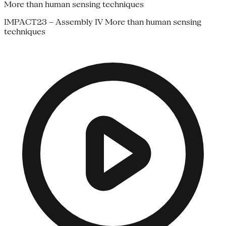
More than human sensing techniques
IMPACT23 – Assembly IV More than human sensing
techniques