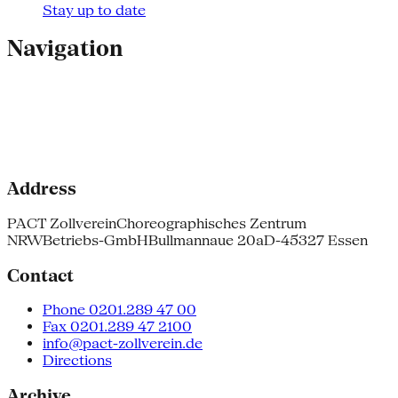
Stay up to date
Navigation
Address
PACT Zollverein
Choreographisches Zentrum
NRW
Betriebs-GmbH
Bullmannaue 20a
D-45327 Essen
Contact
Phone 0201.289 47 00
Fax 0201.289 47 2100
info@pact-zollverein.de
Directions
Archive