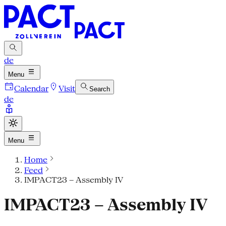
de
Menu
Calendar
Visit
Search
de
Menu
Home
Feed
IMPACT23 – Assembly IV
IMPACT23 – Assembly IV