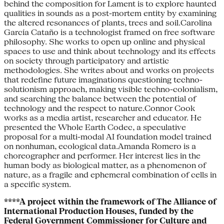
behind the composition for Lament is to explore haunted
qualities in sounds as a post-mortem entity by examining
the altered resonances of plants, trees and soil.Carolina
García Cataño is a technologist framed on free software
philosophy. She works to open up online and physical
spaces to use and think about technology and its effects
on society through participatory and artistic
methodologies. She writes about and works on projects
that redefine future imaginations questioning techno-
solutionism approach, making visible techno-colonialism,
and searching the balance between the potential of
technology and the respect to nature.Connor Cook
works as a media artist, researcher and educator. He
presented the Whole Earth Codec, a speculative
proposal for a multi-modal AI foundation model trained
on nonhuman, ecological data.Amanda Romero is a
choreographer and performer. Her interest lies in the
human body as biological matter, as a phenomenon of
nature, as a fragile and ephemeral combination of cells in
a specific system.
​​​​​​​****A project within the framework of The Alliance of
International Production Houses, funded by the
Federal Government Commissioner for Culture and