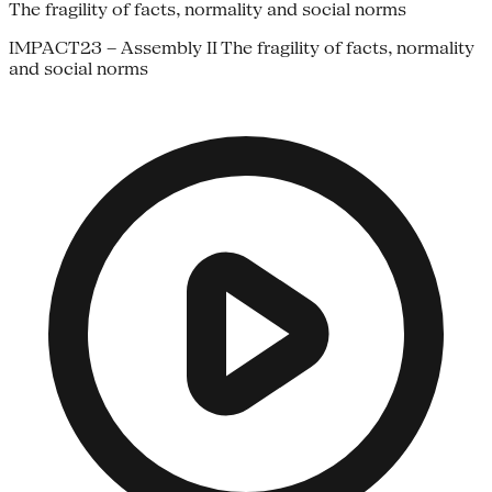
The fragility of facts, normality and social norms
IMPACT23 – Assembly II The fragility of facts, normality
and social norms