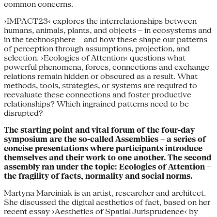
common concerns.
›IMPACT23‹ explores the interrelationships between
humans, animals, plants, and objects – in ecosystems and
in the technosphere – and how these shape our patterns
of perception through assumptions, projection, and
selection. ›Ecologies of Attention‹ questions what
powerful phenomena, forces, connections and exchange
relations remain hidden or obscured as a result. What
methods, tools, strategies, or systems are required to
reevaluate these connections and foster productive
relationships? Which ingrained patterns need to be
disrupted?
The starting point and vital forum of the four-day
symposium are the so-called Assemblies – a series of
concise presentations where participants introduce
themselves and their work to one another. The second
assembly ran under the topic: Ecologies of Attention –
the fragility of facts, normality and social norms.
Martyna Marciniak is an artist, researcher and architect.
She discussed the digital aesthetics of fact, based on her
recent essay ›Aesthetics of Spatial Jurisprudence‹ by