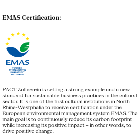
EMAS Certification:
PACT Zollverein is setting a strong example and a new
standard for sustainable business practices in the cultural
sector. It is one of the first cultural institutions in North
Rhine-Westphalia to receive certification under the
European environmental management system EMAS. The
main goal is to continuously reduce its carbon footprint
while increasing its positive impact – in other words, to
drive positive change.