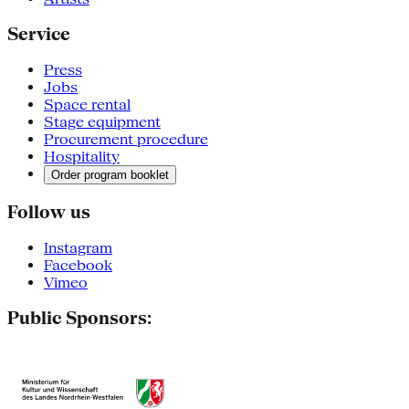
Service
Press
Jobs
Space rental
Stage equipment
Procurement procedure
Hospitality
Order program booklet
Follow us
Instagram
Facebook
Vimeo
Public Sponsors: