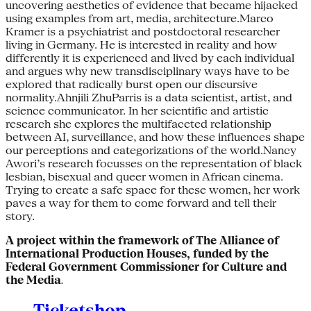
uncovering aesthetics of evidence that became hijacked
using examples from art, media, architecture.Marco
Kramer is a psychiatrist and postdoctoral researcher
living in Germany. He is interested in reality and how
differently it is experienced and lived by each individual
and argues why new transdisciplinary ways have to be
explored that radically burst open our discursive
normality.Ahnjili ZhuParris is a data scientist, artist, and
science communicator. In her scientific and artistic
research she explores the multifaceted relationship
between AI, surveillance, and how these influences shape
our perceptions and categorizations of the world.Nancy
Awori’s research focusses on the representation of black
lesbian, bisexual and queer women in African cinema.
Trying to create a safe space for these women, her work
paves a way for them to come forward and tell their
story.
A project within the framework of The Alliance of
International Production Houses, funded by the
Federal Government Commissioner for Culture and
the Media
.
Ticketshop