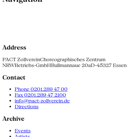
Address
PACT Zollverein
Choreographisches Zentrum
NRW
Betriebs-GmbH
Bullmannaue 20a
D-45327 Essen
Contact
Phone 0201.289 47 00
Fax 0201.289 47 2100
info@pact-zollverein.de
Directions
Archive
Events
Artists