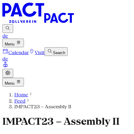
de
Menu
Calendar
Visit
Search
de
Menu
Home
Feed
IMPACT23 – Assembly II
IMPACT23 – Assembly II