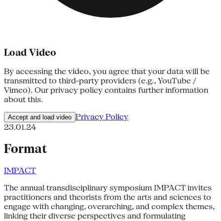
Load Video
By accessing the video, you agree that your data will be
transmitted to third-party providers (e.g., YouTube /
Vimeo). Our privacy policy contains further information
about this.
Privacy Policy
Accept and load video
23.01.24
Format
IMPACT
The annual transdisciplinary symposium IMPACT invites
practitioners and theorists from the arts and sciences to
engage with changing, overarching, and complex themes,
linking their diverse perspectives and formulating