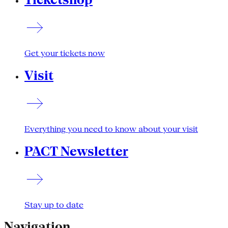
Get your tickets now
Visit
Everything you need to know about your visit
PACT Newsletter
Stay up to date
Navigation