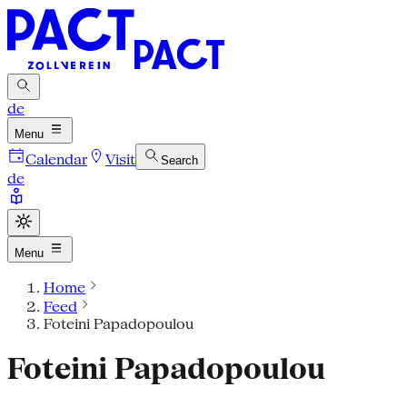
de
Menu
Calendar
Visit
Search
de
Menu
Home
Feed
Foteini Papadopoulou
Foteini Papadopoulou