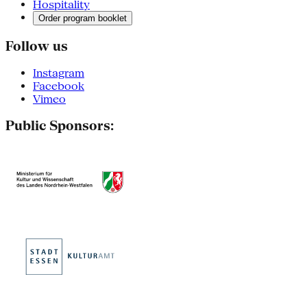
Hospitality
Order program booklet
Follow us
Instagram
Facebook
Vimeo
Public Sponsors: