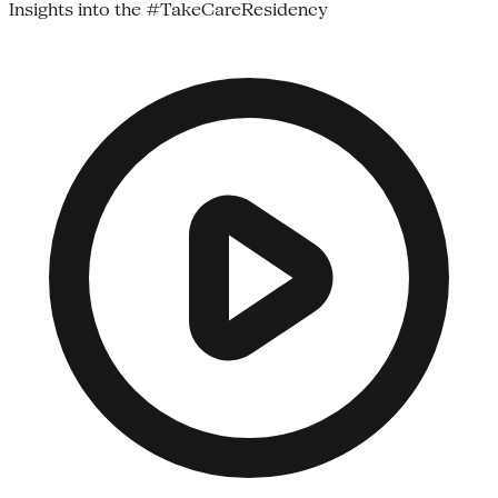
Insights into the #TakeCareResidency