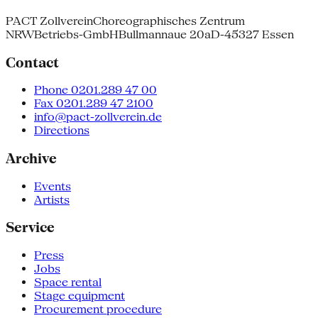
PACT Zollverein
Choreographisches Zentrum
NRW
Betriebs-GmbH
Bullmannaue 20a
D-45327 Essen
Contact
Phone 0201.289 47 00
Fax 0201.289 47 2100
info@pact-zollverein.de
Directions
Archive
Events
Artists
Service
Press
Jobs
Space rental
Stage equipment
Procurement procedure