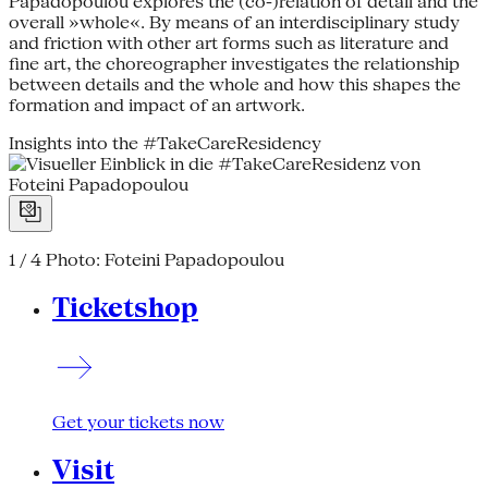
Papadopoulou explores the (co-)relation of detail and the
overall »whole«. By means of an interdisciplinary study
and friction with other art forms such as literature and
fine art, the choreographer investigates the relationship
between details and the whole and how this shapes the
formation and impact of an artwork.
Insights into the #TakeCareResidency
1 / 4
Photo: Foteini Papadopoulou
Ticketshop
Get your tickets now
Visit