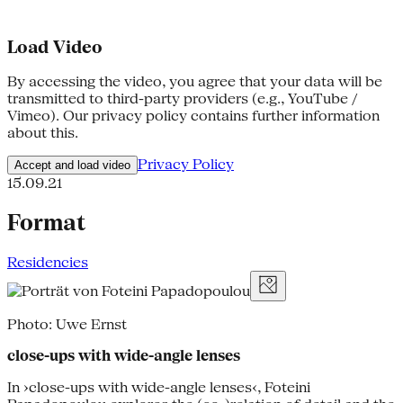
Load Video
By accessing the video, you agree that your data will be
transmitted to third-party providers (e.g., YouTube /
Vimeo). Our privacy policy contains further information
about this.
Privacy Policy
Accept and load video
15.09.21
Format
Residencies
Photo: Uwe Ernst
close-ups with wide-angle lenses
In ›close-ups with wide-angle lenses‹, Foteini