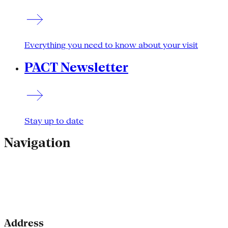
Everything you need to know about your visit
PACT Newsletter
Stay up to date
Navigation
Address