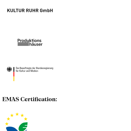
EMAS Certification: