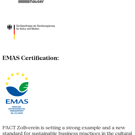
EMAS Certification:
PACT Zollverein is setting a strong example and a new
standard for sustainable business practices in the cultural