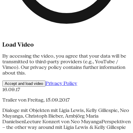
Load Video
By accessing the video, you agree that your data will be
transmitted to third-party providers (e.g., YouTube /
Vimeo). Our privacy policy contains further information
about this.
Privacy Policy
Accept and load video
16.09.17
Trailer von Freitag, 15.09.2017
Dialoge mit Objekten mit Ligia Lewis, Kelly Gillespie, Neo
Muyanga, Christoph Bieber, Arnbjörg Maria
DanielsenLecture Konzert von Neo MuyangaPerspektiven
– the other way around mit Ligia Lewis & Kelly Gillespie