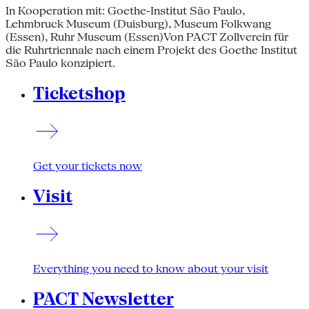
In Kooperation mit: Goethe-Institut São Paulo,
Lehmbruck Museum (Duisburg), Museum Folkwang
(Essen), Ruhr Museum (Essen)Von PACT Zollverein für
die Ruhrtriennale nach einem Projekt des Goethe Institut
São Paulo konzipiert.
Ticketshop
Get your tickets now
Visit
Everything you need to know about your visit
PACT Newsletter