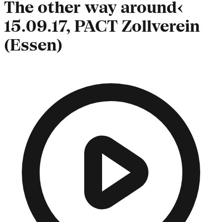
The other way around‹
15.09.17, PACT Zollverein
(Essen)