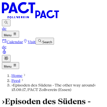
de
Menu
Calendar
Visit
Search
de
Menu
Home
Feed
›Episoden des Südens - The other way around‹
15.09.17, PACT Zollverein (Essen)
›Episoden des Südens -