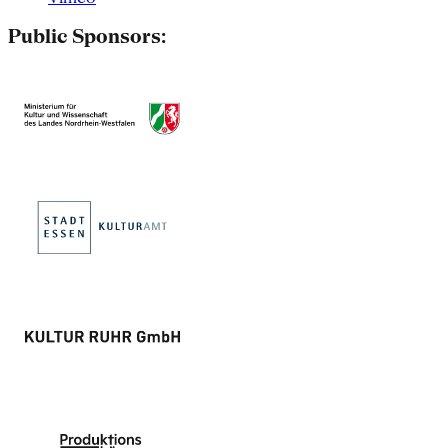
Public Sponsors: