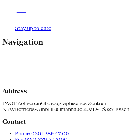
Stay up to date
Navigation
Address
PACT Zollverein
Choreographisches Zentrum
NRW
Betriebs-GmbH
Bullmannaue 20a
D-45327 Essen
Contact
Phone 0201.289 47 00
Fax 0201.289 47 2100