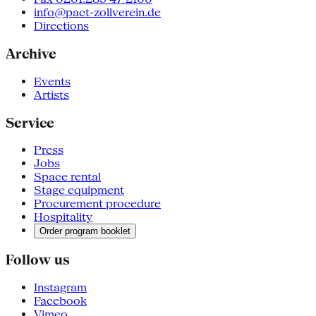
info@pact-zollverein.de
Directions
Archive
Events
Artists
Service
Press
Jobs
Space rental
Stage equipment
Procurement procedure
Hospitality
Order program booklet
Follow us
Instagram
Facebook
Vimeo