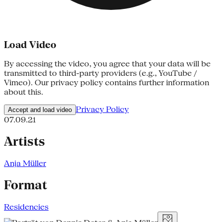
Load Video
By accessing the video, you agree that your data will be
transmitted to third-party providers (e.g., YouTube /
Vimeo). Our privacy policy contains further information
about this.
Privacy Policy
Accept and load video
07.09.21
Artists
Anja Müller
Format
Residencies