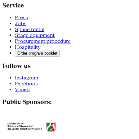
Service
Press
Jobs
Space rental
Stage equipment
Procurement procedure
Hospitality
Order program booklet
Follow us
Instagram
Facebook
Vimeo
Public Sponsors: