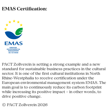
EMAS Certification:
PACT Zollverein is setting a strong example and a new
standard for sustainable business practices in the cultural
sector. It is one of the first cultural institutions in North
Rhine-Westphalia to receive certification under the
European environmental management system EMAS. The
main goal is to continuously reduce its carbon footprint
while increasing its positive impact – in other words, to
drive positive change.
© PACT Zollverein 2026