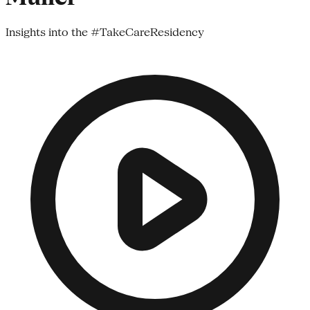
Insights into the #TakeCareResidency