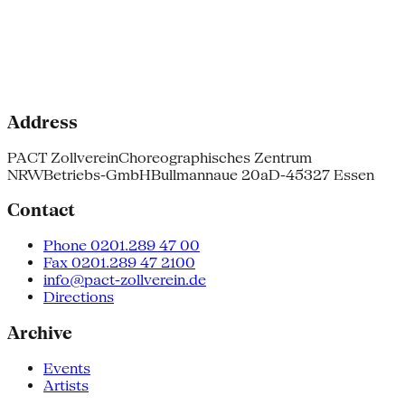
Address
PACT Zollverein
Choreographisches Zentrum
NRW
Betriebs-GmbH
Bullmannaue 20a
D-45327 Essen
Contact
Phone 0201.289 47 00
Fax 0201.289 47 2100
info@pact-zollverein.de
Directions
Archive
Events
Artists