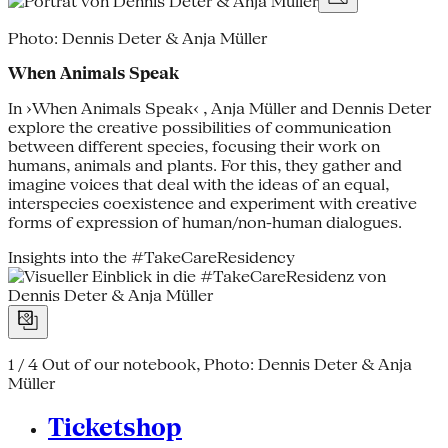
Photo: Dennis Deter & Anja Müller
When Animals Speak
In ›When Animals Speak‹ , Anja Müller and Dennis Deter
explore the creative possibilities of communication
between different species, focusing their work on
humans, animals and plants. For this, they gather and
imagine voices that deal with the ideas of an equal,
interspecies coexistence and experiment with creative
forms of expression of human/non-human dialogues.
Insights into the #TakeCareResidency
1 / 4
Out of our notebook, Photo: Dennis Deter & Anja
Müller
Ticketshop