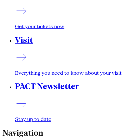
Get your tickets now
Visit
Everything you need to know about your visit
PACT Newsletter
Stay up to date
Navigation