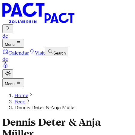
de
Menu
Calendar
Visit
Search
de
Menu
Home
Feed
Dennis Deter & Anja Müller
Dennis Deter & Anja
Müller