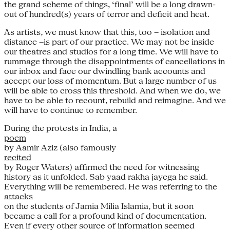
the grand scheme of things, ‘final’ will be a long drawn-
out of hundred(s) years of terror and deficit and heat.
As artists, we must know that this, too – isolation and
distance –is part of our practice. We may not be inside
our theatres and studios for a long time. We will have to
rummage through the disappointments of cancellations in
our inbox and face our dwindling bank accounts and
accept our loss of momentum. But a large number of us
will be able to cross this threshold. And when we do, we
have to be able to recount, rebuild and reimagine. And we
will have to continue to remember.
During the protests in India, a
poem
by Aamir Aziz (also famously
recited
by Roger Waters) affirmed the need for witnessing
history as it unfolded. Sab yaad rakha jayega he said.
Everything will be remembered. He was referring to the
attacks
on the students of Jamia Milia Islamia, but it soon
became a call for a profound kind of documentation.
Even if every other source of information seemed