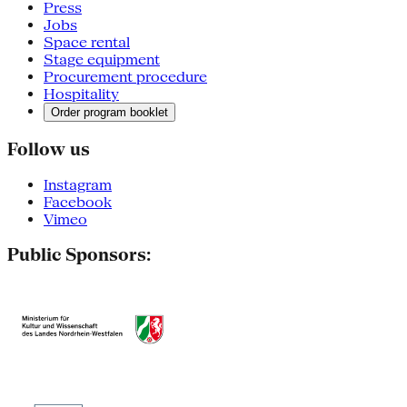
Press
Jobs
Space rental
Stage equipment
Procurement procedure
Hospitality
Order program booklet
Follow us
Instagram
Facebook
Vimeo
Public Sponsors: