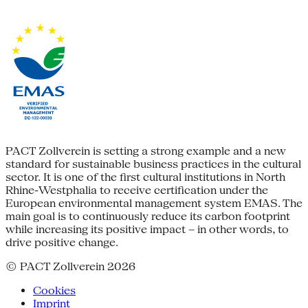
PACT Zollverein is setting a strong example and a new
standard for sustainable business practices in the cultural
sector. It is one of the first cultural institutions in North
Rhine-Westphalia to receive certification under the
European environmental management system EMAS. The
main goal is to continuously reduce its carbon footprint
while increasing its positive impact – in other words, to
drive positive change.
© PACT Zollverein 2026
Cookies
Imprint