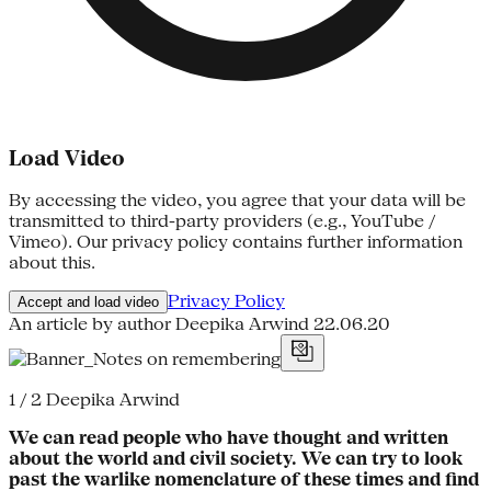
Load Video
By accessing the video, you agree that your data will be
transmitted to third-party providers (e.g., YouTube /
Vimeo). Our privacy policy contains further information
about this.
Privacy Policy
Accept and load video
An article by author Deepika Arwind
22.06.20
1 / 2
Deepika Arwind
We can read people who have thought and written
about the world and civil society. We can try to look
past the warlike nomenclature of these times and find