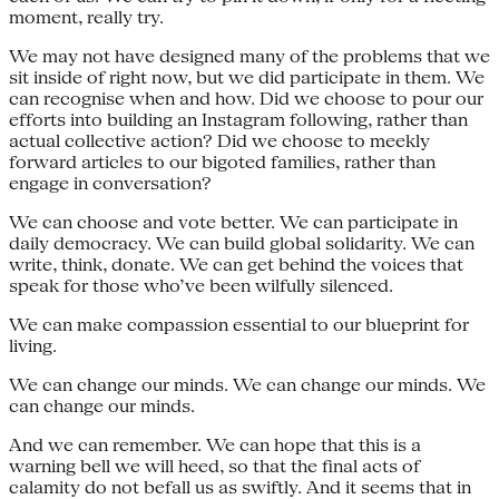
moment, really try.
We may not have designed many of the problems that we
sit inside of right now, but we did participate in them. We
can recognise when and how. Did we choose to pour our
efforts into building an Instagram following, rather than
actual collective action? Did we choose to meekly
forward articles to our bigoted families, rather than
engage in conversation?
We can choose and vote better. We can participate in
daily democracy. We can build global solidarity. We can
write, think, donate. We can get behind the voices that
speak for those who’ve been wilfully silenced.
We can make compassion essential to our blueprint for
living.
We can change our minds. We can change our minds. We
can change our minds.
And we can remember. We can hope that this is a
warning bell we will heed, so that the final acts of
calamity do not befall us as swiftly. And it seems that in