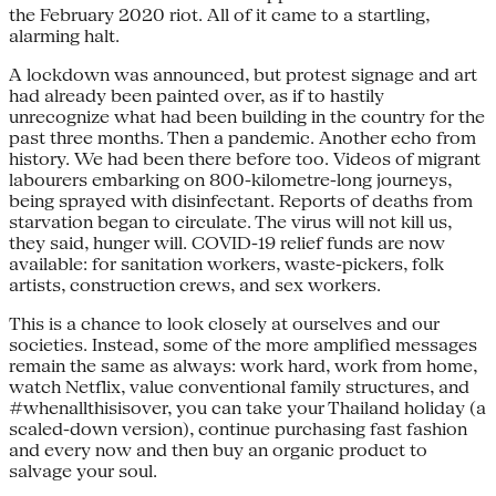
the February 2020 riot. All of it came to a startling,
alarming halt.
A lockdown was announced, but protest signage and art
had already been painted over, as if to hastily
unrecognize what had been building in the country for the
past three months. Then a pandemic. Another echo from
history. We had been there before too. Videos of migrant
labourers embarking on 800-kilometre-long journeys,
being sprayed with disinfectant. Reports of deaths from
starvation began to circulate. The virus will not kill us,
they said, hunger will. COVID-19 relief funds are now
available: for sanitation workers, waste-pickers, folk
artists, construction crews, and sex workers.
This is a chance to look closely at ourselves and our
societies. Instead, some of the more amplified messages
remain the same as always: work hard, work from home,
watch Netflix, value conventional family structures, and
#whenallthisisover, you can take your Thailand holiday (a
scaled-down version), continue purchasing fast fashion
and every now and then buy an organic product to
salvage your soul.