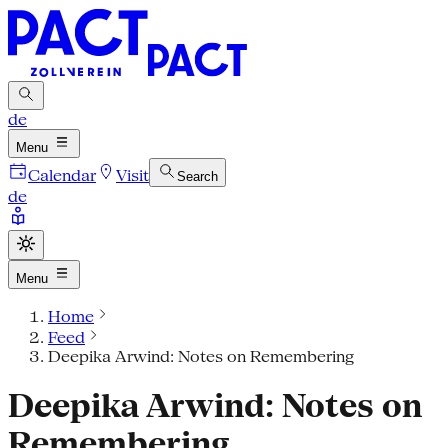
de
Menu
Calendar
Visit
Search
de
Menu
Home
Feed
Deepika Arwind: Notes on Remembering
Deepika Arwind: Notes on
Remembering