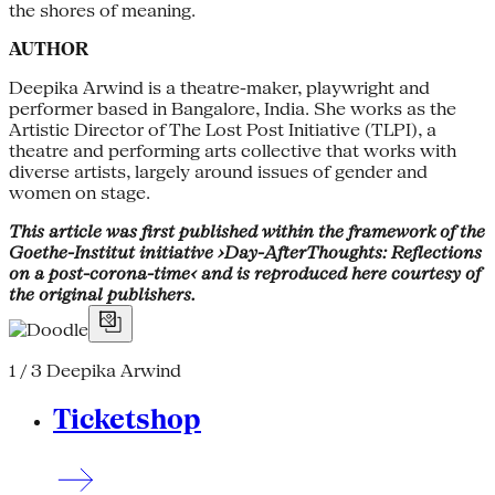
the shores of meaning.
AUTHOR
Deepika Arwind is a theatre-maker, playwright and
performer based in Bangalore, India. She works as the
Artistic Director of The Lost Post Initiative (TLPI), a
theatre and performing arts collective that works with
diverse artists, largely around issues of gender and
women on stage.
This article was first published within the framework of the
Goethe-Institut initiative ›Day-AfterThoughts: Reflections
on a post-corona-time‹ and is reproduced here courtesy of
the original publishers.
1 / 3
Deepika Arwind
Ticketshop