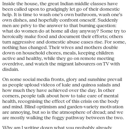
Inside the house, the great Indian middle classes have
been called upon to grudgingly let go of their domestic
help. It is time to wash one’s own bathroom, wash one’s
own dishes, and hopefully confront oneself. Suddenly
men are privy to the answer to that burning question:
what do women do at home all day anyway? Some try to
heroically make food and document their efforts; others
turn aggressive and domestic abuse cases rise. For some,
nothing has changed. Their wives and mothers double
down on household chores, meals, keeping children
active and healthy, while they go on remote meeting
overdrive, and watch the migrant labourers on TV with
disdain.
On some social media fronts, glory and sunshine prevail
as people upload videos of kale and quinoa salads and
how much they have achieved over the day. In other
corners, people talk about how to take care of mental
health, recognising the effect of this crisis on the body
and mind. Blind optimism and garden-variety motivation
are annoying, but so is the atmosphere of dread; and we
are mostly walking the foggy pathway between the two.
Why am I writing down what you probably already