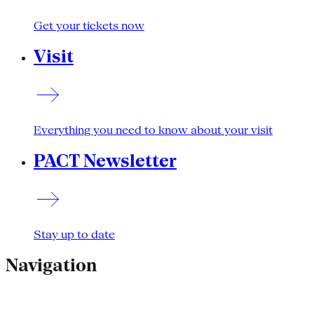
Get your tickets now
Visit
Everything you need to know about your visit
PACT Newsletter
Stay up to date
Navigation