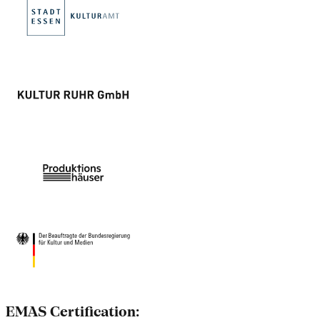
EMAS Certification: