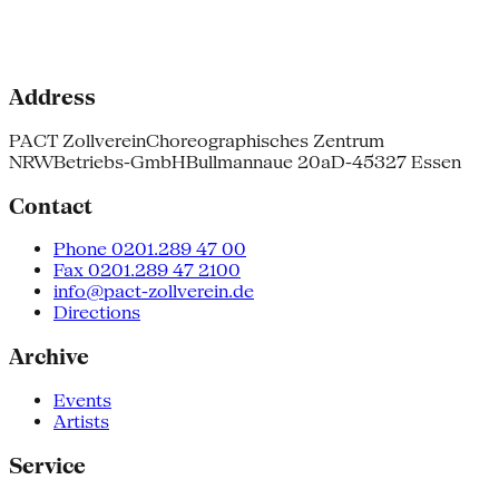
Address
PACT Zollverein
Choreographisches Zentrum
NRW
Betriebs-GmbH
Bullmannaue 20a
D-45327 Essen
Contact
Phone 0201.289 47 00
Fax 0201.289 47 2100
info@pact-zollverein.de
Directions
Archive
Events
Artists
Service