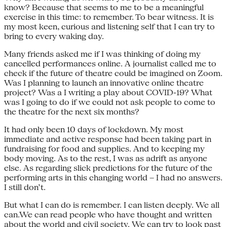
know? Because that seems to me to be a meaningful
exercise in this time: to remember. To bear witness. It is
my most keen, curious and listening self that I can try to
bring to every waking day.
Many friends asked me if I was thinking of doing my
cancelled performances online. A journalist called me to
check if the future of theatre could be imagined on Zoom.
Was I planning to launch an innovative online theatre
project? Was a I writing a play about COVID-19? What
was I going to do if we could not ask people to come to
the theatre for the next six months?
It had only been 10 days of lockdown. My most
immediate and active response had been taking part in
fundraising for food and supplies. And to keeping my
body moving. As to the rest, I was as adrift as anyone
else. As regarding slick predictions for the future of the
performing arts in this changing world – I had no answers.
I still don’t.
But what I can do is remember. I can listen deeply. We all
can.We can read people who have thought and written
about the world and civil society. We can try to look past