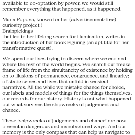
available to co-optation by power, we would still
remember everything that happened, as it happened.
Maria Popova, known for her (advertisement-free)
curiosity project )
Brainpickings
that led to her lifelong search for illumination, writes in
the introduction of her book Figuring (an apt title for her
transformative quest).
We spend our lives trying to discern where we end and
where the rest of the world begins. We snatch our freeze
frame of life from the simultaneity of existence by holding
on to illusions of permanence, congruence, and linearity;
of static selves and lives that unfold in sensical
narratives. All the while we mistake chance for choice,
our labels and models of things for the things themselves,
our records for our history. History is not what happened,
but what survives the shipwrecks of judgement and
chance.
These ‘shipwrecks of judgements and chance’ are now
present in dangerous and manufactured ways. And our
memory is the only compass that can help us navigate to