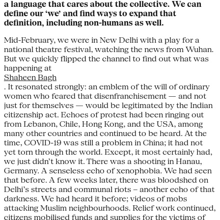
a language that cares about the collective. We can
define our ‘we’ and find ways to expand that
definition, including non-humans as well.
Mid-February, we were in New Delhi with a play for a
national theatre festival, watching the news from Wuhan.
But we quickly flipped the channel to find out what was
happening at
Shaheen Bagh
. It resonated strongly: an emblem of the will of ordinary
women who feared that disenfranchisement — and not
just for themselves — would be legitimated by the Indian
citizenship act. Echoes of protest had been ringing out
from Lebanon, Chile, Hong Kong, and the USA, among
many other countries and continued to be heard. At the
time, COVID-19 was still a problem in China; it had not
yet torn through the world. Except, it most certainly had,
we just didn’t know it. There was a shooting in Hanau,
Germany. A senseless echo of xenophobia. We had seen
that before. A few weeks later, there was bloodshed on
Delhi’s streets and communal riots – another echo of that
darkness. We had heard it before; videos of mobs
attacking Muslim neighbourhoods. Relief work continued,
citizens mobilised funds and supplies for the victims of