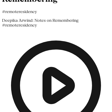
#remoteresidency
Deepika Arwind: Notes on Remembering
#remoteresidency