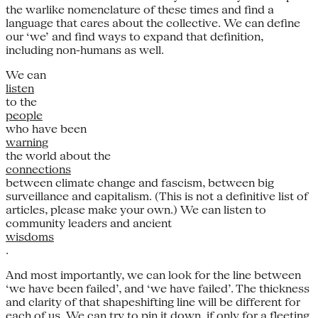
the warlike nomenclature of these times and find a
language that cares about the collective. We can define
our ‘we’ and find ways to expand that definition,
including non-humans as well.
We can
listen
to the
people
who have been
warning
the world about the
connections
between climate change and fascism, between big
surveillance and capitalism. (This is not a definitive list of
articles, please make your own.) We can listen to
community leaders and ancient
wisdoms
.
And most importantly, we can look for the line between
‘we have been failed’, and ‘we have failed’. The thickness
and clarity of that shapeshifting line will be different for
each of us. We can try to pin it down, if only for a fleeting