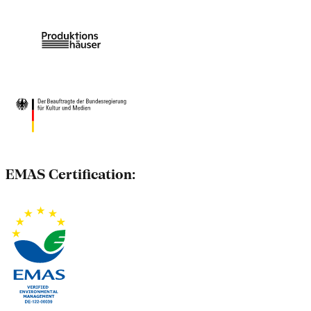
EMAS Certification: