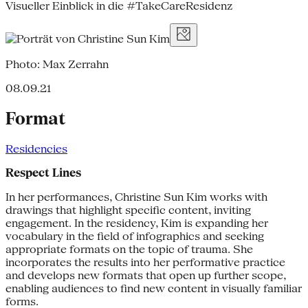
Visueller Einblick in die #TakeCareResidenz
Photo: Max Zerrahn
08.09.21
Format
Residencies
Respect Lines
In her performances, Christine Sun Kim works with
drawings that highlight specific content, inviting
engagement. In the residency, Kim is expanding her
vocabulary in the field of infographics and seeking
appropriate formats on the topic of trauma. She
incorporates the results into her performative practice
and develops new formats that open up further scope,
enabling audiences to find new content in visually familiar
forms.