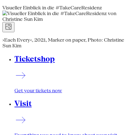
Visueller Einblick in die #TakeCareResidenz
›Each Every‹, 2021, Marker on paper, Photo: Christine
Sun Kim
Ticketshop
Get your tickets now
Visit