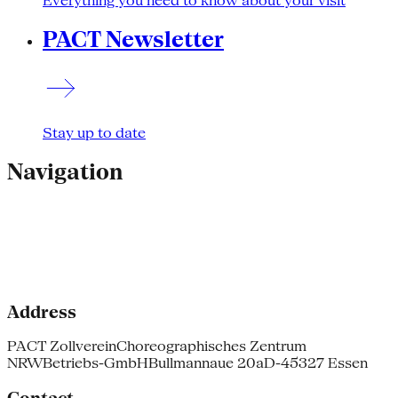
Everything you need to know about your visit
PACT Newsletter
Stay up to date
Navigation
Address
PACT Zollverein
Choreographisches Zentrum
NRW
Betriebs-GmbH
Bullmannaue 20a
D-45327 Essen