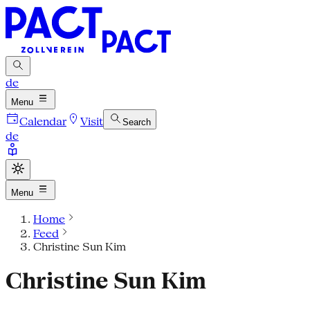
de
Menu
Calendar
Visit
Search
de
Menu
Home
Feed
Christine Sun Kim
Christine Sun Kim