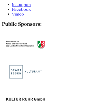
Instagram
Facebook
Vimeo
Public Sponsors: