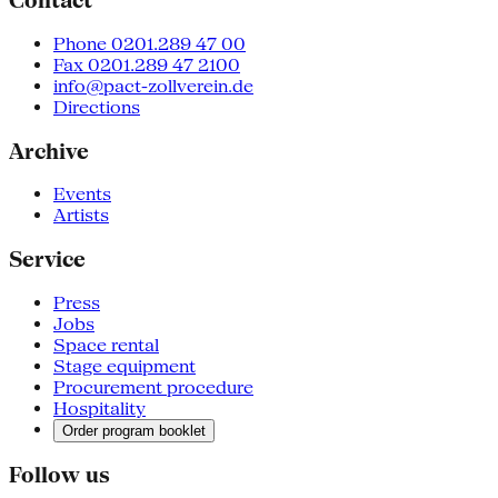
Contact
Phone 0201.289 47 00
Fax 0201.289 47 2100
info@pact-zollverein.de
Directions
Archive
Events
Artists
Service
Press
Jobs
Space rental
Stage equipment
Procurement procedure
Hospitality
Order program booklet
Follow us