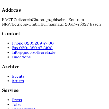
Address
PACT Zollverein
Choreographisches Zentrum
NRW
Betriebs-GmbH
Bullmannaue 20a
D-45327 Essen
Contact
Phone 0201.289 47 00
Fax 0201.289 47 2100
info@pact-zollverein.de
Directions
Archive
Events
Artists
Service
Press
Jobs