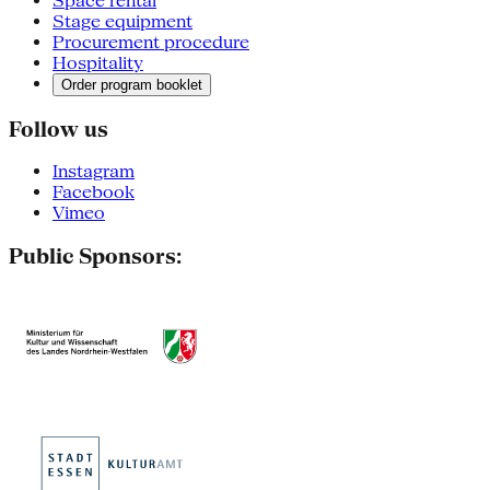
Space rental
Stage equipment
Procurement procedure
Hospitality
Order program booklet
Follow us
Instagram
Facebook
Vimeo
Public Sponsors: