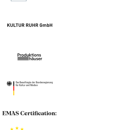
EMAS Certification: