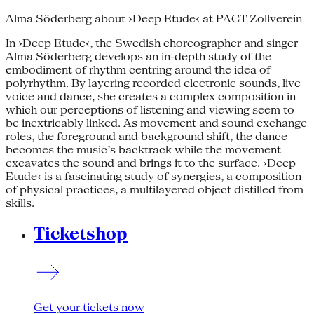
Alma Söderberg about ›Deep Etude‹ at PACT Zollverein
In ›Deep Etude‹, the Swedish choreographer and singer
Alma Söderberg develops an in-depth study of the
embodiment of rhythm centring around the idea of
polyrhythm. By layering recorded electronic sounds, live
voice and dance, she creates a complex composition in
which our perceptions of listening and viewing seem to
be inextricably linked. As movement and sound exchange
roles, the foreground and background shift, the dance
becomes the music’s backtrack while the movement
excavates the sound and brings it to the surface. ›Deep
Etude‹ is a fascinating study of synergies, a composition
of physical practices, a multilayered object distilled from
skills.
Ticketshop
Get your tickets now