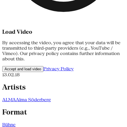
Load Video
By accessing the video, you agree that your data will be
transmitted to third-party providers (e.g., YouTube /
Vimeo). Our privacy policy contains further information
about this.
Privacy Policy
Accept and load video
13.02.18
Artists
ALMA
Alma Söderberg
Format
Bühne