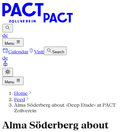
de
Menu
Calendar
Visit
Search
de
Menu
Home
Feed
Alma Söderberg about ›Deep Etude‹ at PACT
Zollverein
Alma Söderberg about