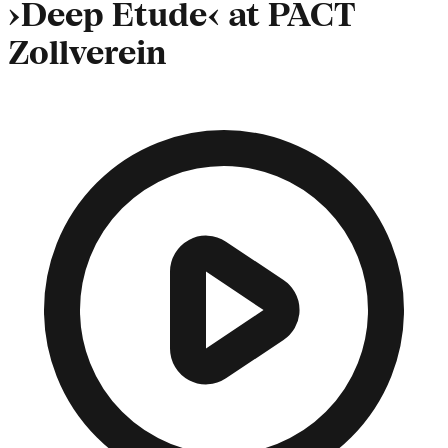
›Deep Etude‹ at PACT
Zollverein