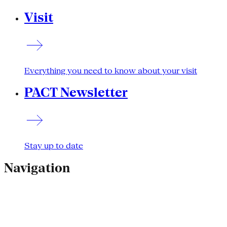
Visit
Everything you need to know about your visit
PACT Newsletter
Stay up to date
Navigation