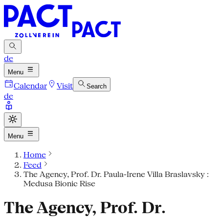
de
Menu
Calendar
Visit
Search
de
Menu
Home
Feed
The Agency, Prof. Dr. Paula-Irene Villa Braslavsky :
Medusa Bionic Rise
The Agency, Prof. Dr.