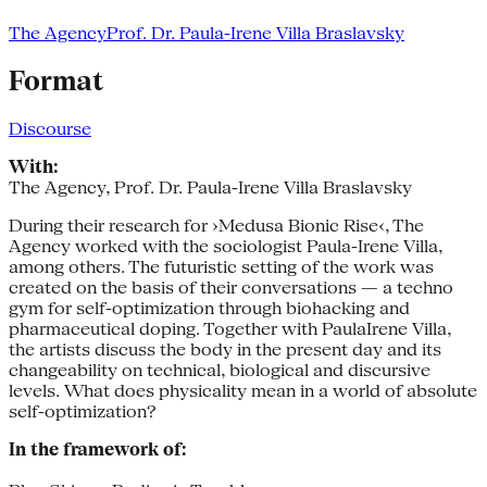
The Agency
Prof. Dr. Paula-Irene Villa Braslavsky
Format
Discourse
With:
The Agency, Prof. Dr. Paula-Irene Villa Braslavsky
During their research for ›Medusa Bionic Rise‹, The
Agency worked with the sociologist Paula-­Irene Villa,
among others. The futuristic setting of the work was
created on the basis of their conversations — a techno
gym for self­-optimization through biohacking and
pharmaceutical doping. Together with Paula­Irene Villa,
the artists discuss the body in the present day and its
changeability on technical, biological and discursive
levels. What does physicality mean in a world of absolute
self-­optimization?
In the framework of: