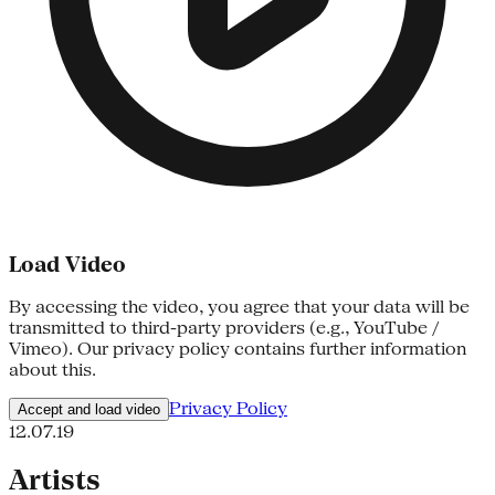
Load Video
By accessing the video, you agree that your data will be
transmitted to third-party providers (e.g., YouTube /
Vimeo). Our privacy policy contains further information
about this.
Privacy Policy
Accept and load video
12.07.19
Artists