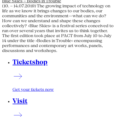
Blue Skies – Bodies in Trouble
(10. – 14.07.2019) The growing impact of technology on
life as we know it brings changes to our bodies, our
communities and the environment—what can we do?
How can we understand and shape these changes
collectively? ›Blue Skies‹ is a festival series conceived to
run over several years that invites us to think together.
The first edition took place at PACT from July 10 to July
14 under the title ›Bodies in Trouble‹ encompassing
performances and contemporary art works, panels,
discussions and workshops.
Ticketshop
Get your tickets now
Visit