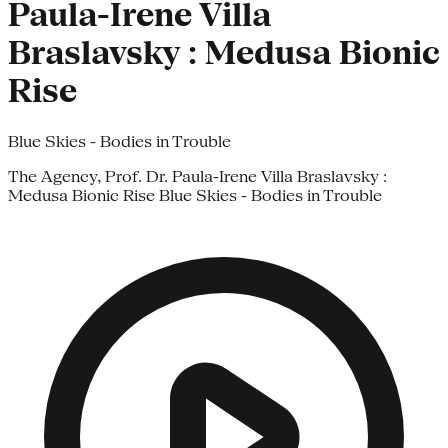
Paula-Irene Villa
Braslavsky : Medusa Bionic
Rise
Blue Skies - Bodies in Trouble
The Agency, Prof. Dr. Paula-Irene Villa Braslavsky :
Medusa Bionic Rise Blue Skies - Bodies in Trouble