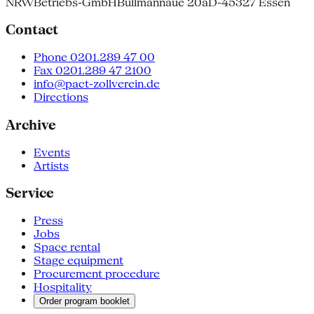
NRW
Betriebs-GmbH
Bullmannaue 20a
D-45327 Essen
Contact
Phone 0201.289 47 00
Fax 0201.289 47 2100
info@pact-zollverein.de
Directions
Archive
Events
Artists
Service
Press
Jobs
Space rental
Stage equipment
Procurement procedure
Hospitality
Order program booklet