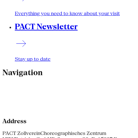
Everything you need to know about your visit
PACT Newsletter
Stay up to date
Navigation
Address
PACT Zollverein
Choreographisches Zentrum