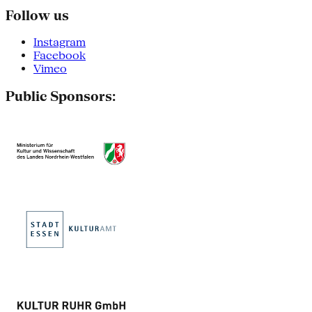
Follow us
Instagram
Facebook
Vimeo
Public Sponsors: