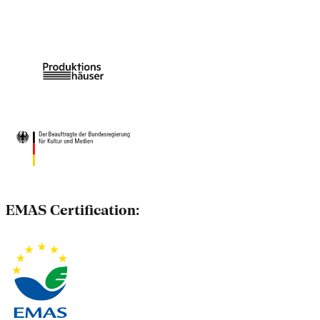
EMAS Certification: