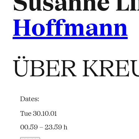
Susanne Li
Hoffmann
ÜBER KRE
Dates:
Tue 30.10.01
00.59 – 23.59 h