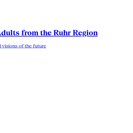
Adults from the Ruhr Region
 visions of the future