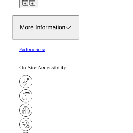
More Information
Performance
On-Site Accessibility