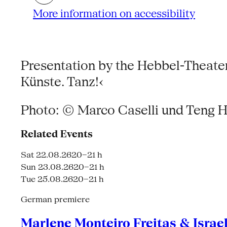
More information on accessibility
Presentation by the Hebbel-Theater
Künste. Tanz!‹
Photo: © Marco Caselli und Teng H
Related Events
Sat 22.08.26
20–21 h
Sun 23.08.26
20–21 h
Tue 25.08.26
20–21 h
German premiere
Marlene Monteiro Freitas & Israe