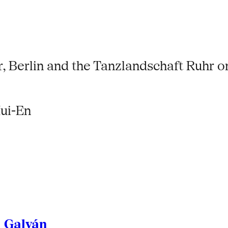
, Berlin and the Tanzlandschaft Ruhr on
ui-En
l Galván