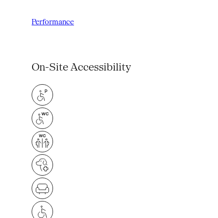
Performance
On-Site Accessibility