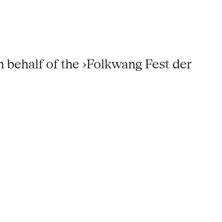
 behalf of the ›Folkwang Fest der