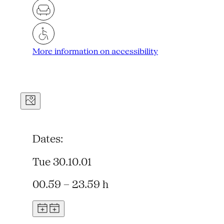
More information on accessibility
Dates:
Tue 30.10.01
00.59 – 23.59 h