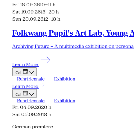
Fri 18.09.26
10–11 h
Sat 19.09.26
15–20 h
Sun 20.09.26
12–18 h
Folkwang Pupil's Art Lab, Young 
Archiving Future – A multimedia exhibition on personal
Learn More
iCal
Ruhrtriennale
Exhibition
Learn More
iCal
Ruhrtriennale
Exhibition
Fri 04.09.26
20 h
Sat 05.09.26
18 h
German premiere