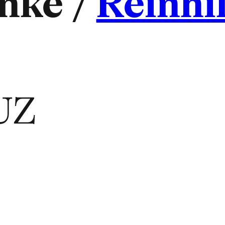
nke /
Reinhi
UZ