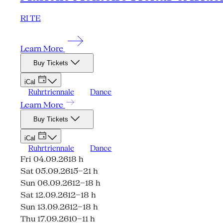
RI TE
Learn More
Buy Tickets
iCal
Ruhrtriennale
Dance
Learn More
Buy Tickets
iCal
Ruhrtriennale
Dance
Fri 04.09.26
18 h
Sat 05.09.26
15–21 h
Sun 06.09.26
12–18 h
Sat 12.09.26
12–18 h
Sun 13.09.26
12–18 h
Thu 17.09.26
10–11 h