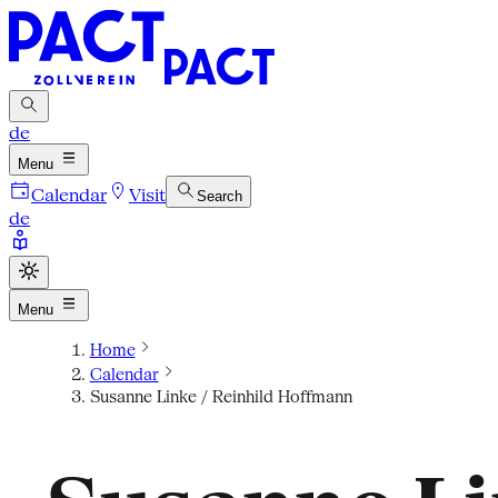
de
Menu
Calendar
Visit
Search
de
Menu
Home
Calendar
Susanne Linke / Reinhild Hoffmann