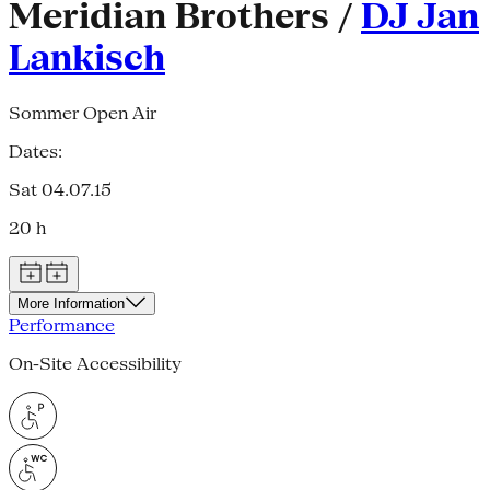
Meridian Brothers /
DJ Jan
Lankisch
Sommer Open Air
Dates:
Sat 04.07.15
20 h
More Information
Performance
On-Site Accessibility