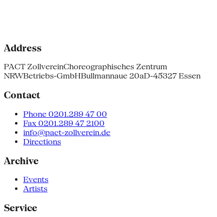
Address
PACT Zollverein
Choreographisches Zentrum
NRW
Betriebs-GmbH
Bullmannaue 20a
D-45327 Essen
Contact
Phone 0201.289 47 00
Fax 0201.289 47 2100
info@pact-zollverein.de
Directions
Archive
Events
Artists
Service