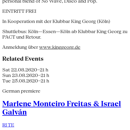
personal blend of No Wave, Disco and Pop.
EINTRITT FREI
In Kooperation mit der Klubbar King Georg (Köln)
Shuttlebus: Köln—Essen—Köln ab Klubbar King Georg zu
PACT und Retour.
Anmeldung über
www.kinggeorg.de
Related Events
Sat 22.08.26
20–21 h
Sun 23.08.26
20–21 h
Tue 25.08.26
20–21 h
German premiere
Marlene Monteiro Freitas & Israel
Galván
RI TE