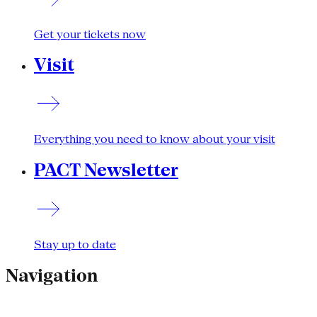
Get your tickets now
Visit
Everything you need to know about your visit
PACT Newsletter
Stay up to date
Navigation