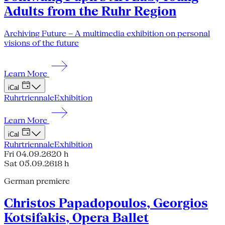
Adults from the Ruhr Region
Archiving Future – A multimedia exhibition on personal
visions of the future
Learn More
iCal
Ruhrtriennale
Exhibition
Learn More
iCal
Ruhrtriennale
Exhibition
Fri 04.09.26
20 h
Sat 05.09.26
18 h
German premiere
Christos Papadopoulos, Georgios
Kotsifakis, Opera Ballet