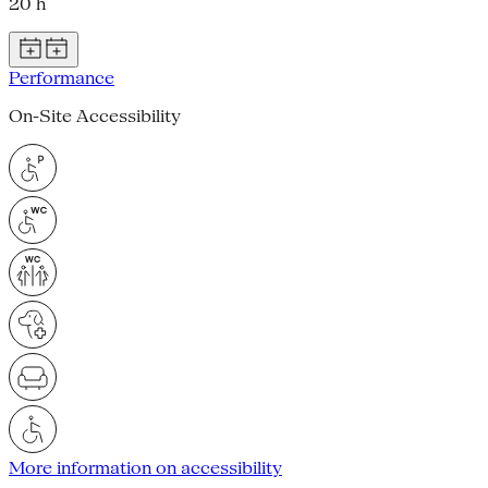
20 h
Performance
On-Site Accessibility
More information on accessibility