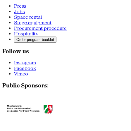
Press
Jobs
Space rental
Stage equipment
Procurement procedure
Hospitality
Order program booklet
Follow us
Instagram
Facebook
Vimeo
Public Sponsors: