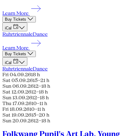
Learn More
Buy Tickets
iCal
Ruhrtriennale
Dance
Learn More
Buy Tickets
iCal
Ruhrtriennale
Dance
Fri 04.09.26
18 h
Sat 05.09.26
15–21 h
Sun 06.09.26
12–18 h
Sat 12.09.26
12–18 h
Sun 13.09.26
12–18 h
Thu 17.09.26
10–11 h
Fri 18.09.26
10–11 h
Sat 19.09.26
15–20 h
Sun 20.09.26
12–18 h
Folkwang Pupil's Art Lab, Young