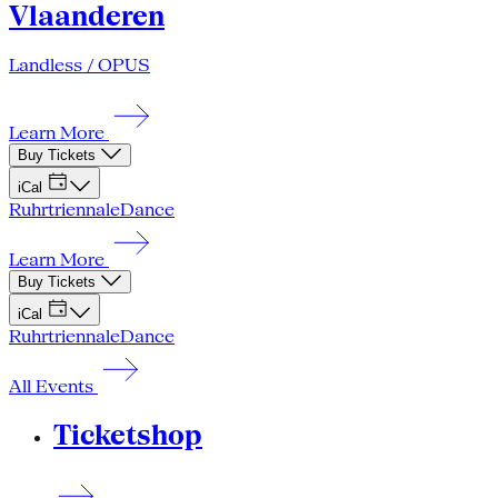
Vlaanderen
Landless / OPUS
Learn More
Buy Tickets
iCal
Ruhrtriennale
Dance
Learn More
Buy Tickets
iCal
Ruhrtriennale
Dance
All Events
Ticketshop