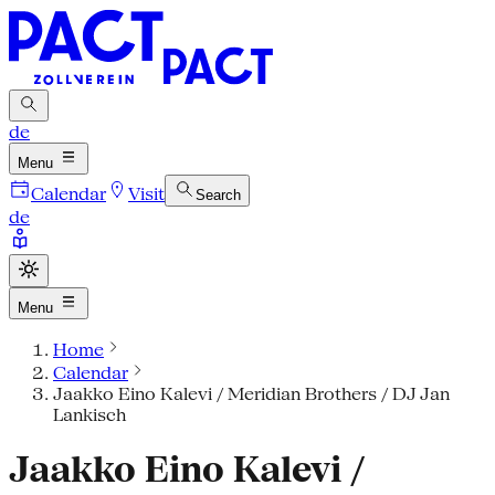
de
Menu
Calendar
Visit
Search
de
Menu
Home
Calendar
Jaakko Eino Kalevi / Meridian Brothers / DJ Jan
Lankisch
Jaakko Eino Kalevi /