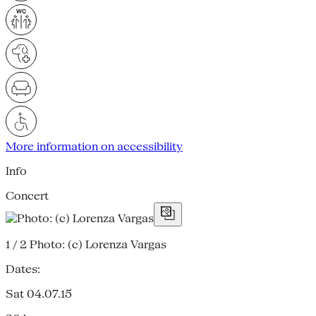
More information on accessibility
Info
Concert
1 / 2
Photo: (c) Lorenza Vargas
Dates:
Sat 04.07.15