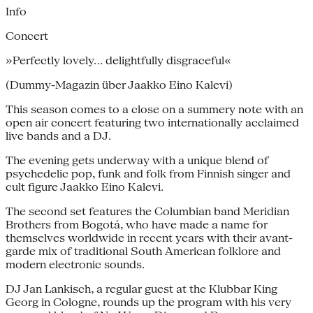
Info
Concert
»Perfectly lovely… delightfully disgraceful«
(Dummy-Magazin über Jaakko Eino Kalevi)
This season comes to a close on a summery note with an
open air concert featuring two internationally acclaimed
live bands and a DJ.
The evening gets underway with a unique blend of
psychedelic pop, funk and folk from Finnish singer and
cult figure Jaakko Eino Kalevi.
The second set features the Columbian band Meridian
Brothers from Bogotá, who have made a name for
themselves worldwide in recent years with their avant-
garde mix of traditional South American folklore and
modern electronic sounds.
DJ Jan Lankisch, a regular guest at the Klubbar King
Georg in Cologne, rounds up the program with his very