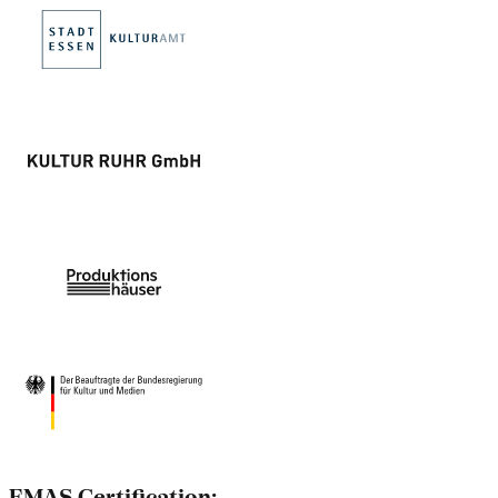
EMAS Certification: