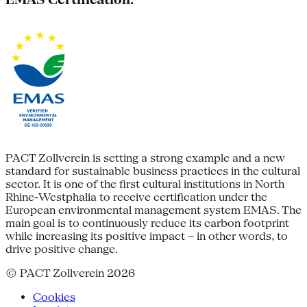
PACT Zollverein is setting a strong example and a new
standard for sustainable business practices in the cultural
sector. It is one of the first cultural institutions in North
Rhine-Westphalia to receive certification under the
European environmental management system EMAS. The
main goal is to continuously reduce its carbon footprint
while increasing its positive impact – in other words, to
drive positive change.
© PACT Zollverein 2026
Cookies