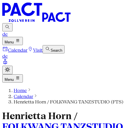
de
Menu
Calendar
Visit
Search
de
Menu
Home
Calendar
Henrietta Horn / FOLKWANG TANZSTUDIO (FTS)
Henrietta Horn /
FOLKWANG TANZSTUDIO