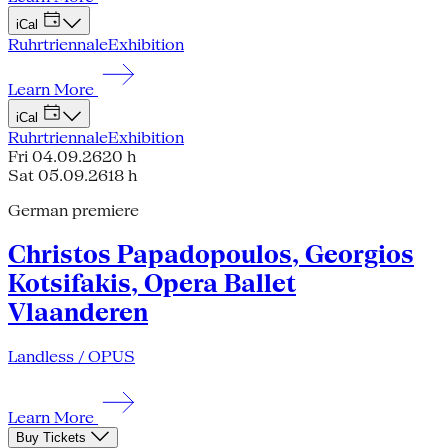
iCal
Ruhrtriennale
Exhibition
Learn More
iCal
Ruhrtriennale
Exhibition
Fri 04.09.26
20 h
Sat 05.09.26
18 h
German premiere
Christos Papadopoulos, Georgios
Kotsifakis, Opera Ballet
Vlaanderen
Landless / OPUS
Learn More
Buy Tickets