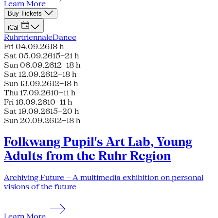
Learn More
Buy Tickets
iCal
Ruhrtriennale
Dance
Fri 04.09.26
18 h
Sat 05.09.26
15–21 h
Sun 06.09.26
12–18 h
Sat 12.09.26
12–18 h
Sun 13.09.26
12–18 h
Thu 17.09.26
10–11 h
Fri 18.09.26
10–11 h
Sat 19.09.26
15–20 h
Sun 20.09.26
12–18 h
Folkwang Pupil's Art Lab, Young
Adults from the Ruhr Region
Archiving Future – A multimedia exhibition on personal
visions of the future
Learn More