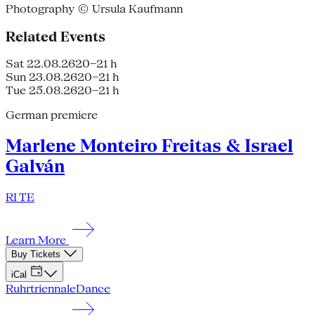
Photography © Ursula Kaufmann
Related Events
Sat 22.08.26
20–21 h
Sun 23.08.26
20–21 h
Tue 25.08.26
20–21 h
German premiere
Marlene Monteiro Freitas & Israel
Galván
RI TE
Learn More
Buy Tickets
iCal
Ruhrtriennale
Dance