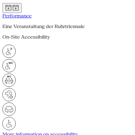
Performance
Eine Veranstaltung der Ruhrtriennale
On-Site Accessibility
More information on accessibility