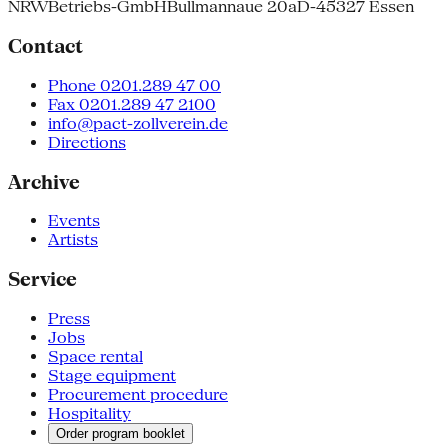
NRW
Betriebs-GmbH
Bullmannaue 20a
D-45327 Essen
Contact
Phone 0201.289 47 00
Fax 0201.289 47 2100
info@pact-zollverein.de
Directions
Archive
Events
Artists
Service
Press
Jobs
Space rental
Stage equipment
Procurement procedure
Hospitality
Order program booklet