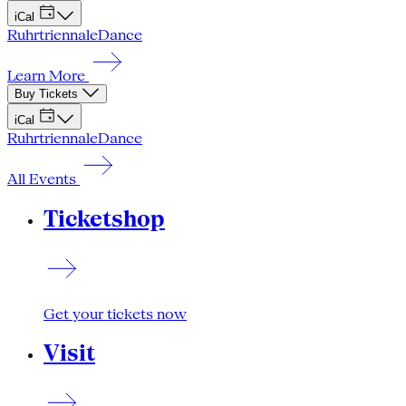
iCal
Ruhrtriennale
Dance
Learn More
Buy Tickets
iCal
Ruhrtriennale
Dance
All Events
Ticketshop
Get your tickets now
Visit