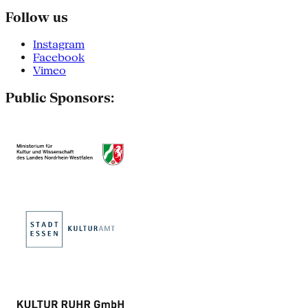
Follow us
Instagram
Facebook
Vimeo
Public Sponsors: