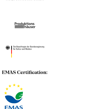
EMAS Certification: