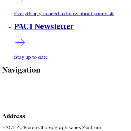
Everything you need to know about your visit
PACT Newsletter
Stay up to date
Navigation
Address
PACT Zollverein
Choreographisches Zentrum