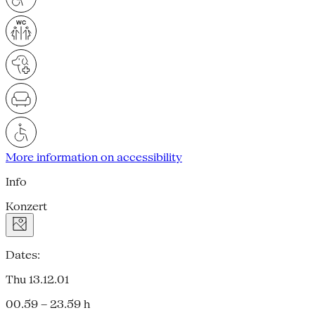
More information on accessibility
Info
Konzert
Dates:
Thu 13.12.01
00.59 – 23.59 h