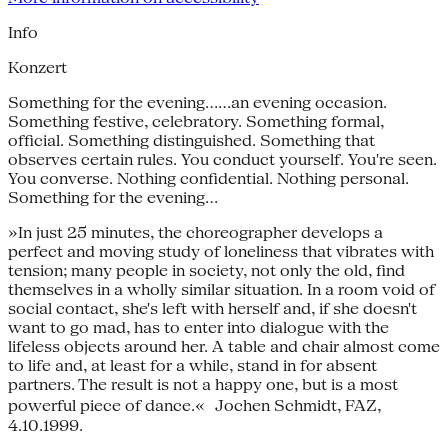
Info
Konzert
Something for the evening......an evening occasion.
Something festive, celebratory. Something formal,
official. Something distinguished. Something that
observes certain rules. You conduct yourself. You're seen.
You converse. Nothing confidential. Nothing personal.
Something for the evening...
»In just 25 minutes, the choreographer develops a
perfect and moving study of loneliness that vibrates with
tension; many people in society, not only the old, find
themselves in a wholly similar situation. In a room void of
social contact, she's left with herself and, if she doesn't
want to go mad, has to enter into dialogue with the
lifeless objects around her. A table and chair almost come
to life and, at least for a while, stand in for absent
partners. The result is not a happy one, but is a most
powerful piece of dance.« Jochen Schmidt, FAZ,
4.10.1999.