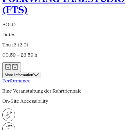
(FTS)
SOLO
Dates:
Thu 13.12.01
00.59 – 23.59 h
More Information
Performance
Eine Veranstaltung der Ruhrtriennale
On-Site Accessibility