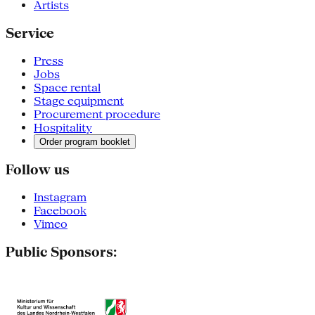
Artists
Service
Press
Jobs
Space rental
Stage equipment
Procurement procedure
Hospitality
Order program booklet
Follow us
Instagram
Facebook
Vimeo
Public Sponsors: