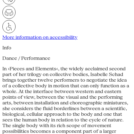
More information on accessibility
Info
Dance / Performance
In ›Pieces and Elements‹, the widely acclaimed second
part of her trilogy on collective bodies, Isabelle Schad
brings together twelve performers to negotiate the idea
of a collective body in motion that can only function as a
whole. At the interface between western and eastern
points of view, between the visual and the performing
arts, between installation and choreographic miniatures,
she considers the fluid borderlines between a scientific,
biological, cellular approach to the body and one that
sees the human body in relation to the cycle of nature.
The single body with its rich scope of movement
possibilities becomes a component part of a larger