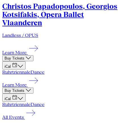
Christos Papadopoulos, Georgios
Kotsifakis, Opera Ballet
Vlaanderen
Landless / OPUS
Learn More
Buy Tickets
iCal
Ruhrtriennale
Dance
Learn More
Buy Tickets
iCal
Ruhrtriennale
Dance
All Events