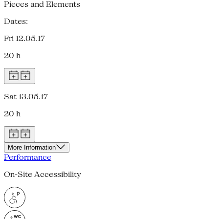
Pieces and Elements
Dates:
Fri 12.05.17
20 h
Sat 13.05.17
20 h
More Information
Performance
On-Site Accessibility