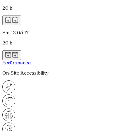
20 h
Sat 13.05.17
20 h
Performance
On-Site Accessibility