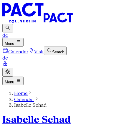
de
Menu
Calendar
Visit
Search
de
Menu
Home
Calendar
Isabelle Schad
Isabelle Schad