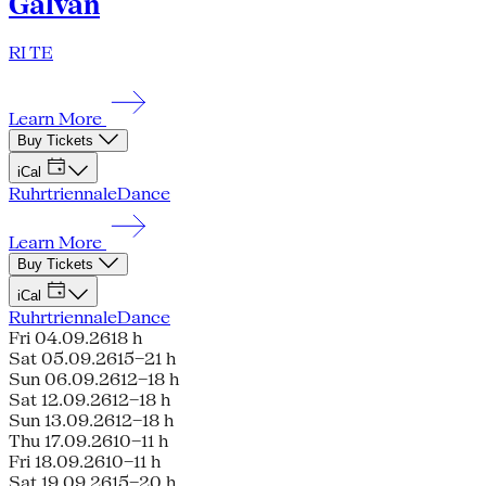
Galván
RI TE
Learn More
Buy Tickets
iCal
Ruhrtriennale
Dance
Learn More
Buy Tickets
iCal
Ruhrtriennale
Dance
Fri 04.09.26
18 h
Sat 05.09.26
15–21 h
Sun 06.09.26
12–18 h
Sat 12.09.26
12–18 h
Sun 13.09.26
12–18 h
Thu 17.09.26
10–11 h
Fri 18.09.26
10–11 h
Sat 19.09.26
15–20 h