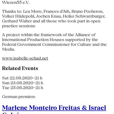
Wiesen55 e.V.
Thanks to: Lea Moro, Frances d'Ath, Bruno Pocheron,
Volker Hüdepohl, Jochen Knau, Heiko Schwarzburger,
Gerhard Walter and all those who took part in open
practice sessions
A project within the framework of the Alliance of
International Production Houses supported by the
Federal Government Commissioner for Culture and the
Media.
www.isabelle-schad.net
Related Events
Sat 22.08.26
20–21 h
Sun 23.08.26
20–21 h
Tue 25.08.26
20–21 h
German premiere
Marlene Monteiro Freitas & Israel