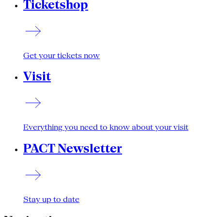
Ticketshop
Get your tickets now
Visit
Everything you need to know about your visit
PACT Newsletter
Stay up to date