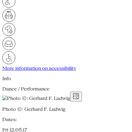
More information on accessibility
Info
Dance / Performance
Photo ©: Gerhard F. Ludwig
Dates:
Fri 12.05.17