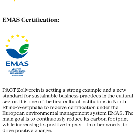
EMAS Certification:
PACT Zollverein is setting a strong example and a new
standard for sustainable business practices in the cultural
sector. It is one of the first cultural institutions in North
Rhine-Westphalia to receive certification under the
European environmental management system EMAS. The
main goal is to continuously reduce its carbon footprint
while increasing its positive impact – in other words, to
drive positive change.