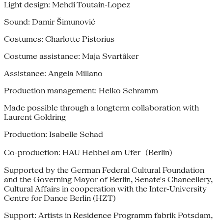
Light design: Mehdi Toutain-Lopez
Sound: Damir Šimunović
Costumes: Charlotte Pistorius
Costume assistance: Maja Svartåker
Assistance: Angela Millano
Production management: Heiko Schramm
Made possible through a longterm collaboration with
Laurent Goldring
Production: Isabelle Schad
Co-production: HAU Hebbel am Ufer (Berlin)
Supported by the German Federal Cultural Foundation
and the Governing Mayor of Berlin, Senate's Chancellery,
Cultural Affairs in cooperation with the Inter-University
Centre for Dance Berlin (HZT)
Support: Artists in Residence Programm fabrik Potsdam,