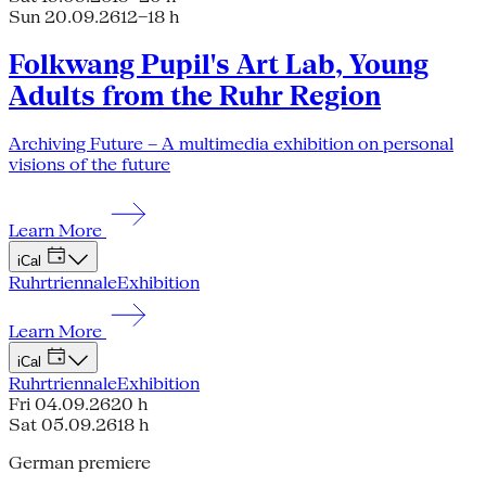
Sun 20.09.26
12–18 h
Folkwang Pupil's Art Lab, Young
Adults from the Ruhr Region
Archiving Future – A multimedia exhibition on personal
visions of the future
Learn More
iCal
Ruhrtriennale
Exhibition
Learn More
iCal
Ruhrtriennale
Exhibition
Fri 04.09.26
20 h
Sat 05.09.26
18 h
German premiere