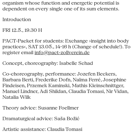
organism whose function and energetic potential is
dependent on every single one of its sum elements.
Introduction
FRI 12.5., 19.30 H
PACT-Packet for students: Exchange ›insight into body
practices‹, SAT 13.05., 14-16 h (Change of schedule!). To
register email
info@pact-zollverein.de
Concept, choreography: Isabelle Schad
Co-choreography, performance: Jozefen Beckers,
Barbara Berti, Frederike Dofn, Naïma Ferré, Josephine
Findeisen, Przemek Kaminski, Mathis Kleinschnittger,
Manuel Lindner, Adi Shildan, Claudia Tomasi, Nir Vidan,
Natalia Wilk
Theory advice: Susanne Foellmer
Dramaturgical advice: Saša Božić
Artistic assistance: Claudia Tomasi