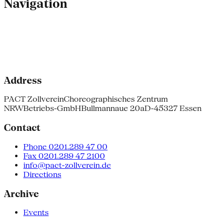
Navigation
Address
PACT Zollverein
Choreographisches Zentrum
NRW
Betriebs-GmbH
Bullmannaue 20a
D-45327 Essen
Contact
Phone 0201.289 47 00
Fax 0201.289 47 2100
info@pact-zollverein.de
Directions
Archive
Events