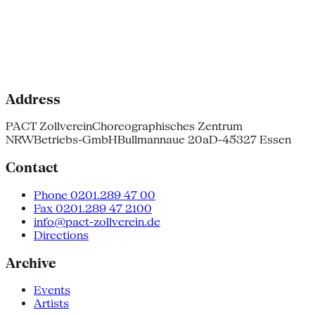
Address
PACT Zollverein
Choreographisches Zentrum
NRW
Betriebs-GmbH
Bullmannaue 20a
D-45327 Essen
Contact
Phone 0201.289 47 00
Fax 0201.289 47 2100
info@pact-zollverein.de
Directions
Archive
Events
Artists