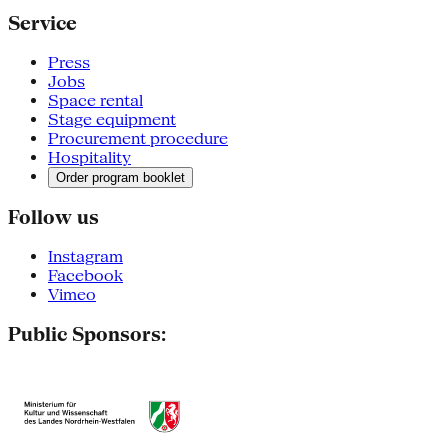
Service
Press
Jobs
Space rental
Stage equipment
Procurement procedure
Hospitality
Order program booklet
Follow us
Instagram
Facebook
Vimeo
Public Sponsors: