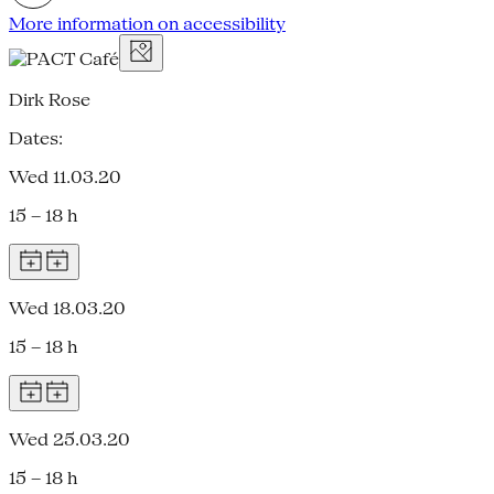
More information on accessibility
Dirk Rose
Dates:
Wed 11.03.20
15 – 18 h
Wed 18.03.20
15 – 18 h
Wed 25.03.20
15 – 18 h