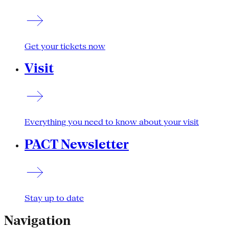
Get your tickets now
Visit
Everything you need to know about your visit
PACT Newsletter
Stay up to date
Navigation