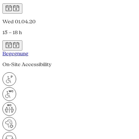
Wed 01.04.20
15 – 18 h
Begegnung
On-Site Accessibility