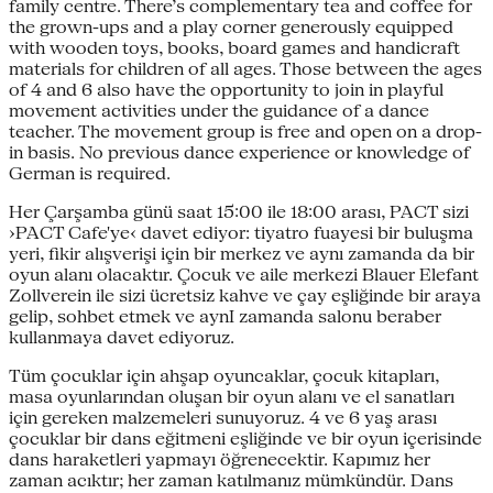
family centre. There’s complementary tea and coffee for
the grown-ups and a play corner generously equipped
with wooden toys, books, board games and handicraft
materials for children of all ages. Those between the ages
of 4 and 6 also have the opportunity to join in playful
movement activities under the guidance of a dance
teacher. The movement group is free and open on a drop-
in basis. No previous dance experience or knowledge of
German is required.
Her Çarşamba günü saat 15:00 ile 18:00 arası, PACT sizi
›PACT Cafe'ye‹ davet ediyor: tiyatro fuayesi bir buluşma
yeri, fikir alışverişi için bir merkez ve aynı zamanda da bir
oyun alanı olacaktır. Çocuk ve aile merkezi Blauer Elefant
Zollverein ile sizi ücretsiz kahve ve çay eşliğinde bir araya
gelip, sohbet etmek ve aynI zamanda salonu beraber
kullanmaya davet ediyoruz.
Tüm çocuklar için ahşap oyuncaklar, çocuk kitapları,
masa oyunlarından oluşan bir oyun alanı ve el sanatları
için gereken malzemeleri sunuyoruz. 4 ve 6 yaş arası
çocuklar bir dans eğitmeni eşliğinde ve bir oyun içerisinde
dans haraketleri yapmayı öğrenecektir. Kapımız her
zaman acıktır; her zaman katılmanız mümkündür. Dans