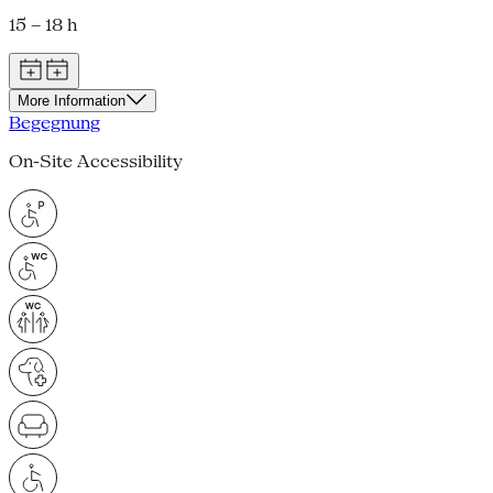
15 – 18 h
More Information
Begegnung
On-Site Accessibility