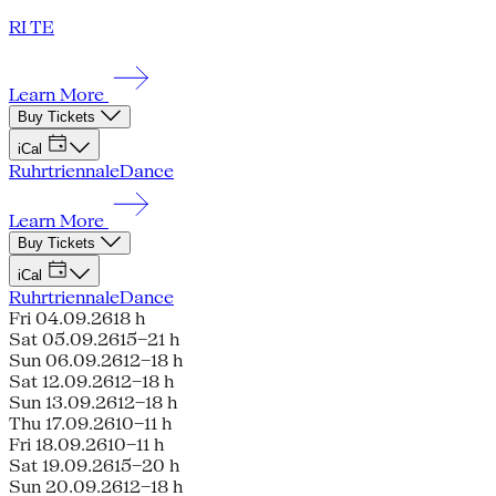
RI TE
Learn More
Buy Tickets
iCal
Ruhrtriennale
Dance
Learn More
Buy Tickets
iCal
Ruhrtriennale
Dance
Fri 04.09.26
18 h
Sat 05.09.26
15–21 h
Sun 06.09.26
12–18 h
Sat 12.09.26
12–18 h
Sun 13.09.26
12–18 h
Thu 17.09.26
10–11 h
Fri 18.09.26
10–11 h
Sat 19.09.26
15–20 h
Sun 20.09.26
12–18 h