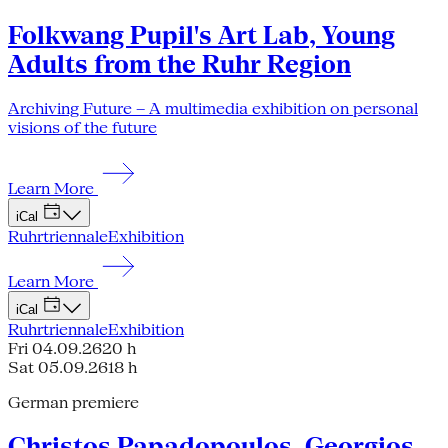
Folkwang Pupil's Art Lab, Young
Adults from the Ruhr Region
Archiving Future – A multimedia exhibition on personal
visions of the future
Learn More
iCal
Ruhrtriennale
Exhibition
Learn More
iCal
Ruhrtriennale
Exhibition
Fri 04.09.26
20 h
Sat 05.09.26
18 h
German premiere
Christos Papadopoulos, Georgios