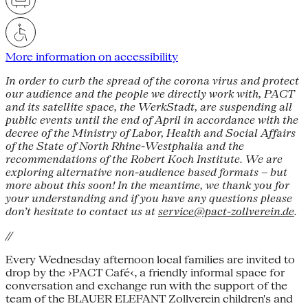
More information on accessibility
In order to curb the spread of the corona virus and protect
our audience and the people we directly work with, PACT
and its satellite space, the WerkStadt, are suspending all
public events until the end of April in accordance with the
decree of the Ministry of Labor, Health and Social Affairs
of the State of North Rhine-Westphalia and the
recommendations of the Robert Koch Institute. We are
exploring alternative non-audience based formats – but
more about this soon! In the meantime, we thank you for
your understanding and if you have any questions please
don’t hesitate to contact us at
service@pact-zollverein.de
.
//
Every Wednesday afternoon local families are invited to
drop by the ›PACT Café‹, a friendly informal space for
conversation and exchange run with the support of the
team of the BLAUER ELEFANT Zollverein children's and