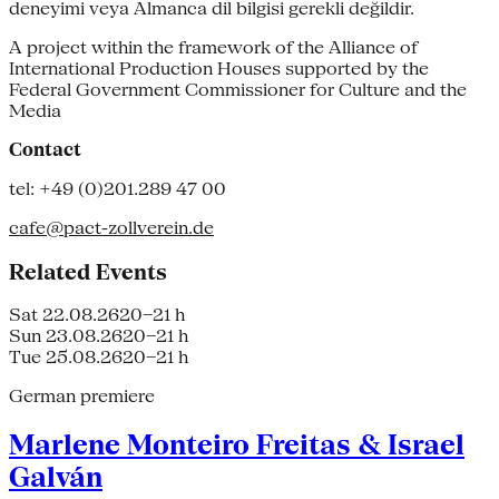
deneyimi veya Almanca dil bilgisi gerekli değildir.
A project within the framework of the Alliance of
International Production Houses supported by the
Federal Government Commissioner for Culture and the
Media
Contact
tel: +49 (0)201.289 47 00
cafe@pact-zollverein.de
Related Events
Sat 22.08.26
20–21 h
Sun 23.08.26
20–21 h
Tue 25.08.26
20–21 h
German premiere
Marlene Monteiro Freitas & Israel
Galván