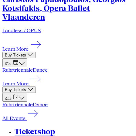
Kotsifakis, Opera Ballet
Vlaanderen
Landless / OPUS
Learn More
Buy Tickets
iCal
Ruhrtriennale
Dance
Learn More
Buy Tickets
iCal
Ruhrtriennale
Dance
All Events
Ticketshop