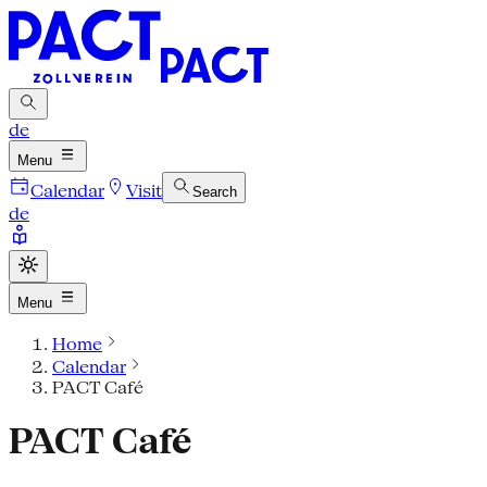
de
Menu
Calendar
Visit
Search
de
Menu
Home
Calendar
PACT Café
PACT Café