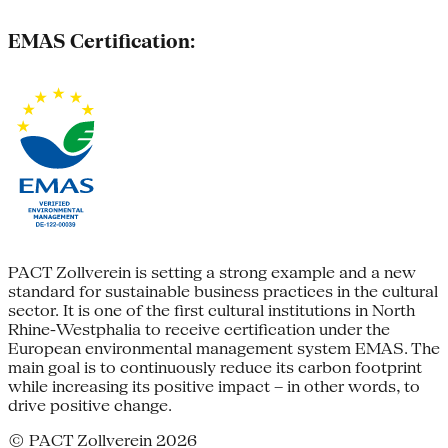
EMAS Certification:
PACT Zollverein is setting a strong example and a new
standard for sustainable business practices in the cultural
sector. It is one of the first cultural institutions in North
Rhine-Westphalia to receive certification under the
European environmental management system EMAS. The
main goal is to continuously reduce its carbon footprint
while increasing its positive impact – in other words, to
drive positive change.
© PACT Zollverein 2026