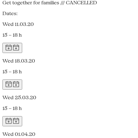
Get together for families /// CANCELLED
Dates:
Wed 11.03.20
15 – 18 h
Wed 18.03.20
15 – 18 h
Wed 25.03.20
15 – 18 h
Wed 01.04.20