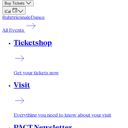
Buy Tickets
iCal
Ruhrtriennale
Dance
All Events
Ticketshop
Get your tickets now
Visit
Everything you need to know about your visit
PACT Newsletter