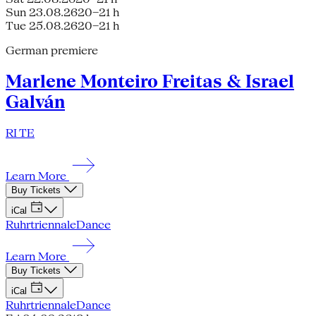
Sun 23.08.26
20–21 h
Tue 25.08.26
20–21 h
German premiere
Marlene Monteiro Freitas & Israel
Galván
RI TE
Learn More
Buy Tickets
iCal
Ruhrtriennale
Dance
Learn More
Buy Tickets
iCal
Ruhrtriennale
Dance