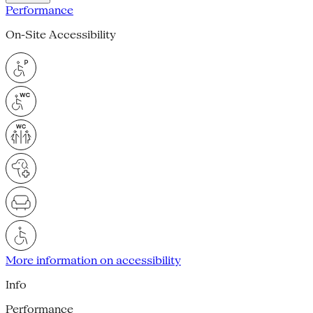
Performance
On-Site Accessibility
More information on accessibility
Info
Performance