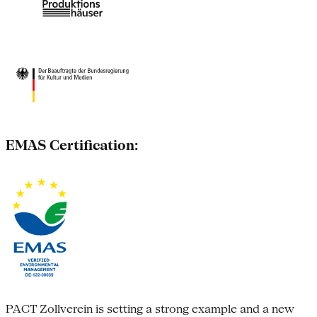
EMAS Certification:
PACT Zollverein is setting a strong example and a new