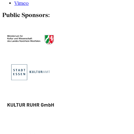
Vimeo
Public Sponsors: