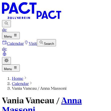
de
Menu
Calendar
Visit
Search
de
Menu
Home
Calendar
Vania Vaneau / Anna Massoni
Vania Vaneau /
Anna
Massoni