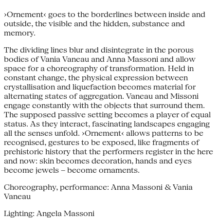
›Ornement‹ goes to the borderlines between inside and
outside, the visible and the hidden, substance and
memory.
The dividing lines blur and disintegrate in the porous
bodies of Vania Vaneau and Anna Massoni and allow
space for a choreography of transformation. Held in
constant change, the physical expression between
crystallisation and liquefaction becomes material for
alternating states of aggregation. Vaneau and Missoni
engage constantly with the objects that surround them.
The supposed passive setting becomes a player of equal
status. As they interact, fascinating landscapes engaging
all the senses unfold. ›Ornement‹ allows patterns to be
recognised, gestures to be exposed, like fragments of
prehistoric history that the performers register in the here
and now: skin becomes decoration, hands and eyes
become jewels – become ornaments.
Choreography, performance: Anna Massoni & Vania
Vaneau
Lighting: Angela Massoni