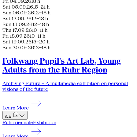
Fri 04.09.26
18 h
Sat 05.09.26
15–21 h
Sun 06.09.26
12–18 h
Sat 12.09.26
12–18 h
Sun 13.09.26
12–18 h
Thu 17.09.26
10–11 h
Fri 18.09.26
10–11 h
Sat 19.09.26
15–20 h
Sun 20.09.26
12–18 h
Folkwang Pupil's Art Lab, Young
Adults from the Ruhr Region
Archiving Future – A multimedia exhibition on personal
visions of the future
Learn More
iCal
Ruhrtriennale
Exhibition
Learn More