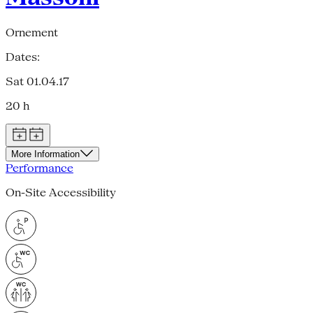
Ornement
Dates:
Sat 01.04.17
20 h
More Information
Performance
On-Site Accessibility