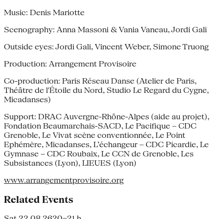
Music: Denis Mariotte
Scenography: Anna Massoni & Vania Vaneau, Jordi Gali
Outside eyes: Jordi Gali, Vincent Weber, Simone Truong
Production: Arrangement Provisoire
Co-production: Paris Réseau Danse (Atelier de Paris,
Théâtre de l'Étoile du Nord, Studio Le Regard du Cygne,
Micadanses)
Support: DRAC Auvergne-Rhône-Alpes (aide au projet),
Fondation Beaumarchais-SACD, Le Pacifique – CDC
Grenoble, Le Vivat scène conventionnée, Le Point
Ephémère, Micadanses, L’échangeur – CDC Picardie, Le
Gymnase – CDC Roubaix, Le CCN de Grenoble, Les
Subsistances (Lyon), LIEUES (Lyon)
www.arrangementprovisoire.org
Related Events
Sat 22.08.26
20–21 h