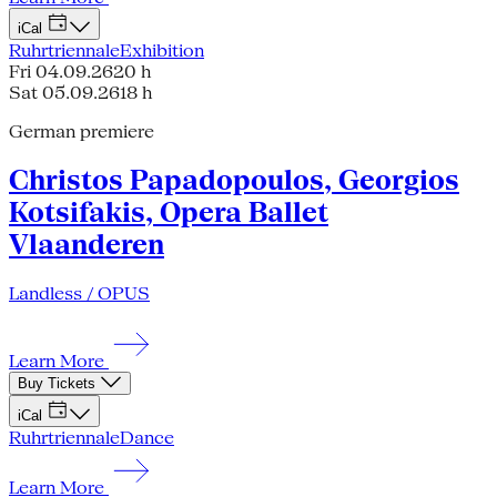
iCal
Ruhrtriennale
Exhibition
Fri 04.09.26
20 h
Sat 05.09.26
18 h
German premiere
Christos Papadopoulos, Georgios
Kotsifakis, Opera Ballet
Vlaanderen
Landless / OPUS
Learn More
Buy Tickets
iCal
Ruhrtriennale
Dance
Learn More