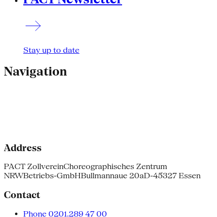
Stay up to date
Navigation
Address
PACT Zollverein
Choreographisches Zentrum
NRW
Betriebs-GmbH
Bullmannaue 20a
D-45327 Essen
Contact
Phone 0201.289 47 00