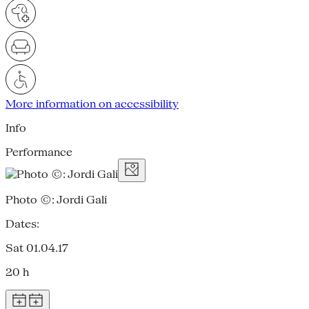
More information on accessibility
Info
Performance
Photo ©: Jordi Galí
Dates:
Sat 01.04.17
20 h