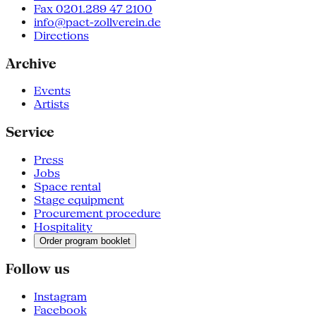
Fax 0201.289 47 2100
info@pact-zollverein.de
Directions
Archive
Events
Artists
Service
Press
Jobs
Space rental
Stage equipment
Procurement procedure
Hospitality
Order program booklet
Follow us
Instagram
Facebook