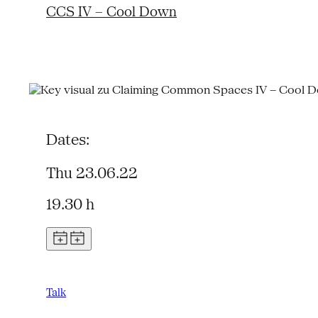
CCS IV – Cool Down
Dates:
Thu 23.06.22
19.30 h
Talk