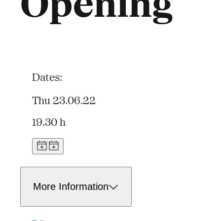
Opening
Dates:
Thu 23.06.22
19.30 h
More Information