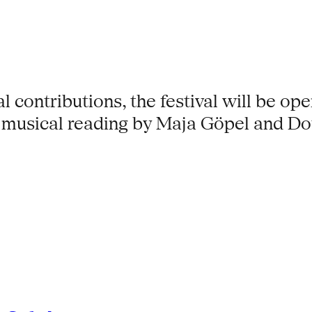
al contributions, the festival will be ope
musical reading by Maja Göpel and Do