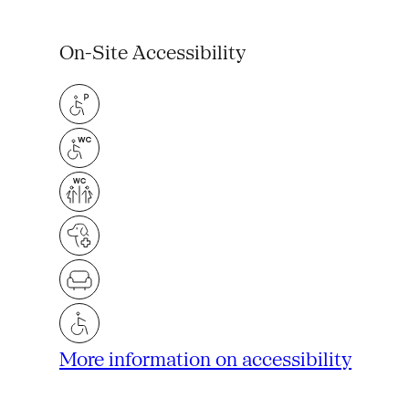
On-Site Accessibility
More information on accessibility