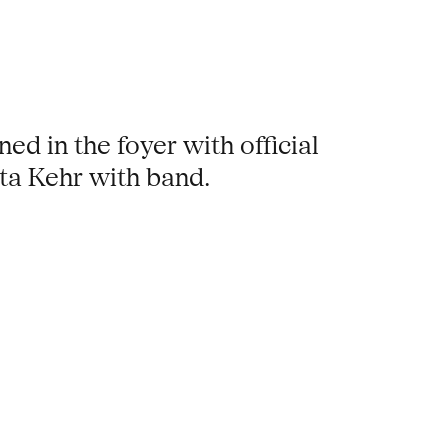
ned in the foyer with official
ta Kehr with band.