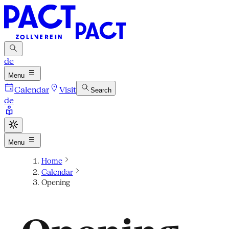
de
Menu
Calendar
Visit
Search
de
Menu
Home
Calendar
Opening