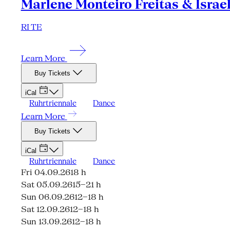
Marlene Monteiro Freitas & Israe
RI TE
Learn More
Buy Tickets
iCal
Ruhrtriennale
Dance
Learn More
Buy Tickets
iCal
Ruhrtriennale
Dance
Fri 04.09.26
18 h
Sat 05.09.26
15–21 h
Sun 06.09.26
12–18 h
Sat 12.09.26
12–18 h
Sun 13.09.26
12–18 h