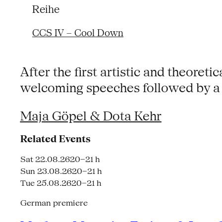
Reihe
CCS IV – Cool Down
After the first artistic and theoretic
welcoming speeches followed by a 
Maja Göpel & Dota Kehr
Related Events
Sat 22.08.26
20–21 h
Sun 23.08.26
20–21 h
Tue 25.08.26
20–21 h
German premiere