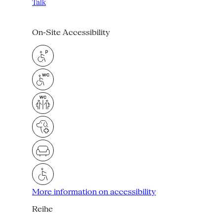
Talk
On-Site Accessibility
More information on accessibility
Reihe