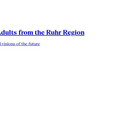
Adults from the Ruhr Region
 visions of the future