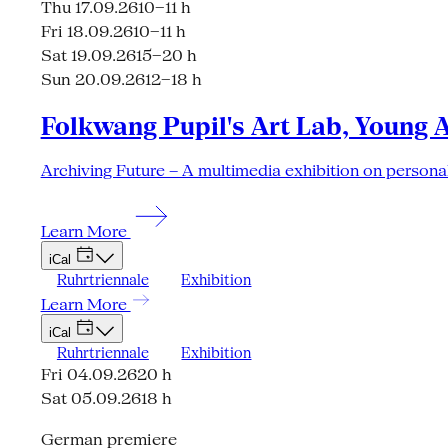
Thu 17.09.26
10–11 h
Fri 18.09.26
10–11 h
Sat 19.09.26
15–20 h
Sun 20.09.26
12–18 h
Folkwang Pupil's Art Lab, Young 
Archiving Future – A multimedia exhibition on personal
Learn More
iCal
Ruhrtriennale
Exhibition
Learn More
iCal
Ruhrtriennale
Exhibition
Fri 04.09.26
20 h
Sat 05.09.26
18 h
German premiere