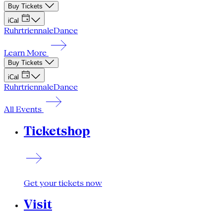
Buy Tickets
iCal
Ruhrtriennale
Dance
Learn More
Buy Tickets
iCal
Ruhrtriennale
Dance
All Events
Ticketshop
Get your tickets now
Visit