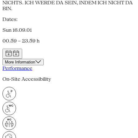
NICHTS. ICH WERDE DA SEIN, INDEM ICH NICHT DA
BIN.
Dates:
Sun 16.09.01
00.59 – 23.59 h
More Information
Performance
On-Site Accessibility