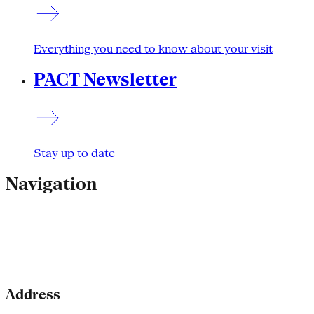
Everything you need to know about your visit
PACT Newsletter
Stay up to date
Navigation
Address