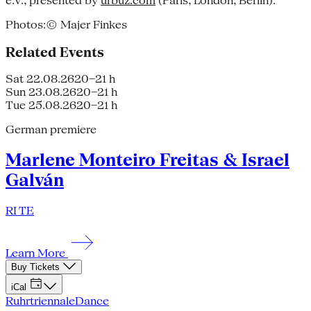
e.V., presented by
urbuz.com
(Paris, London, Berlin).
Photos:© Majer Finkes
Related Events
Sat 22.08.26
20–21 h
Sun 23.08.26
20–21 h
Tue 25.08.26
20–21 h
German premiere
Marlene Monteiro Freitas & Israel
Galván
RI TE
Learn More
Buy Tickets
iCal
Ruhrtriennale
Dance