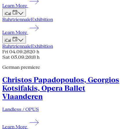
Learn More
iCal
Ruhrtriennale
Exhibition
Learn More
iCal
Ruhrtriennale
Exhibition
Fri 04.09.26
20 h
Sat 05.09.26
18 h
German premiere
Christos Papadopoulos, Georgios
Kotsifakis, Opera Ballet
Vlaanderen
Landless / OPUS
Learn More