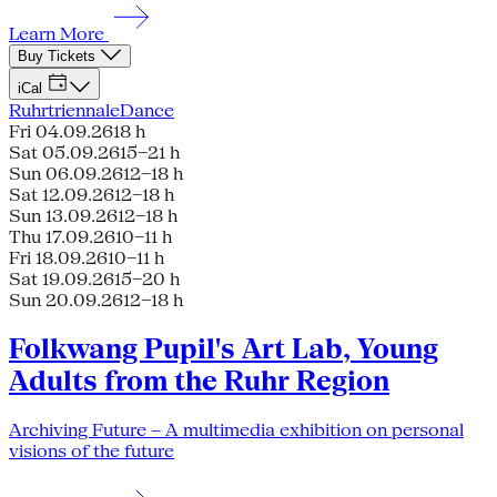
Learn More
Buy Tickets
iCal
Ruhrtriennale
Dance
Fri 04.09.26
18 h
Sat 05.09.26
15–21 h
Sun 06.09.26
12–18 h
Sat 12.09.26
12–18 h
Sun 13.09.26
12–18 h
Thu 17.09.26
10–11 h
Fri 18.09.26
10–11 h
Sat 19.09.26
15–20 h
Sun 20.09.26
12–18 h
Folkwang Pupil's Art Lab, Young
Adults from the Ruhr Region
Archiving Future – A multimedia exhibition on personal
visions of the future