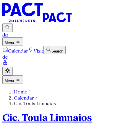
de
Menu
Calendar
Visit
Search
de
Menu
Home
Calendar
Cie. Toula Limnaios
Cie. Toula Limnaios