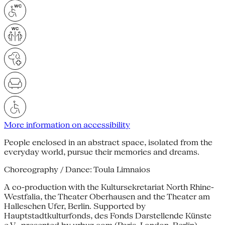
More information on accessibility
People enclosed in an abstract space, isolated from the
everyday world, pursue their memories and dreams.
Choreography / Dance: Toula Limnaios
A co-production with the Kultursekretariat North Rhine-
Westfalia, the Theater Oberhausen and the Theater am
Halleschen Ufer, Berlin. Supported by
Hauptstadtkulturfonds, des Fonds Darstellende Künste