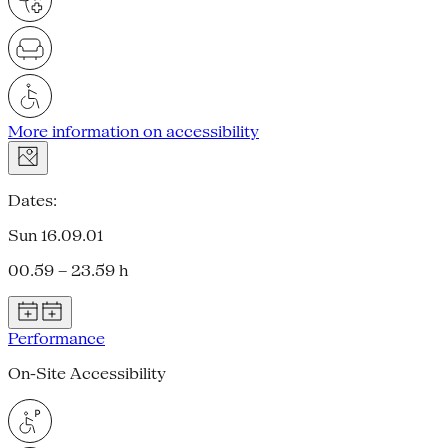
More information on accessibility
Dates:
Sun 16.09.01
00.59 – 23.59 h
Performance
On-Site Accessibility