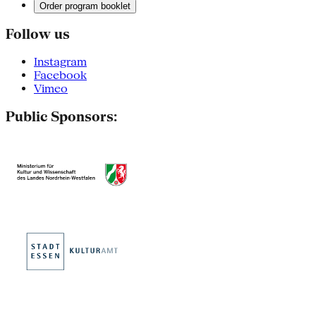
Order program booklet
Follow us
Instagram
Facebook
Vimeo
Public Sponsors: