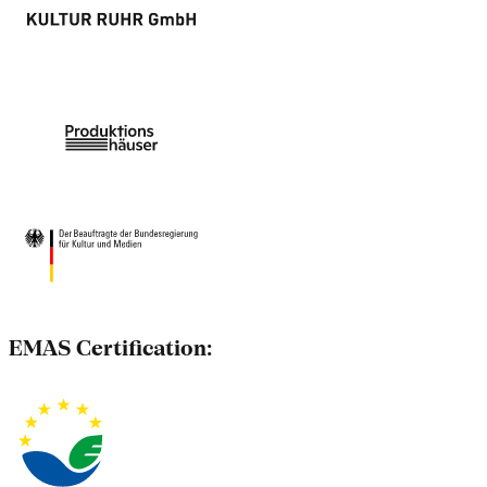
EMAS Certification: