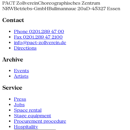
PACT Zollverein
Choreographisches Zentrum
NRW
Betriebs-GmbH
Bullmannaue 20a
D-45327 Essen
Contact
Phone 0201.289 47 00
Fax 0201.289 47 2100
info@pact-zollverein.de
Directions
Archive
Events
Artists
Service
Press
Jobs
Space rental
Stage equipment
Procurement procedure
Hospitality