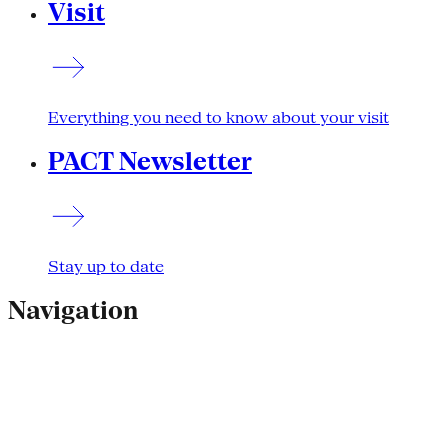
Visit
Everything you need to know about your visit
PACT Newsletter
Stay up to date
Navigation