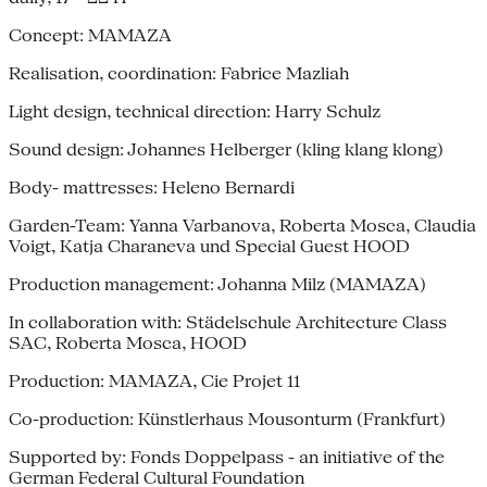
Concept: MAMAZA
Realisation, coordination: Fabrice Mazliah
Light design, technical direction: Harry Schulz
Sound design: Johannes Helberger (kling klang klong)
Body- mattresses: Heleno Bernardi
Garden-Team: Yanna Varbanova, Roberta Mosca, Claudia
Voigt, Katja Charaneva und Special Guest HOOD
Production management: Johanna Milz (MAMAZA)
In collaboration with: Städelschule Architecture Class
SAC, Roberta Mosca, HOOD
Production: MAMAZA, Cie Projet 11
Co-production: Künstlerhaus Mousonturm (Frankfurt)
Supported by: Fonds Doppelpass - an initiative of the
German Federal Cultural Foundation