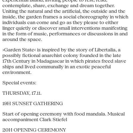
contemplate, share, exchange and dream together.
Uniting the natural and the artificial, the outside and the
inside, the garden frames a social choreography in which
individuals can come and go as they please to either
linger quietly or discover small interventions manifesting
in the form of music, performances or discussions in and
around the space.
›Garden State‹ is inspired by the story of Libertalia, a
possibly fictional anarchist colony founded in the late
17th Century in Madagascar in which pirates freed slave
ships and lived communally in an exotic peaceful
environment.
Special events:
THURSDAY, 17.11.
19H SUNSET GATHERING
Start of opening ceremony with food mandala. Musical
accompaniment Clark Stiefel
20H OPENING CEREMONY