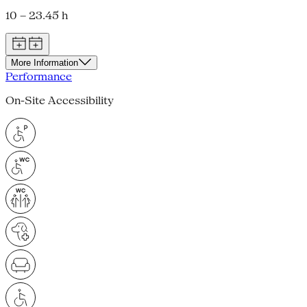
10 – 23.45 h
More Information
Performance
On-Site Accessibility