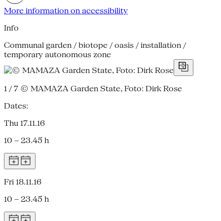
More information on accessibility
Info
Communal garden / biotope / oasis / installation /
temporary autonomous zone
1 / 7
© MAMAZA Garden State, Foto: Dirk Rose
Dates:
Thu 17.11.16
10 – 23.45 h
Fri 18.11.16
10 – 23.45 h