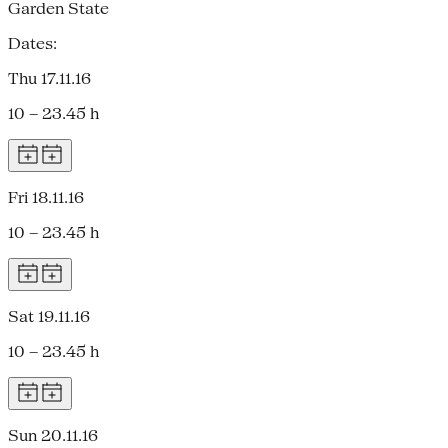
Garden State
Dates:
Thu 17.11.16
10 – 23.45 h
Fri 18.11.16
10 – 23.45 h
Sat 19.11.16
10 – 23.45 h
Sun 20.11.16