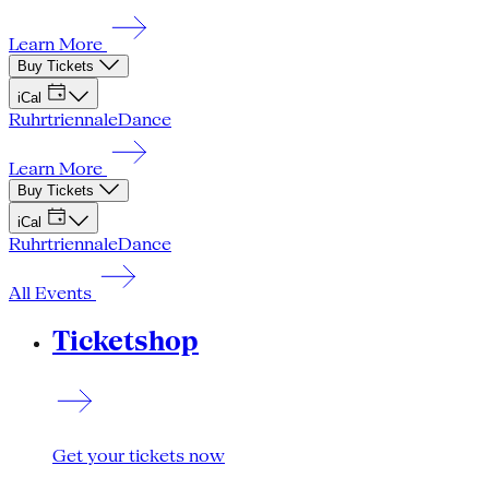
Learn More
Buy Tickets
iCal
Ruhrtriennale
Dance
Learn More
Buy Tickets
iCal
Ruhrtriennale
Dance
All Events
Ticketshop
Get your tickets now