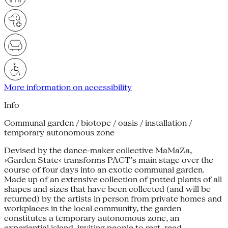
More information on accessibility
Info
Communal garden / biotope / oasis / installation /
temporary autonomous zone
Devised by the dance-maker collective MaMaZa,
›Garden State‹ transforms PACT’s main stage over the
course of four days into an exotic communal garden.
Made up of an extensive collection of potted plants of all
shapes and sizes that have been collected (and will be
returned) by the artists in person from private homes and
workplaces in the local community, the garden
constitutes a temporary autonomous zone, an
experiential island, inviting people to rest, read,