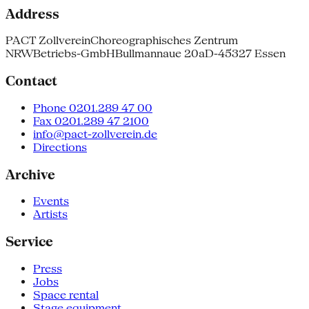
Address
PACT Zollverein
Choreographisches Zentrum
NRW
Betriebs-GmbH
Bullmannaue 20a
D-45327 Essen
Contact
Phone 0201.289 47 00
Fax 0201.289 47 2100
info@pact-zollverein.de
Directions
Archive
Events
Artists
Service
Press
Jobs
Space rental
Stage equipment