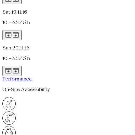
Sat 19.11.16
10 – 23.45 h
Sun 20.11.16
10 – 23.45 h
Performance
On-Site Accessibility