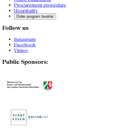
Procurement procedure
Hospitality
Order program booklet
Follow us
Instagram
Facebook
Vimeo
Public Sponsors: