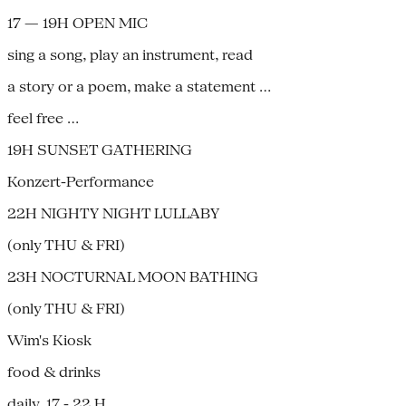
17 — 19H OPEN MIC
sing a song, play an instrument, read
a story or a poem, make a statement …
feel free …
19H SUNSET GATHERING
Konzert-Performance
22H NIGHTY NIGHT LULLABY
(only THU & FRI)
23H NOCTURNAL MOON BATHING
(only THU & FRI)
Wim's Kiosk
food & drinks
daily, 17 - 22 H