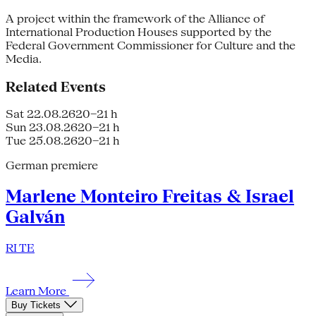
A project within the framework of the Alliance of
International Production Houses supported by the
Federal Government Commissioner for Culture and the
Media.
Related Events
Sat 22.08.26
20–21 h
Sun 23.08.26
20–21 h
Tue 25.08.26
20–21 h
German premiere
Marlene Monteiro Freitas & Israel
Galván
RI TE
Learn More
Buy Tickets