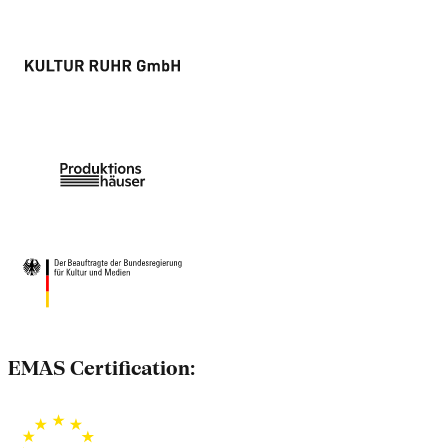
EMAS Certification: