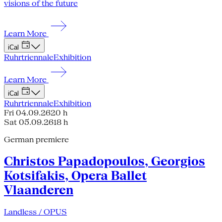
visions of the future
Learn More
iCal
Ruhrtriennale
Exhibition
Learn More
iCal
Ruhrtriennale
Exhibition
Fri 04.09.26
20 h
Sat 05.09.26
18 h
German premiere
Christos Papadopoulos, Georgios
Kotsifakis, Opera Ballet
Vlaanderen
Landless / OPUS