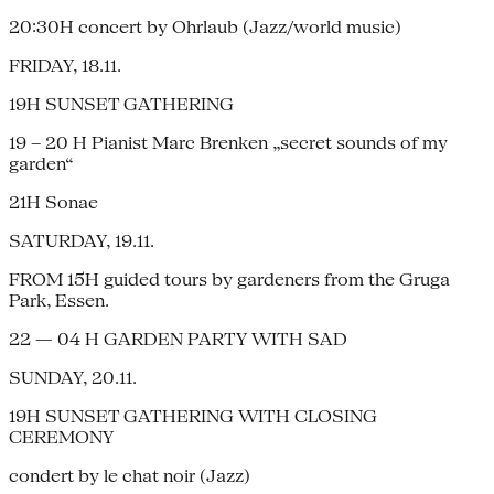
20:30H concert by Ohrlaub (Jazz/world music)
FRIDAY, 18.11.
19H SUNSET GATHERING
19 – 20 H Pianist Marc Brenken „secret sounds of my
garden“
21H Sonae
SATURDAY, 19.11.
FROM 15H guided tours by gardeners from the Gruga
Park, Essen.
22 — 04 H GARDEN PARTY WITH SAD
SUNDAY, 20.11.
19H SUNSET GATHERING WITH CLOSING
CEREMONY
condert by le chat noir (Jazz)