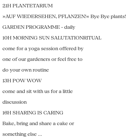
21H PLANTETARIUM
»AUF WIEDERSEHEN, PFLANZEN!« Bye Bye plants!
GARDEN PROGRAMME - daily
10H MORNING SUN SALUTATIONRITUAL
come for a yoga session offered by
one of our gardeners or feel free to
do your own routine
13H POW WOW
come and sit with us for a little
discussion
16H SHARING IS CARING
Bake, bring and share a cake or
something else …