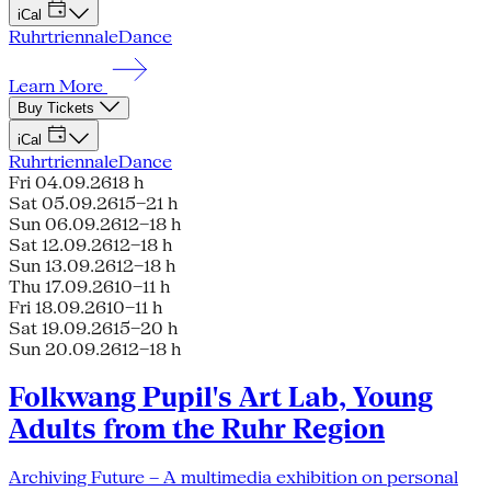
iCal
Ruhrtriennale
Dance
Learn More
Buy Tickets
iCal
Ruhrtriennale
Dance
Fri 04.09.26
18 h
Sat 05.09.26
15–21 h
Sun 06.09.26
12–18 h
Sat 12.09.26
12–18 h
Sun 13.09.26
12–18 h
Thu 17.09.26
10–11 h
Fri 18.09.26
10–11 h
Sat 19.09.26
15–20 h
Sun 20.09.26
12–18 h
Folkwang Pupil's Art Lab, Young
Adults from the Ruhr Region
Archiving Future – A multimedia exhibition on personal