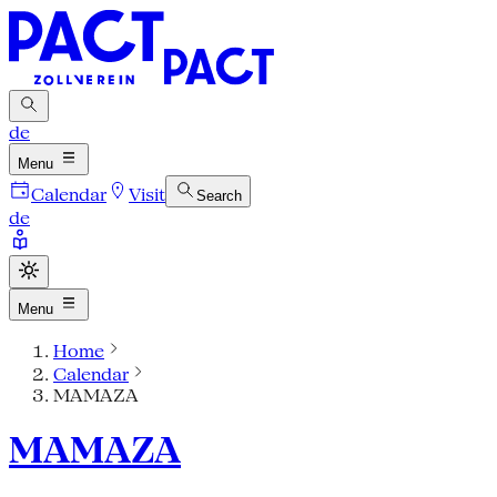
de
Menu
Calendar
Visit
Search
de
Menu
Home
Calendar
MAMAZA
MAMAZA