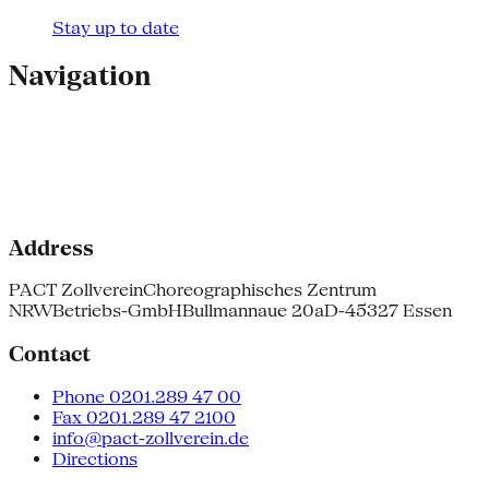
Stay up to date
Navigation
Address
PACT Zollverein
Choreographisches Zentrum
NRW
Betriebs-GmbH
Bullmannaue 20a
D-45327 Essen
Contact
Phone 0201.289 47 00
Fax 0201.289 47 2100
info@pact-zollverein.de
Directions