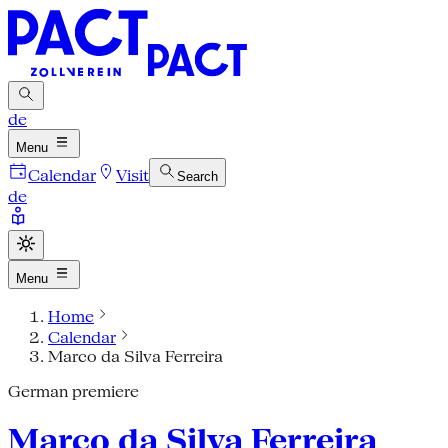
de
Menu
Calendar
Visit
Search
de
Menu
Home
Calendar
Marco da Silva Ferreira
German premiere
Marco da Silva Ferreira