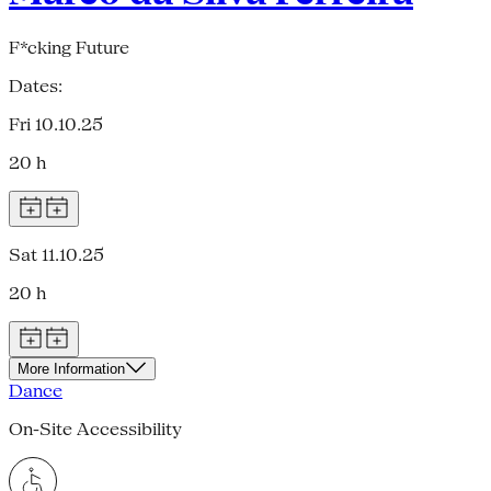
F*cking Future
Dates:
Fri 10.10.25
20 h
Sat 11.10.25
20 h
More Information
Dance
On-Site Accessibility