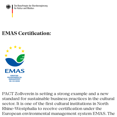
EMAS Certification:
PACT Zollverein is setting a strong example and a new
standard for sustainable business practices in the cultural
sector. It is one of the first cultural institutions in North
Rhine-Westphalia to receive certification under the
European environmental management system EMAS. The