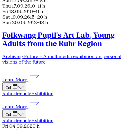
Sun 13.09.26
12–18 h
Thu 17.09.26
10–11 h
Fri 18.09.26
10–11 h
Sat 19.09.26
15–20 h
Sun 20.09.26
12–18 h
Folkwang Pupil's Art Lab, Young
Adults from the Ruhr Region
Archiving Future – A multimedia exhibition on personal
visions of the future
Learn More
iCal
Ruhrtriennale
Exhibition
Learn More
iCal
Ruhrtriennale
Exhibition
Fri 04.09.26
20 h