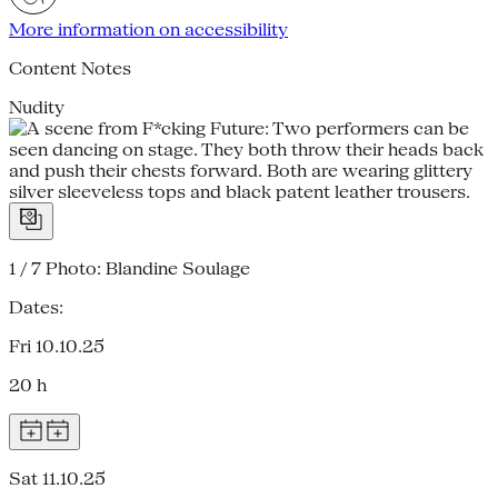
More information on accessibility
Content Notes
Nudity
1 / 7
Photo: Blandine Soulage
Dates:
Fri 10.10.25
20 h
Sat 11.10.25