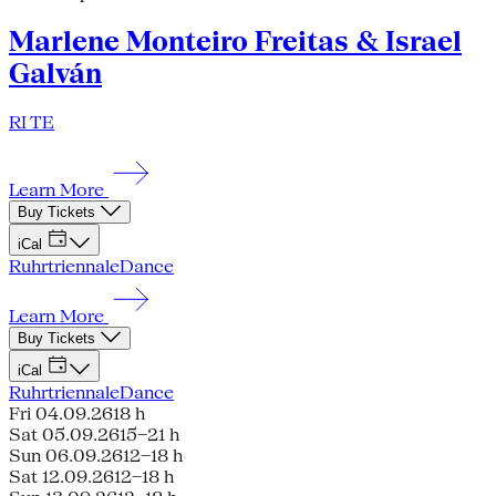
Marlene Monteiro Freitas & Israel
Galván
RI TE
Learn More
Buy Tickets
iCal
Ruhrtriennale
Dance
Learn More
Buy Tickets
iCal
Ruhrtriennale
Dance
Fri 04.09.26
18 h
Sat 05.09.26
15–21 h
Sun 06.09.26
12–18 h
Sat 12.09.26
12–18 h