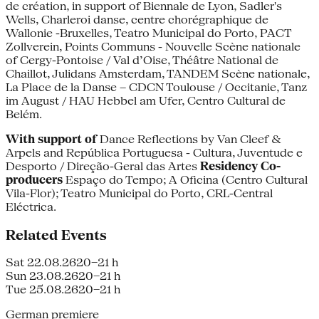
de création, in support of Biennale de Lyon, Sadler's
Wells, Charleroi danse, centre chorégraphique de
Wallonie -Bruxelles, Teatro Municipal do Porto, PACT
Zollverein, Points Communs - Nouvelle Scène nationale
of Cergy-Pontoise / Val d’Oise, Théâtre National de
Chaillot, Julidans Amsterdam, TANDEM Scène nationale,
La Place de la Danse – CDCN Toulouse / Occitanie, Tanz
im August / HAU Hebbel am Ufer, Centro Cultural de
Belém.
With support of
Dance Reflections by Van Cleef &
Arpels and República Portuguesa - Cultura, Juventude e
Desporto / Direção-Geral das Artes
Residency
Co-
producers
Espaço do Tempo; A Oficina (Centro Cultural
Vila-Flor); Teatro Municipal do Porto, CRL-Central
Eléctrica.
Related Events
Sat 22.08.26
20–21 h
Sun 23.08.26
20–21 h
Tue 25.08.26
20–21 h
German premiere