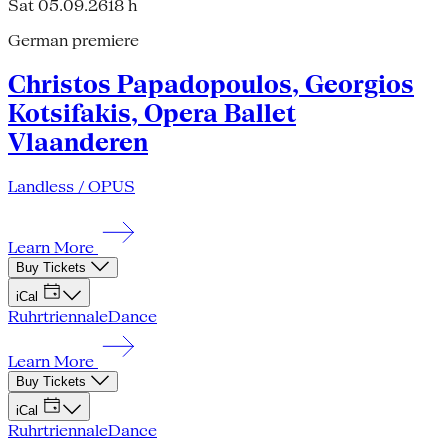
Sat 05.09.26
18 h
German premiere
Christos Papadopoulos, Georgios
Kotsifakis, Opera Ballet
Vlaanderen
Landless / OPUS
Learn More
Buy Tickets
iCal
Ruhrtriennale
Dance
Learn More
Buy Tickets
iCal
Ruhrtriennale
Dance