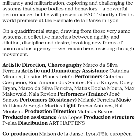
militancy and militarization, exploring and challenging the
systems that shape bodies and behaviors – a powerful
performance that he will present at PACT shortly after its
world premiere at the Biennale de la Danse in Lyon.
On a quadrifrontal stage, drawing from those very same
systems, a collective marches between rigidity and
dilution, discipline and desire, invoking new forms of
union and insurgency — we remain here, resisting through
movement.
Artistic Direction, Choreography
Marco da Silva
Ferreira
Artistic and Dramaturgy Assistance
Catarina
Miranda, Cristina Planas Leitão
Performers
Catarina
Casquerio, Eríc Amorim dos Santos, Fábio Krayze, Doisy
Bryan, Marco da Silva Ferreira, Matias Rocha Moura, Max
Makowski, Nala Revlon
Performers (Trainee)
José
Santos
Performers (Residency)
Mélanie Ferreira
Music
Rui Lima & Sérgio Martins
Light
Teresa Antunes, Rui
Monteiro
Production Direction
Mafalda Bastos
Production assistance
Ana Lopes
Production structure
P-ulsa
Distribution
ART HAPPENS
Co-production
Maison de la danse, Lyon/Pôle européen