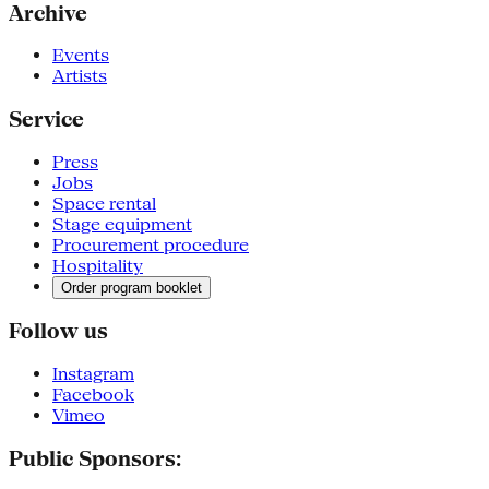
Archive
Events
Artists
Service
Press
Jobs
Space rental
Stage equipment
Procurement procedure
Hospitality
Order program booklet
Follow us
Instagram
Facebook
Vimeo
Public Sponsors: