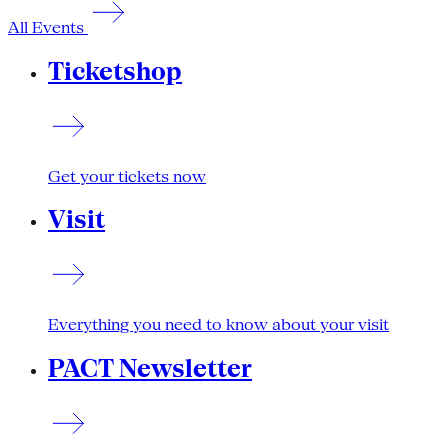
All Events
Ticketshop
Get your tickets now
Visit
Everything you need to know about your visit
PACT Newsletter