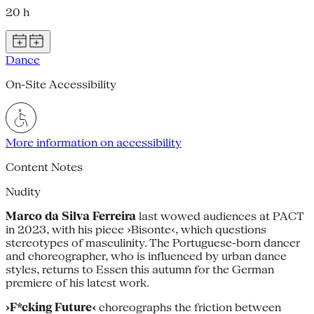
20 h
Dance
On-Site Accessibility
More information on accessibility
Content Notes
Nudity
Marco da Silva Ferreira
last wowed audiences at PACT
in 2023, with his piece ›Bisonte‹, which questions
stereotypes of masculinity. The Portuguese-born dancer
and choreographer, who is influenced by urban dance
styles, returns to Essen this autumn for the German
premiere of his latest work.
›F*cking Future‹
choreographs the friction between