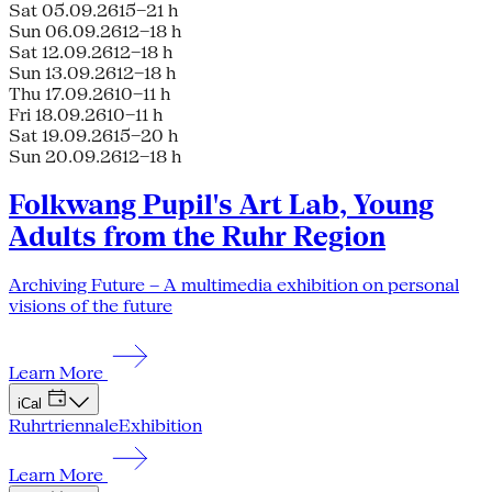
Sat 05.09.26
15–21 h
Sun 06.09.26
12–18 h
Sat 12.09.26
12–18 h
Sun 13.09.26
12–18 h
Thu 17.09.26
10–11 h
Fri 18.09.26
10–11 h
Sat 19.09.26
15–20 h
Sun 20.09.26
12–18 h
Folkwang Pupil's Art Lab, Young
Adults from the Ruhr Region
Archiving Future – A multimedia exhibition on personal
visions of the future
Learn More
iCal
Ruhrtriennale
Exhibition
Learn More