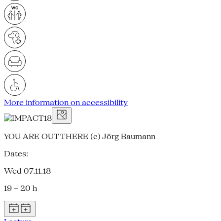
More information on accessibility
YOU ARE OUT THERE (c) Jörg Baumann
Dates:
Wed 07.11.18
19 – 20 h