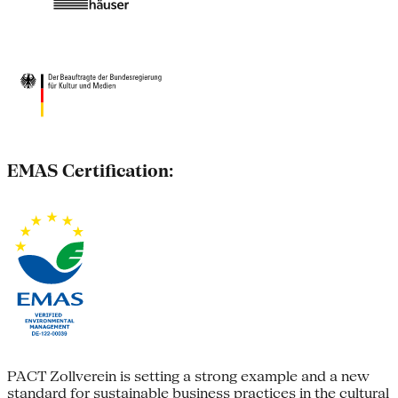
EMAS Certification:
PACT Zollverein is setting a strong example and a new
standard for sustainable business practices in the cultural