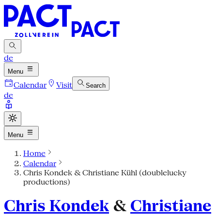
de
Menu
Calendar
Visit
Search
de
Menu
Home
Calendar
Chris Kondek & Christiane Kühl (doublelucky
productions)
Chris Kondek
&
Christiane