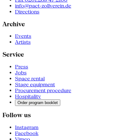
info@pact-zollverein.de
Directions
Archive
Events
Artists
Service
Press
Jobs
Space rental
Stage equipment
Procurement procedure
Hospitality
Order program booklet
Follow us
Instagram
Facebook
Vimeo