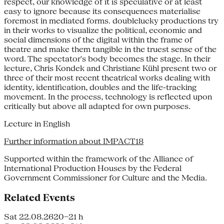
respect, our knowledge of it is speculative or at least
easy to ignore because its consequences materialise
foremost in mediated forms. doublelucky productions try
in their works to visualize the political, economic and
social dimensions of the digital within the frame of
theatre and make them tangible in the truest sense of the
word. The spectator's body becomes the stage. In their
lecture, Chris Kondek and Christiane Kühl present two or
three of their most recent theatrical works dealing with
identity, identification, doubles and the life-tracking
movement. In the process, technology is reflected upon
critically but above all adapted for own purposes.
Lecture in English
Further information about IMPACT18
Supported within the framework of the Alliance of
International Production Houses by the Federal
Government Commissioner for Culture and the Media.
Related Events
Sat 22.08.26
20–21 h