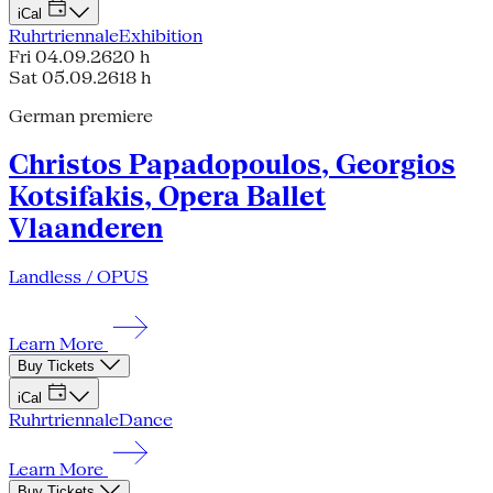
iCal
Ruhrtriennale
Exhibition
Fri 04.09.26
20 h
Sat 05.09.26
18 h
German premiere
Christos Papadopoulos, Georgios
Kotsifakis, Opera Ballet
Vlaanderen
Landless / OPUS
Learn More
Buy Tickets
iCal
Ruhrtriennale
Dance
Learn More
Buy Tickets