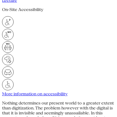
Lecture
On-Site Accessibility
More information on accessibility
Nothing determines our present world to a greater extent
than digitization. The problem however with the digital is
that it is invisible and seemingly unassailable. In this