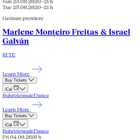
Sun 23.08.26
20–21 h
Tue 25.08.26
20–21 h
German premiere
Marlene Monteiro Freitas & Israel
Galván
RI TE
Learn More
Buy Tickets
iCal
Ruhrtriennale
Dance
Learn More
Buy Tickets
iCal
Ruhrtriennale
Dance
Fri 04.09.26
18 h