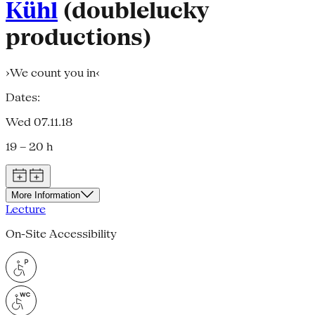
Kühl
(doublelucky
productions)
›We count you in‹
Dates:
Wed 07.11.18
19 – 20 h
More Information
Lecture
On-Site Accessibility