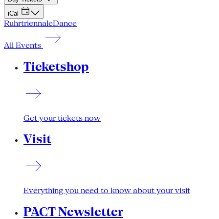
iCal
Ruhrtriennale
Dance
All Events
Ticketshop
Get your tickets now
Visit
Everything you need to know about your visit
PACT Newsletter