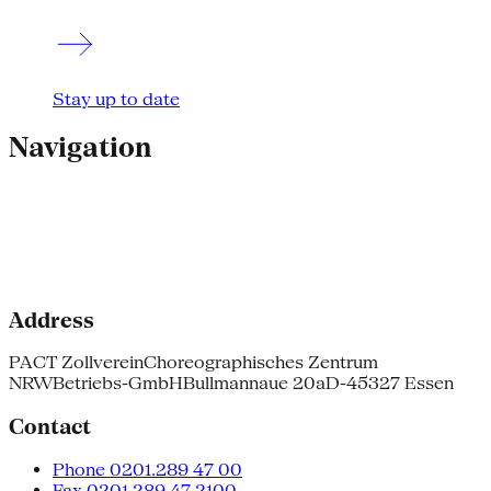
Stay up to date
Navigation
Address
PACT Zollverein
Choreographisches Zentrum
NRW
Betriebs-GmbH
Bullmannaue 20a
D-45327 Essen
Contact
Phone 0201.289 47 00
Fax 0201.289 47 2100