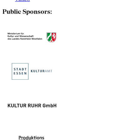
Public Sponsors: