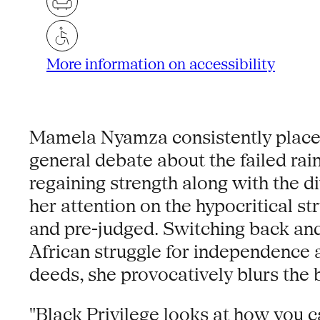
More information on accessibility
Mamela Nyamza consistently places 
general debate about the failed ra
regaining strength along with the di
her attention on the hypocritical s
and pre-judged. Switching back and
African struggle for independence a
deeds, she provocatively blurs the 
"Black Privilege looks at how you c