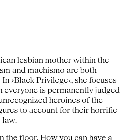
ican lesbian mother within the
cism and machismo are both
 In ›Black Privilege‹, she focuses
ich everyone is permanently judged
unrecognized heroines of the
res to account for their horrific
 law.
on the floor. How you can have a