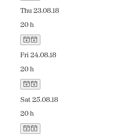
Thu 23.08.18
20 h
Fri 24.08.18
20 h
Sat 25.08.18
20 h