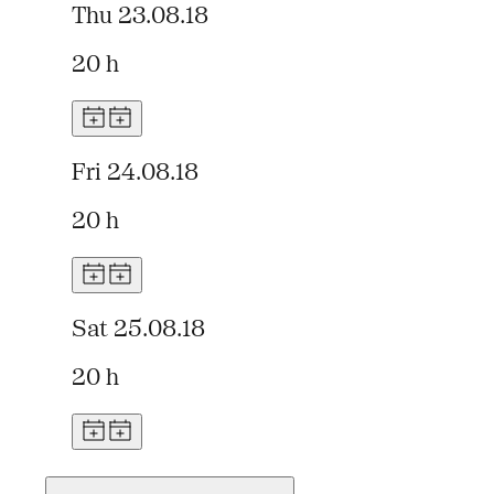
Thu 23.08.18
20 h
Fri 24.08.18
20 h
Sat 25.08.18
20 h