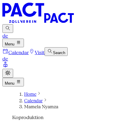
de
Menu
Calendar
Visit
Search
de
Menu
Home
Calendar
Mamela Nyamza
Koproduktion