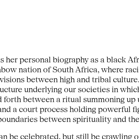
her personal biography as a black Afr
inbow nation of South Africa, where ra
visions between high and tribal culture.
tructure underlying our societies in wh
 forth between a ritual summoning up 
nd a court process holding powerful figu
boundaries between spirituality and the
an be celebrated, but still be crawling 