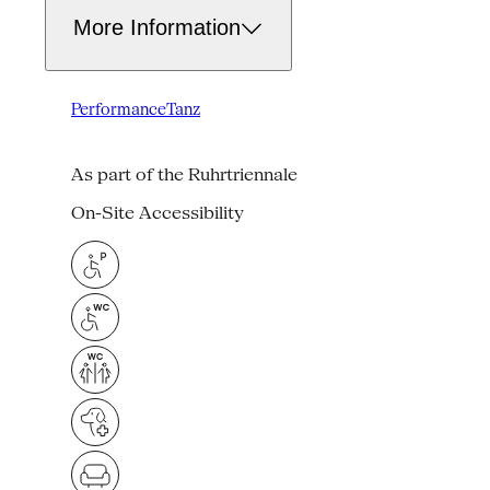
More Information
Performance
Tanz
As part of the Ruhrtriennale
On-Site Accessibility