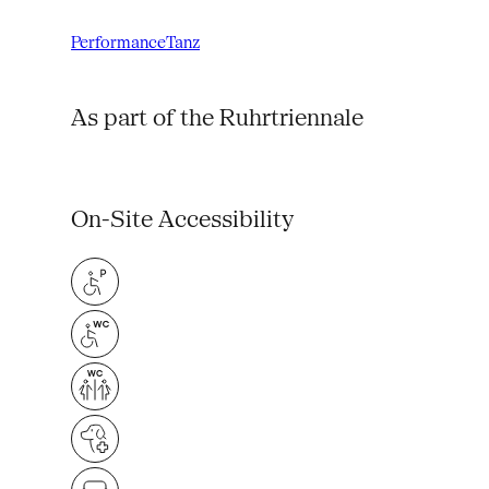
Performance
Tanz
As part of the Ruhrtriennale
On-Site Accessibility