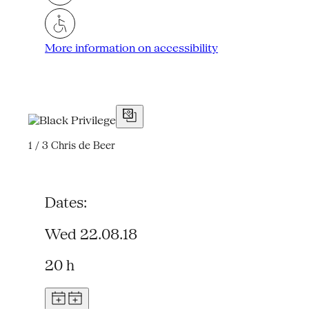
More information on accessibility
1 / 3
Chris de Beer
Dates:
Wed 22.08.18
20 h