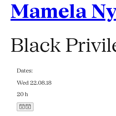
Mamela N
Black Privi
Dates:
Wed 22.08.18
20 h