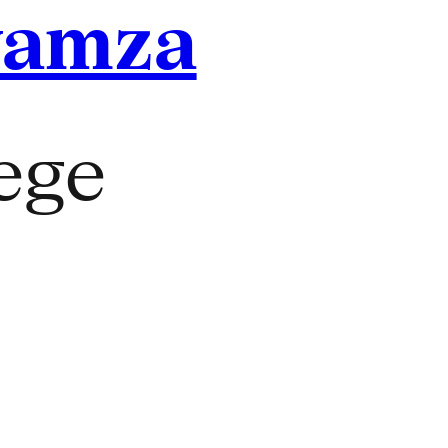
yamza
lege