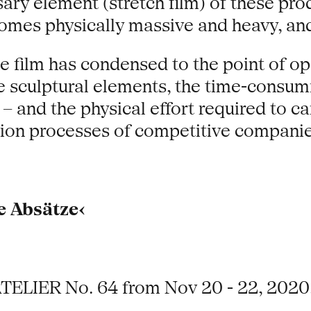
sary element (stretch film) of these pr
comes physically massive and heavy, and
e film has condensed to the point of opa
he sculptural elements, the time-consu
 and the physical effort required to car
tion processes of competitive companie
e Absätze‹
ATELIER No. 64 from Nov 20 - 22, 2020