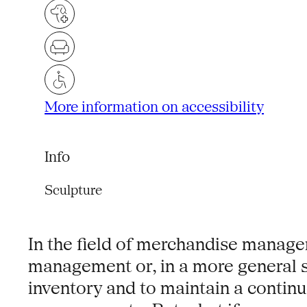
More information on accessibility
Info
Sculpture
In the field of merchandise managem
management or, in a more general se
inventory and to maintain a continu