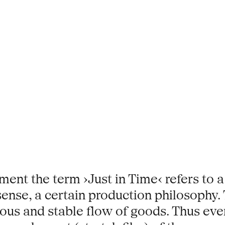
ent the term ›Just in Time‹ refers to a
nse, a certain production philosophy. T
ous and stable flow of goods. Thus every