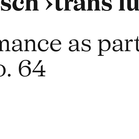
sch ›trans lu
mance as part
. 64