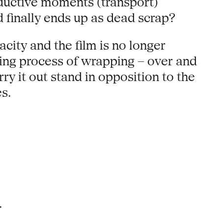
oductive moments (transport)
 finally ends up as dead scrap?
city and the film is no longer
ming process of wrapping – over and
ry it out stand in opposition to the
s.
.