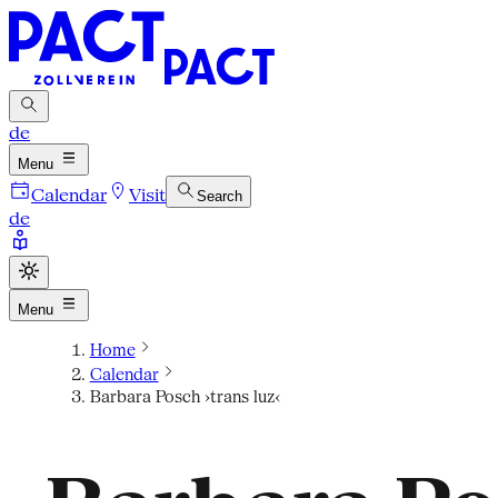
de
Menu
Calendar
Visit
Search
de
Menu
Home
Calendar
Barbara Posch ›trans luz‹