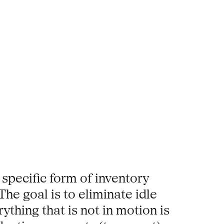
 specific form of inventory
he goal is to eliminate idle
thing that is not in motion is