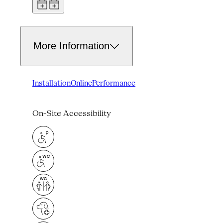
More Information
Installation
Online
Performance
On-Site Accessibility