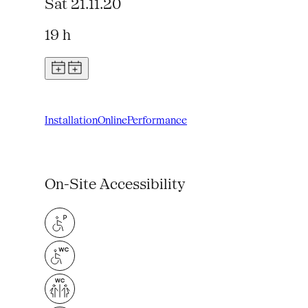
Sat 21.11.20
19 h
Installation
Online
Performance
On-Site Accessibility