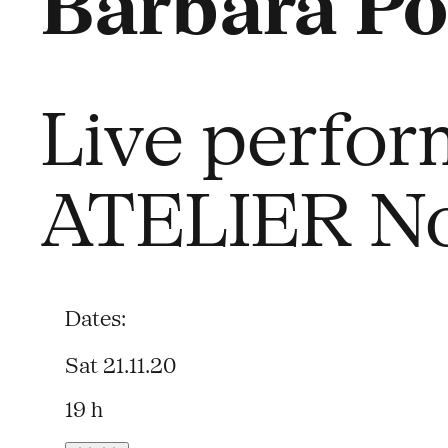
Barbara Po
Live perfor
ATELIER No
Dates:
Sat 21.11.20
19 h