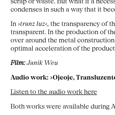
scrap or waste. But what if a neces
condenses in such a way that it be
In
›tranz luz‹,
the transparency of th
transparent. In the production of t
over around the metal construction –
optimal acceleration of the produc
Film:
Janik Weu
Audio work: ›Ojeoje, Transluzent
Listen to the audio work here
Both works were available during 