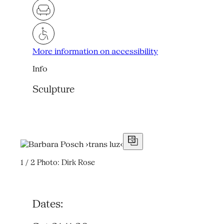
More information on accessibility
Info
Sculpture
1 / 2
Photo: Dirk Rose
Dates: