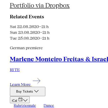
Portfolio via Dropbox
Related Events
Sat 22.08.26
20–21 h
Sun 23.08.26
20–21 h
Tue 25.08.26
20–21 h
German premiere
Marlene Monteiro Freitas & Israe
RI TE
Learn More
Buy Tickets
iCal
Ruhrtriennale
Dance