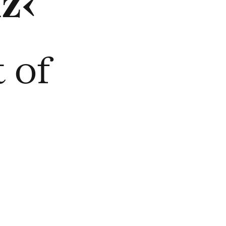
z‹
 of