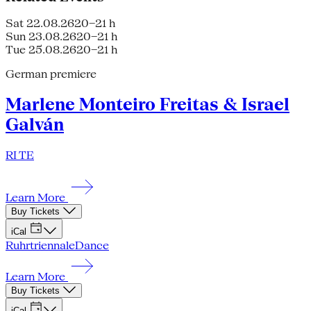
Sat 22.08.26
20–21 h
Sun 23.08.26
20–21 h
Tue 25.08.26
20–21 h
German premiere
Marlene Monteiro Freitas & Israel
Galván
RI TE
Learn More
Buy Tickets
iCal
Ruhrtriennale
Dance
Learn More
Buy Tickets
iCal