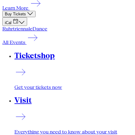
Learn More
Buy Tickets
iCal
Ruhrtriennale
Dance
All Events
Ticketshop
Get your tickets now
Visit
Everything you need to know about your visit