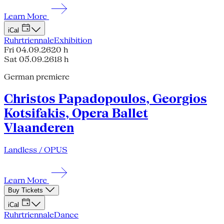
Learn More
iCal
Ruhrtriennale
Exhibition
Fri 04.09.26
20 h
Sat 05.09.26
18 h
German premiere
Christos Papadopoulos, Georgios
Kotsifakis, Opera Ballet
Vlaanderen
Landless / OPUS
Learn More
Buy Tickets
iCal
Ruhrtriennale
Dance