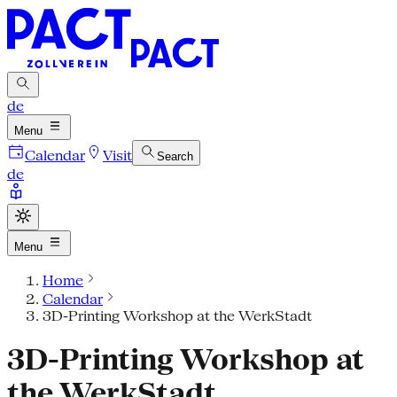
de
Menu
Calendar
Visit
Search
de
Menu
Home
Calendar
3D-Printing Workshop at the WerkStadt
3D-Printing Workshop at
the WerkStadt