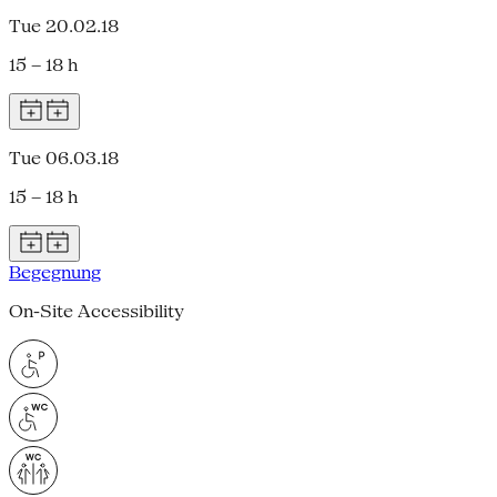
Tue 20.02.18
15 – 18 h
Tue 06.03.18
15 – 18 h
Begegnung
On-Site Accessibility