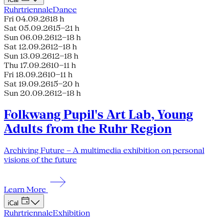
Ruhrtriennale
Dance
Fri 04.09.26
18 h
Sat 05.09.26
15–21 h
Sun 06.09.26
12–18 h
Sat 12.09.26
12–18 h
Sun 13.09.26
12–18 h
Thu 17.09.26
10–11 h
Fri 18.09.26
10–11 h
Sat 19.09.26
15–20 h
Sun 20.09.26
12–18 h
Folkwang Pupil's Art Lab, Young
Adults from the Ruhr Region
Archiving Future – A multimedia exhibition on personal
visions of the future
Learn More
iCal
Ruhrtriennale
Exhibition