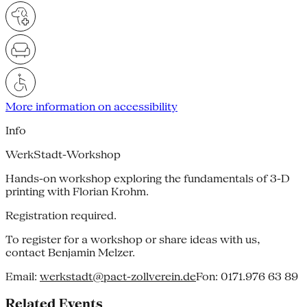
More information on accessibility
Info
WerkStadt-Workshop
Hands-on workshop exploring the fundamentals of 3-D
printing with Florian Krohm.
Registration required.
To register for a workshop or share ideas with us,
contact Benjamin Melzer.
Email:
werkstadt@pact-zollverein.de
Fon: 0171.976 63 89
Related Events