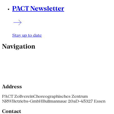
PACT Newsletter
Stay up to date
Navigation
Address
PACT Zollverein
Choreographisches Zentrum
NRW
Betriebs-GmbH
Bullmannaue 20a
D-45327 Essen
Contact