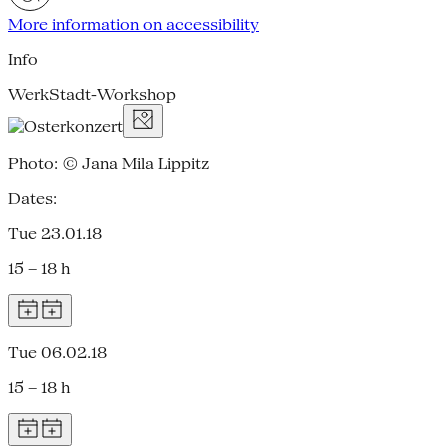
More information on accessibility
Info
WerkStadt-Workshop
Photo: © Jana Mila Lippitz
Dates:
Tue 23.01.18
15 – 18 h
Tue 06.02.18
15 – 18 h