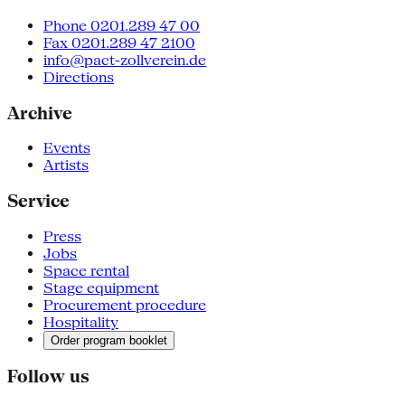
Phone 0201.289 47 00
Fax 0201.289 47 2100
info@pact-zollverein.de
Directions
Archive
Events
Artists
Service
Press
Jobs
Space rental
Stage equipment
Procurement procedure
Hospitality
Order program booklet
Follow us