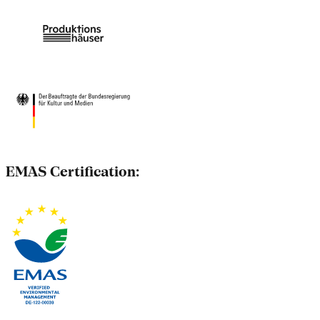
EMAS Certification: