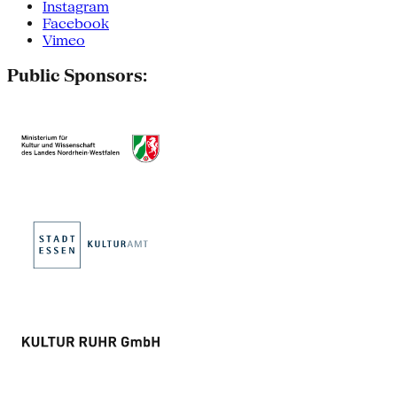
Instagram
Facebook
Vimeo
Public Sponsors: