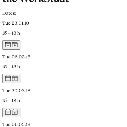
Dates:
Tue 23.01.18
15 – 18 h
Tue 06.02.18
15 – 18 h
Tue 20.02.18
15 – 18 h
Tue 06.03.18