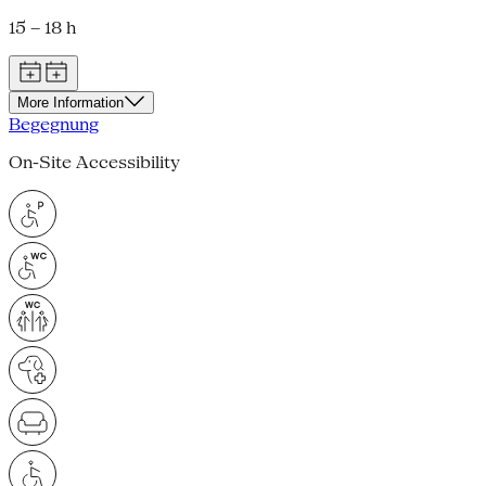
15 – 18 h
More Information
Begegnung
On-Site Accessibility