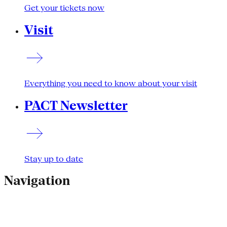
Get your tickets now
Visit
Everything you need to know about your visit
PACT Newsletter
Stay up to date
Navigation