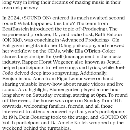
long way in living their dreams of making music in their
own unique way.
In 2024, ›SOUND ON‹ entered its much awaited second
round! What happened this time? The team from
BeatBasteln introduced the topic of ›Producing‹. The
experienced producer, DJ, and radio host, Raffi Balboa
(OK Kid), was coaching in ›Advanced Producing‹. Gîn
Bali gave insights into her DJing philosophy and showed
her workflow on the CDJs, while Ella O'Brien-Coker
shares tangible tips for (self-)management in the music
industry. Rapper Horst Wegener, also known as Jesué,
helped participants to refine songs and lyrics, while Joël-
Joâo delved deep into songwriting. Additionally,
Benjamin and Anna from Figur Lemur were on hand
sharing valuable know-how about music videos and live
sound. As a highlight, Blumengarten played a one-hour
long show on Saturday evening, starting at 8pm. To round
off the event, the house was open on Sunday from 16 h
onwards, welcoming families, friends, and all those
interested to attend a concert by that year’s participants.
At 19 h, Dein Couseng took to the stage, and ›SOUND ON
Vol. 1‹ participant and DJ Amelie Kollek wrapped up the
weekend behind the turntables.