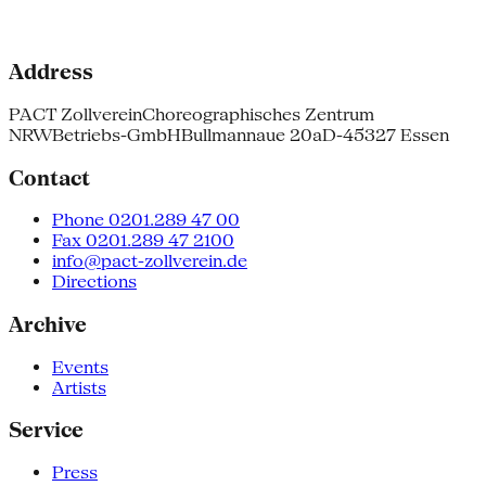
Address
PACT Zollverein
Choreographisches Zentrum
NRW
Betriebs-GmbH
Bullmannaue 20a
D-45327 Essen
Contact
Phone 0201.289 47 00
Fax 0201.289 47 2100
info@pact-zollverein.de
Directions
Archive
Events
Artists
Service
Press