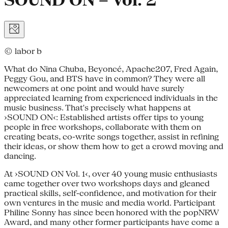
SOUND ON – Vol. 2
© labor b
What do Nina Chuba, Beyoncé, Apache207, Fred Again,
Peggy Gou, and BTS have in common? They were all
newcomers at one point and would have surely
appreciated learning from experienced individuals in the
music business. That's precisely what happens at
›SOUND ON‹: Established artists offer tips to young
people in free workshops, collaborate with them on
creating beats, co-write songs together, assist in refining
their ideas, or show them how to get a crowd moving and
dancing.
At ›SOUND ON Vol. 1‹, over 40 young music enthusiasts
came together over two workshops days and gleaned
practical skills, self-confidence, and motivation for their
own ventures in the music and media world. Participant
Philine Sonny has since been honored with the popNRW
Award, and many other former participants have come a