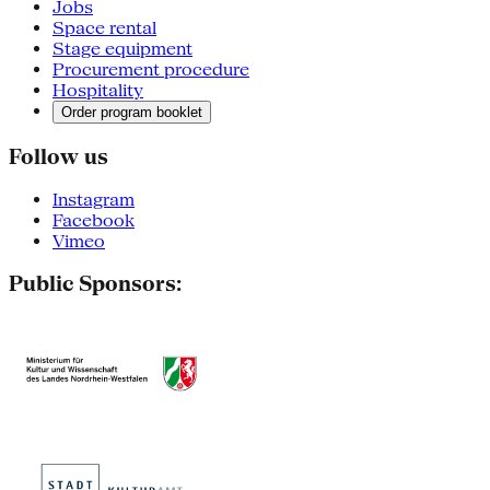
Jobs
Space rental
Stage equipment
Procurement procedure
Hospitality
Order program booklet
Follow us
Instagram
Facebook
Vimeo
Public Sponsors: