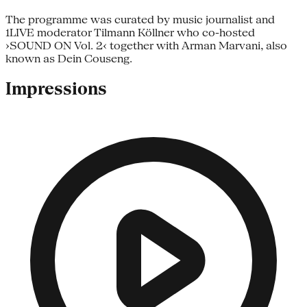
The programme was curated by music journalist and
1LIVE moderator Tilmann Köllner who co-hosted
›SOUND ON Vol. 2‹ together with Arman Marvani, also
known as Dein Couseng.
Impressions