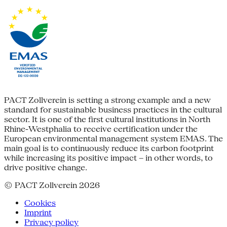
PACT Zollverein is setting a strong example and a new
standard for sustainable business practices in the cultural
sector. It is one of the first cultural institutions in North
Rhine-Westphalia to receive certification under the
European environmental management system EMAS. The
main goal is to continuously reduce its carbon footprint
while increasing its positive impact – in other words, to
drive positive change.
© PACT Zollverein 2026
Cookies
Imprint
Privacy policy