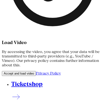
Load Video
By accessing the video, you agree that your data will be
transmitted to third-party providers (e.g., YouTube /
Vimeo). Our privacy policy contains further information
about this.
Privacy Policy
Accept and load video
Ticketshop