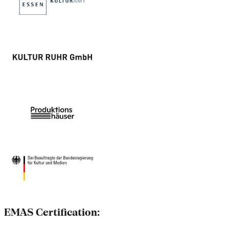
EMAS Certification: