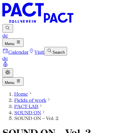
de
Menu
Calendar
Visit
Search
de
Menu
Home
Fields of work
PACT·LAB
SOUND ON
SOUND ON – Vol. 2