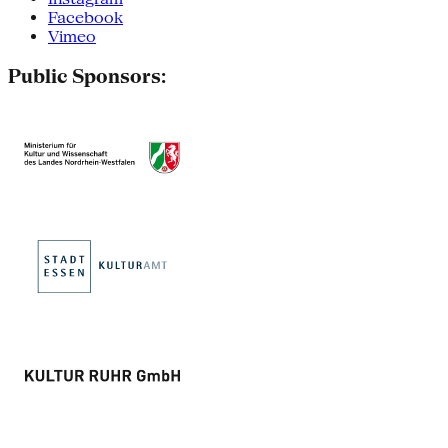
Facebook
Vimeo
Public Sponsors: