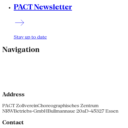
PACT Newsletter
Stay up to date
Navigation
Address
PACT Zollverein
Choreographisches Zentrum
NRW
Betriebs-GmbH
Bullmannaue 20a
D-45327 Essen
Contact