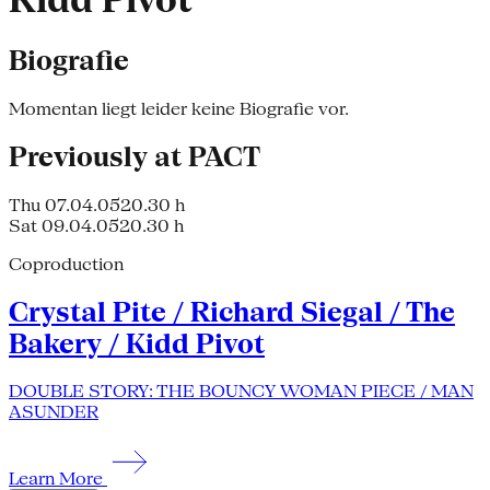
Kidd Pivot
Biografie
Momentan liegt leider keine Biografie vor.
Previously at PACT
Thu 07.04.05
20.30 h
Sat 09.04.05
20.30 h
Coproduction
Crystal Pite / Richard Siegal / The
Bakery / Kidd Pivot
DOUBLE STORY: THE BOUNCY WOMAN PIECE / MAN
ASUNDER
Learn More