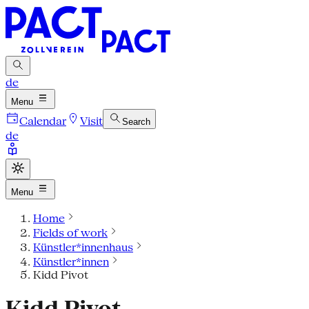
de
Menu
Calendar
Visit
Search
de
Menu
Home
Fields of work
Künstler*innenhaus
Künstler*innen
Kidd Pivot