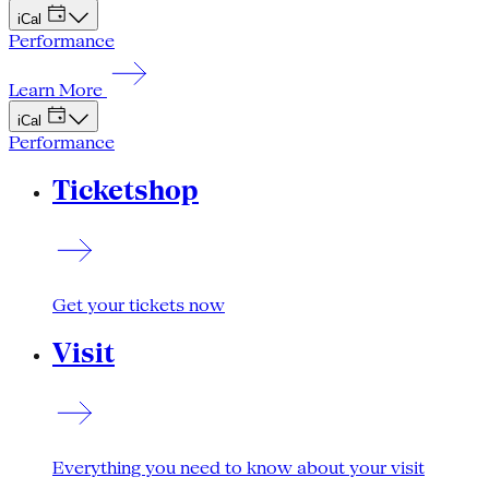
iCal
Performance
Learn More
iCal
Performance
Ticketshop
Get your tickets now
Visit
Everything you need to know about your visit