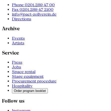
Phone 0201.289 47 00
Fax 0201.289 47 2100
info@pact-zollverein.de
Directions
Archive
Events
Artists
Service
Press
Jobs
Space rental
Stage equipment
Procurement procedure
Hospitality
Order program booklet
Follow us
Instagram