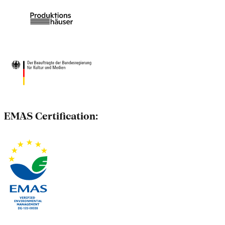
EMAS Certification: