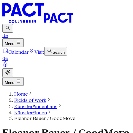
de
Menu
Calendar
Visit
Search
de
Menu
Home
Fields of work
Künstler*innenhaus
Künstler*innen
Eleanor Bauer / GoodMove