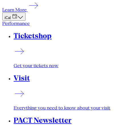
Learn More
iCal
Performance
Ticketshop
Get your tickets now
Visit
Everything you need to know about your visit
PACT Newsletter