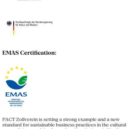
EMAS Certification:
PACT Zollverein is setting a strong example and a new
standard for sustainable business practices in the cultural