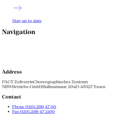
Stay up to date
Navigation
Address
PACT Zollverein
Choreographisches Zentrum
NRW
Betriebs-GmbH
Bullmannaue 20a
D-45327 Essen
Contact
Phone 0201.289 47 00
Fax 0201.289 47 2100