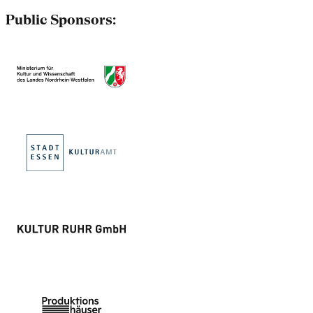
Public Sponsors: