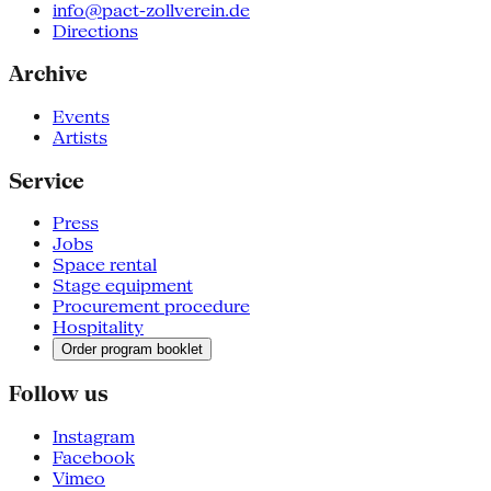
info@pact-zollverein.de
Directions
Archive
Events
Artists
Service
Press
Jobs
Space rental
Stage equipment
Procurement procedure
Hospitality
Order program booklet
Follow us
Instagram
Facebook
Vimeo