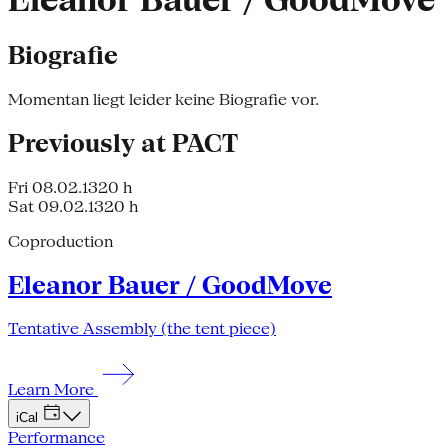
Eleanor Bauer / GoodMove
Biografie
Momentan liegt leider keine Biografie vor.
Previously at PACT
Fri 08.02.13
20 h
Sat 09.02.13
20 h
Coproduction
Eleanor Bauer / GoodMove
Tentative Assembly (the tent piece)
Learn More
iCal
Performance