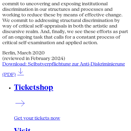
commit to uncovering and exposing institutional
discrimination in our structures and processes and
working to reduce these by means of effective change.
We commit to addressing structural discrimination by
way of critical self-appraisals in both the artistic and
discursive realm. And, finally, we see these efforts as part
of an ongoing task that calls for a constant process of
critical self-examination and applied action.
Berlin, March 2020
(reviewed in February 2024)
Download: Selbstverpflichtung zur Anti-Diskriminierung
(PDF)
Ticketshop
Get your tickets now
Visit