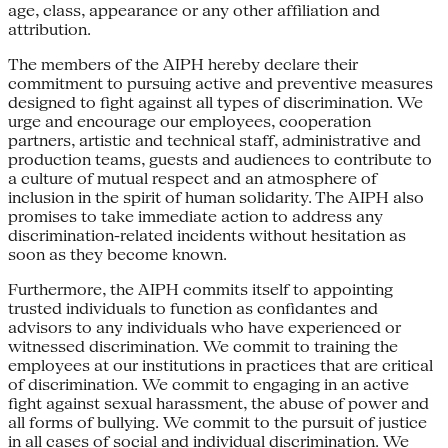
age, class, appearance or any other affiliation and
attribution.
The members of the AIPH hereby declare their
commitment to pursuing active and preventive measures
designed to fight against all types of discrimination. We
urge and encourage our employees, cooperation
partners, artistic and technical staff, administrative and
production teams, guests and audiences to contribute to
a culture of mutual respect and an atmosphere of
inclusion in the spirit of human solidarity. The AIPH also
promises to take immediate action to address any
discrimination-related incidents without hesitation as
soon as they become known.
Furthermore, the AIPH commits itself to appointing
trusted individuals to function as confidantes and
advisors to any individuals who have experienced or
witnessed discrimination. We commit to training the
employees at our institutions in practices that are critical
of discrimination. We commit to engaging in an active
fight against sexual harassment, the abuse of power and
all forms of bullying. We commit to the pursuit of justice
in all cases of social and individual discrimination. We