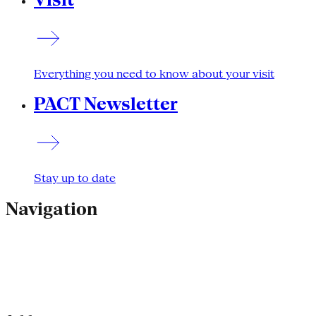
Everything you need to know about your visit
PACT Newsletter
Stay up to date
Navigation