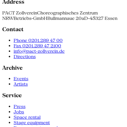
Address
PACT Zollverein
Choreographisches Zentrum
NRW
Betriebs-GmbH
Bullmannaue 20a
D-45327 Essen
Contact
Phone 0201.289 47 00
Fax 0201.289 47 2100
info@pact-zollverein.de
Directions
Archive
Events
Artists
Service
Press
Jobs
Space rental
Stage equipment