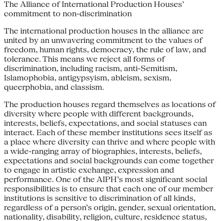
The Alliance of International Production Houses’
commitment to non-discrimination
The international production houses in the alliance are
united by an unwavering commitment to the values of
freedom, human rights, democracy, the rule of law, and
tolerance. This means we reject all forms of
discrimination, including racism, anti-Semitism,
Islamophobia, antigypsyism, ableism, sexism,
queerphobia, and classism.
The production houses regard themselves as locations of
diversity where people with different backgrounds,
interests, beliefs, expectations, and social statuses can
interact. Each of these member institutions sees itself as
a place where diversity can thrive and where people with
a wide-ranging array of biographies, interests, beliefs,
expectations and social backgrounds can come together
to engage in artistic exchange, expression and
performance. One of the AIPH’s most significant social
responsibilities is to ensure that each one of our member
institutions is sensitive to discrimination of all kinds,
regardless of a person’s origin, gender, sexual orientation,
nationality, disability, religion, culture, residence status,