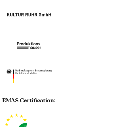
EMAS Certification: