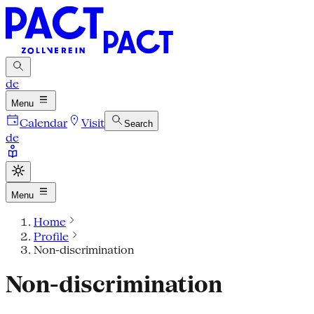
de
Menu
Calendar
Visit
Search
de
Menu
Home
Profile
Non-discrimination
Non-discrimination