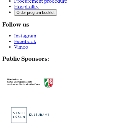
Procurement procedure
Hospitality
Order program booklet
Follow us
Instagram
Facebook
Vimeo
Public Sponsors: