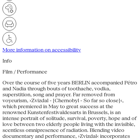
More information on accessibility
Info
Film / Performance
Over the course of five years BERLIN accompanied Pétro
and Nadia through bouts of toothache, vodka,
superstition, song and prayer. Far removed from
voyeurism, ›Zvizdal - [Chernobyl - So far so close]‹,
which premiered in May to great success at the
renowned Kunstenfestivaldesarts in Brussels, is an
intense portrait of solitude, survival, poverty, hope and of
love between two elderly people living with the invisible,
scentless omnipresence of radiation. Blending video
documentary and performance, ›Zvizdal‹ incorporates