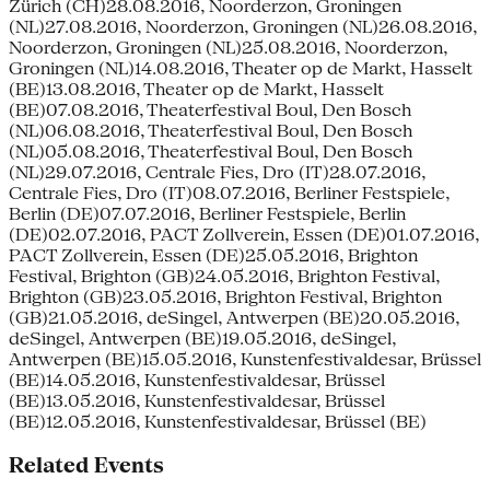
Zürich (CH)28.08.2016, Noorderzon, Groningen
(NL)27.08.2016, Noorderzon, Groningen (NL)26.08.2016,
Noorderzon, Groningen (NL)25.08.2016, Noorderzon,
Groningen (NL)14.08.2016, Theater op de Markt, Hasselt
(BE)13.08.2016, Theater op de Markt, Hasselt
(BE)07.08.2016, Theaterfestival Boul, Den Bosch
(NL)06.08.2016, Theaterfestival Boul, Den Bosch
(NL)05.08.2016, Theaterfestival Boul, Den Bosch
(NL)29.07.2016, Centrale Fies, Dro (IT)28.07.2016,
Centrale Fies, Dro (IT)08.07.2016, Berliner Festspiele,
Berlin (DE)07.07.2016, Berliner Festspiele, Berlin
(DE)02.07.2016, PACT Zollverein, Essen (DE)01.07.2016,
PACT Zollverein, Essen (DE)25.05.2016, Brighton
Festival, Brighton (GB)24.05.2016, Brighton Festival,
Brighton (GB)23.05.2016, Brighton Festival, Brighton
(GB)21.05.2016, deSingel, Antwerpen (BE)20.05.2016,
deSingel, Antwerpen (BE)19.05.2016, deSingel,
Antwerpen (BE)15.05.2016, Kunstenfestivaldesar, Brüssel
(BE)14.05.2016, Kunstenfestivaldesar, Brüssel
(BE)13.05.2016, Kunstenfestivaldesar, Brüssel
(BE)12.05.2016, Kunstenfestivaldesar, Brüssel (BE)
Related Events