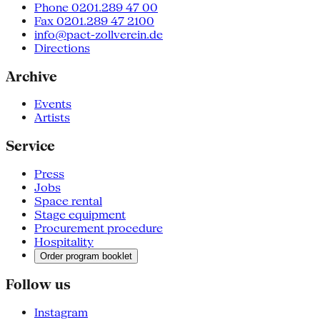
Phone 0201.289 47 00
Fax 0201.289 47 2100
info@pact-zollverein.de
Directions
Archive
Events
Artists
Service
Press
Jobs
Space rental
Stage equipment
Procurement procedure
Hospitality
Order program booklet
Follow us
Instagram