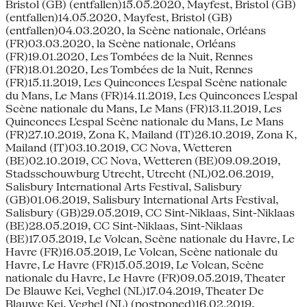
Bristol (GB) (entfallen)15.05.2020, Mayfest, Bristol (GB)
(entfallen)14.05.2020, Mayfest, Bristol (GB)
(entfallen)04.03.2020, la Scène nationale, Orléans
(FR)03.03.2020, la Scène nationale, Orléans
(FR)19.01.2020, Les Tombées de la Nuit, Rennes
(FR)18.01.2020, Les Tombées de la Nuit, Rennes
(FR)15.11.2019, Les Quinconces L'espal Scène nationale
du Mans, Le Mans (FR)14.11.2019, Les Quinconces L'espal
Scène nationale du Mans, Le Mans (FR)13.11.2019, Les
Quinconces L'espal Scène nationale du Mans, Le Mans
(FR)27.10.2019, Zona K, Mailand (IT)26.10.2019, Zona K,
Mailand (IT)03.10.2019, CC Nova, Wetteren
(BE)02.10.2019, CC Nova, Wetteren (BE)09.09.2019,
Stadsschouwburg Utrecht, Utrecht (NL)02.06.2019,
Salisbury International Arts Festival, Salisbury
(GB)01.06.2019, Salisbury International Arts Festival,
Salisbury (GB)29.05.2019, CC Sint-Niklaas, Sint-Niklaas
(BE)28.05.2019, CC Sint-Niklaas, Sint-Niklaas
(BE)17.05.2019, Le Volcan, Scène nationale du Havre, Le
Havre (FR)16.05.2019, Le Volcan, Scène nationale du
Havre, Le Havre (FR)15.05.2019, Le Volcan, Scène
nationale du Havre, Le Havre (FR)09.05.2019, Theater
De Blauwe Kei, Veghel (NL)17.04.2019, Theater De
Blauwe Kei, Veghel (NL) (postponed)16.02.2019,