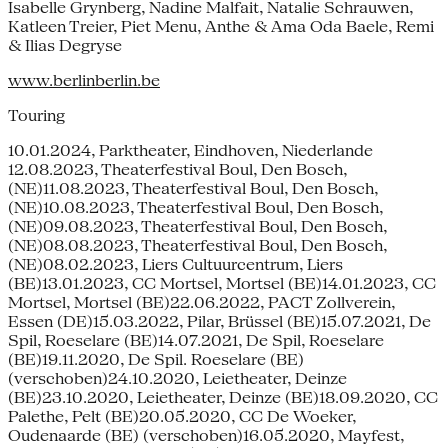
Isabelle Grynberg, Nadine Malfait, Natalie Schrauwen,
Katleen Treier, Piet Menu, Anthe & Ama Oda Baele, Remi
& Ilias Degryse
www.berlinberlin.be
Touring
10.01.2024, Parktheater, Eindhoven, Niederlande
12.08.2023, Theaterfestival Boul, Den Bosch,
(NE)11.08.2023, Theaterfestival Boul, Den Bosch,
(NE)10.08.2023, Theaterfestival Boul, Den Bosch,
(NE)09.08.2023, Theaterfestival Boul, Den Bosch,
(NE)08.08.2023, Theaterfestival Boul, Den Bosch,
(NE)08.02.2023, Liers Cultuurcentrum, Liers
(BE)13.01.2023, CC Mortsel, Mortsel (BE)14.01.2023, CC
Mortsel, Mortsel (BE)22.06.2022, PACT Zollverein,
Essen (DE)15.03.2022, Pilar, Brüssel (BE)15.07.2021, De
Spil, Roeselare (BE)14.07.2021, De Spil, Roeselare
(BE)19.11.2020, De Spil. Roeselare (BE)
(verschoben)24.10.2020, Leietheater, Deinze
(BE)23.10.2020, Leietheater, Deinze (BE)18.09.2020, CC
Palethe, Pelt (BE)20.05.2020, CC De Woeker,
Oudenaarde (BE) (verschoben)16.05.2020, Mayfest,