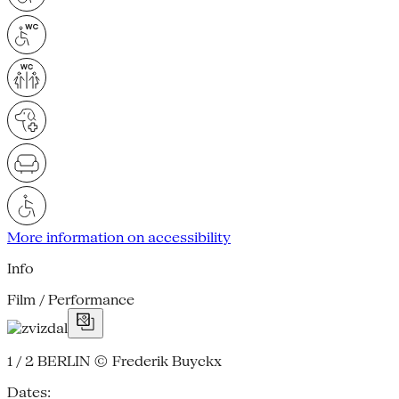
More information on accessibility
Info
Film / Performance
1 / 2
BERLIN © Frederik Buyckx
Dates: