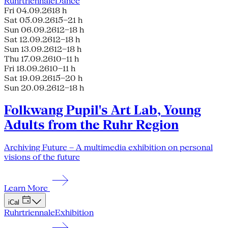
Ruhrtriennale
Dance
Fri 04.09.26
18 h
Sat 05.09.26
15–21 h
Sun 06.09.26
12–18 h
Sat 12.09.26
12–18 h
Sun 13.09.26
12–18 h
Thu 17.09.26
10–11 h
Fri 18.09.26
10–11 h
Sat 19.09.26
15–20 h
Sun 20.09.26
12–18 h
Folkwang Pupil's Art Lab, Young
Adults from the Ruhr Region
Archiving Future – A multimedia exhibition on personal
visions of the future
Learn More
iCal
Ruhrtriennale
Exhibition