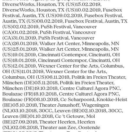
DiverseWorks, Houston, TX (US)15.02.2019,
DiverseWorks, Houston, TX (US)10.02.2019, Fusebox
Festival, Austin, TX (US)09.02.2019, Fusebox Festival,
Austin, TX (US)08.02.2019, Fusebox Festival, Austin, TX
(US)02.02.2019, PuSh Festival, Vancouver
(CA)01.02.2019, PuSh Festival, Vancouver
(CA)31.01.2019, PuSh Festival, Vancouver
(CA)26.01.2019, Walker Art Center, Minneapolis, MN
(US)25.01.2019, Walker Art Center, Minneapolis, MN
(US)19.01.2019, Cincinnati Contempor, Cincinatti, OH
(US)18.01.2019, Cincinnati Contempor, Cincinatti, OH
(US)12.01.2019, Wexner Center for the Arts, Columbus,
OH (US)11.01.2019, Wexner Center for the Arts,
Columbus, OH (US)06.11.2018, Politik im Freien Theater,
München (DE)05.11.2018, Politik im Freien Theater,
München (DE)19.10.2018, Centre Culturel Agora PNC,
Boulazac (FR)18.10.2018, Centre Culturel Agora PNC,
Boulazac (FR)08.10.2018, Cc Scharpoord, Knokke-Heist
(BE)05.10.2018, Theater Junushoff, Wageningen
(NL)03.10.2018, 30CC, Leuven (BE)02.10.2018, 30CC,
Leuven (BE)01.10.2018, Cc 't Getouw, Mol
(BE)27.09.2018, Theater Heerlen, Heerlen
(NL)02.08.2018, Theater aan Zee, Oostende