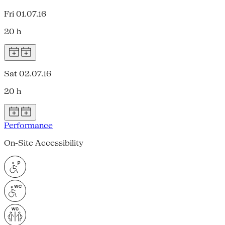
Fri 01.07.16
20 h
Sat 02.07.16
20 h
Performance
On-Site Accessibility