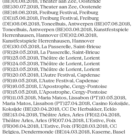
(BE)01.08.2018, Theater aan Zee, Oostende
(BE)30.07.2018, Theater aan Zee, Oostende
(BE)16.06.2018, Freiburg Festival, Freiburg
(DE)15.06.2018, Freiburg Festival, Freiburg
(DE)08.06.2018, Toneelhuis, Antwerpen (BE)07.06.2018,
Toneelhuis, Antwerpen (BE)03.06.2018, Kunstfestspiele
Herrenhausen, Hannover (DE)02.06.2018,
Kunstfestspiele Herrenhausen, Hannover
(DE)30.05.2018, La Passerelle, Saint-Brieuc
(FR)29.05.2018, La Passerelle, Saint-Brieuc
(FR)25.05.2018, Théâtre de Lorient, Lorient
(FR)24.05.2018, Théâtre de Lorient, Lorient
(FR)23.05.2018, Théâtre de Lorient, Lorient
(FR)20.05.2018, L'Autre Festival, Capdenac
(FR)19.05.2018, L'Autre Festival, Capdenac
(FR)16.05.2018, L’Apostrophe, Cergy-Pontoise
(FR)15.05.2018, L’Apostrophe, Cergy-Pontoise
(FR)11.05.2018, Maria Matos, Lissabon (PT)10.05.2018,
Maria Matos, Lissabon (PT)27.04.2018, Casino Koksijde,
Koksijde (BE)20.04.2018, CC De Herbakker, Eeklo
(BE)13.04.2018, Théâtre Arles, Arles (FR)12.04.2018,
Théâtre Arles, Arles (FR)07.04.2018, L’Estive, Foix
(FR)06.04.2018, L’Estive, Foix (FR)28.03.2018, CC
Belgica, Dendermonde (BE)14.03.2018, Kaserne, Basel