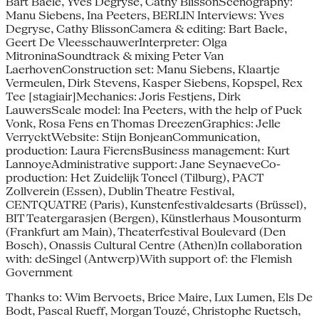
Bart Baele, Yves Degryse, Cathy BlissonScenography:
Manu Siebens, Ina Peeters, BERLIN Interviews: Yves
Degryse, Cathy BlissonCamera & editing: Bart Baele,
Geert De VleesschauwerInterpreter: Olga
MitroninaSoundtrack & mixing Peter Van
LaerhovenConstruction set: Manu Siebens, Klaartje
Vermeulen, Dirk Stevens, Kasper Siebens, Kopspel, Rex
Tee [stagiair]Mechanics: Joris Festjens, Dirk
LauwersScale model: Ina Peeters, with the help of Puck
Vonk, Rosa Fens en Thomas DreezenGraphics: Jelle
VerrycktWebsite: Stijn BonjeanCommunication,
production: Laura FierensBusiness management: Kurt
LannoyeAdministrative support: Jane SeynaeveCo-
production: Het Zuidelijk Toneel (Tilburg), PACT
Zollverein (Essen), Dublin Theatre Festival,
CENTQUATRE (Paris), Kunstenfestivaldesarts (Brüssel),
BIT Teatergarasjen (Bergen), Künstlerhaus Mousonturm
(Frankfurt am Main), Theaterfestival Boulevard (Den
Bosch), Onassis Cultural Centre (Athen)In collaboration
with: deSingel (Antwerp)With support of: the Flemish
Government
Thanks to: Wim Bervoets, Brice Maire, Lux Lumen, Els De
Bodt, Pascal Rueff, Morgan Touzé, Christophe Ruetsch,