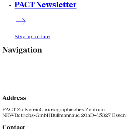
PACT Newsletter
Stay up to date
Navigation
Address
PACT Zollverein
Choreographisches Zentrum
NRW
Betriebs-GmbH
Bullmannaue 20a
D-45327 Essen
Contact