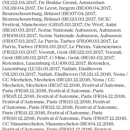
(NL)22.04.2017, De Brakke Grond, Amsterdam
(NL)19.04.2017, De Leest, Izegem (BE)08.04.2017,
Beursschouwburg, Brüssel (BE)07.04.2017,
Beursschouwburg, Brüssel (BE)23.03.2017, SICK!
Festival, Manchester (GB)15.03.2017, De Werf, Aalst
(BE)10.03.2017, Scène Nationale Aubusson, Aubusson
(FR)09.03.2017, Scène Nationale Aubusson, Aubusson
(FR)07.03.2017, Le Parvis, Tarbes (FR)06.03.2017, Le
Parvis, Tarbes (FR)01.03.2017, Le Phénix, Valenciennes
(FR)23.03.2017, Vooruit, Gent (BE)22.03.2017, Vooruit,
Gent (BE)18.02.2017, C-Mine, Genk (BE)10.02.2017,
Rotondes, Luxemburg (LU)09.02.2017, Rotondes,
Luxemburg (LU)21.01.2017, Natlab, Eindhoven
(NL)20.01.2017, Natlab, Eindhoven (NL)21.12.2016, Nona /
CC Mechelen, Mechelen (BE)20.12.2016, Nona / CC
Mechelen, Mechelen (BE)17.12.2016, Festival d’Automne,
Paris (FR)16.12.2016, Festival d’Automne, Paris
(FR)15.12.2016, Festival d’Automne, Paris (FR)14.12.2016,
Festival d’Automne, Paris (FR)13.12.2016, Festival
d’Automne, Paris (FR)12.12.2016, Festival d’Automne,
Paris (FR)11.12.2016, Festival d’Automne, Paris
(FR)10.12.2016, Festival d’Automne, Paris (FR)07.12.2016,
CC Maasmechelen, Maasmechelen (BE)04.12.2016,
Festival d’Automne, Paris (FR)03.12.2016, Festival