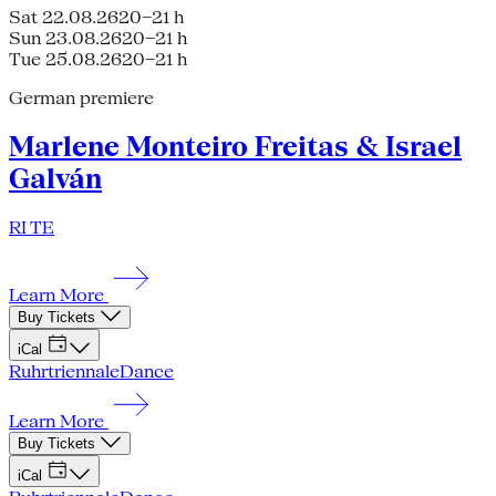
Sat 22.08.26
20–21 h
Sun 23.08.26
20–21 h
Tue 25.08.26
20–21 h
German premiere
Marlene Monteiro Freitas & Israel
Galván
RI TE
Learn More
Buy Tickets
iCal
Ruhrtriennale
Dance
Learn More
Buy Tickets
iCal