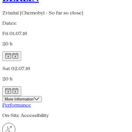
Zvizdal [Chernobyl - So far so close]
Dates:
Fri 01.07.16
20 h
Sat 02.07.16
20 h
More Information
Performance
On-Site Accessibility