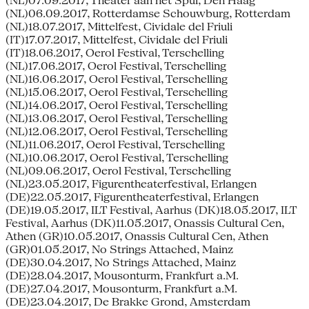
(NL)07.09.2017, Theater aan het Spui, Den Haag
(NL)06.09.2017, Rotterdamse Schouwburg, Rotterdam
(NL)18.07.2017, Mittelfest, Cividale del Friuli
(IT)17.07.2017, Mittelfest, Cividale del Friuli
(IT)18.06.2017, Oerol Festival, Terschelling
(NL)17.06.2017, Oerol Festival, Terschelling
(NL)16.06.2017, Oerol Festival, Terschelling
(NL)15.06.2017, Oerol Festival, Terschelling
(NL)14.06.2017, Oerol Festival, Terschelling
(NL)13.06.2017, Oerol Festival, Terschelling
(NL)12.06.2017, Oerol Festival, Terschelling
(NL)11.06.2017, Oerol Festival, Terschelling
(NL)10.06.2017, Oerol Festival, Terschelling
(NL)09.06.2017, Oerol Festival, Terschelling
(NL)23.05.2017, Figurentheaterfestival, Erlangen
(DE)22.05.2017, Figurentheaterfestival, Erlangen
(DE)19.05.2017, ILT Festival, Aarhus (DK)18.05.2017, ILT
Festival, Aarhus (DK)11.05.2017, Onassis Cultural Cen,
Athen (GR)10.05.2017, Onassis Cultural Cen, Athen
(GR)01.05.2017, No Strings Attached, Mainz
(DE)30.04.2017, No Strings Attached, Mainz
(DE)28.04.2017, Mousonturm, Frankfurt a.M.
(DE)27.04.2017, Mousonturm, Frankfurt a.M.
(DE)23.04.2017, De Brakke Grond, Amsterdam