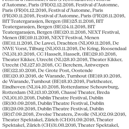
d’Automne, Paris (FR)02.12.2016, Festival d’Automne,
Paris (FR)01.12.2016, Festival d’Automne, Paris
(FR)30.11.2016, Festival d’Automne, Paris (FR)26.11.2016,
BIT Teatergarasjen, Bergen (BE)25.11.2016, BIT
Teatergarasjen, Bergen (BE)24.11.2016, BIT
Teatergarasjen, Bergen (BE)20.11.2016, NEXT Festival,
Menen (BE)19.11.2016, NEXT Festival, Menen
(BE)11.11.2016, De Lawei, Drachten (NL)09.11.2016, De
NWE Vorst, Tilburg (NL)03.11.2016, De Kring, Roosendaal
(NL)31.10.2016, CC Hasselt, Hasselt, (BE)29.10.2016,
Theater Kikker, Utrecht (NL)28.10.2016, Theater Kikker,
Utrecht (NL)27.10.2016, CC Berchem, Antwerpen
(BE)22.10.2016, De Grote Post, Oostende
(BE)20.10.2016, de Warande, Turnhout (BE)19.10.2016,
de Warande, Turnhout (BE)18.10.2016, Parktheater,
Eindhoven (NL)14.10.2016, Rotterdamse Schouwburg,
Rotterdam (NL)13.10.2016, Chassé Theater, Breda
(NL)01.10.2016, Dublin Theatre Festival, Dublin
(IR)30.09.2016, Dublin Theatre Festival, Dublin
(IR)29.09.2016, Dublin Theatre Festival, Dublin
(IR)17.09.2016, Zwolse Theaters, Zwolle (NL)02.09.2016,
Theater Spektakel, Zürich (CH)01.09.2016, Theater
Spektakel, Zürich (CH)31.08.2016, Theater Spektakel,