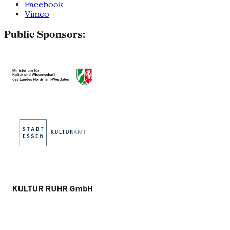
Facebook
Vimeo
Public Sponsors: