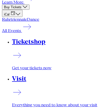
Learn More
Buy Tickets
iCal
Ruhrtriennale
Dance
All Events
Ticketshop
Get your tickets now
Visit
Everything you need to know about your visit