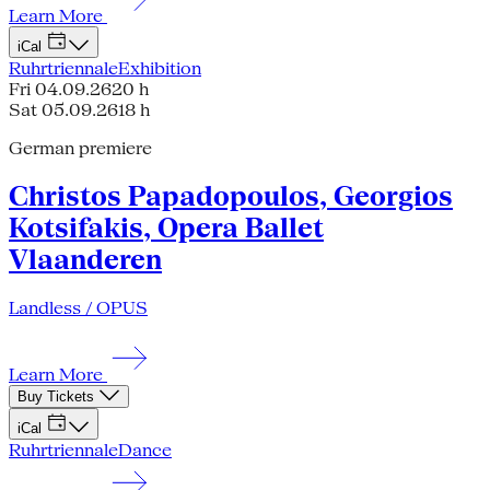
Learn More
iCal
Ruhrtriennale
Exhibition
Fri 04.09.26
20 h
Sat 05.09.26
18 h
German premiere
Christos Papadopoulos, Georgios
Kotsifakis, Opera Ballet
Vlaanderen
Landless / OPUS
Learn More
Buy Tickets
iCal
Ruhrtriennale
Dance