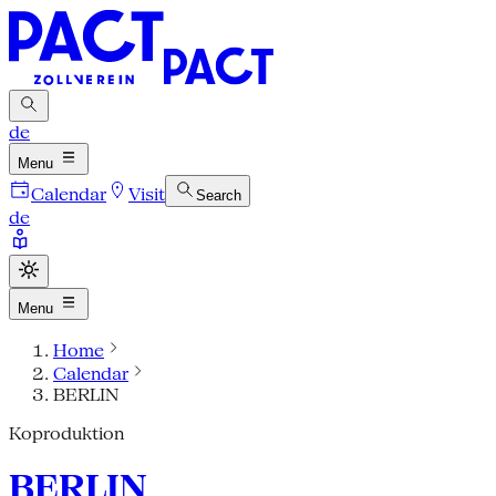
de
Menu
Calendar
Visit
Search
de
Menu
Home
Calendar
BERLIN
Koproduktion
BERLIN