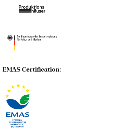
EMAS Certification: