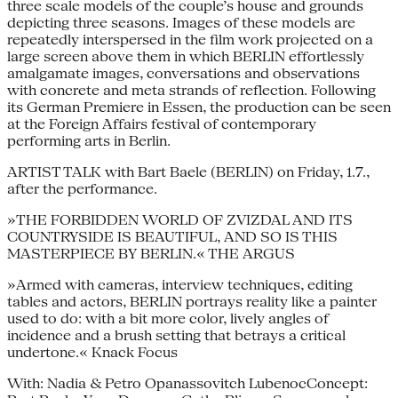
three scale models of the couple’s house and grounds
depicting three seasons. Images of these models are
repeatedly interspersed in the film work projected on a
large screen above them in which BERLIN effortlessly
amalgamate images, conversations and observations
with concrete and meta strands of reflection. Following
its German Premiere in Essen, the production can be seen
at the Foreign Affairs festival of contemporary
performing arts in Berlin.
ARTIST TALK with Bart Baele (BERLIN) on Friday, 1.7.,
after the performance.
»THE FORBIDDEN WORLD OF ZVIZDAL AND ITS
COUNTRYSIDE IS BEAUTIFUL, AND SO IS THIS
MASTERPIECE BY BERLIN.« THE ARGUS
»Armed with cameras, interview techniques, editing
tables and actors, BERLIN portrays reality like a painter
used to do: with a bit more color, lively angles of
incidence and a brush setting that betrays a critical
undertone.« Knack Focus
With: Nadia & Petro Opanassovitch LubenocConcept: