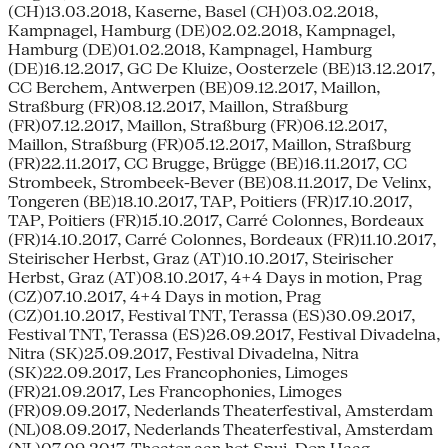
(CH)13.03.2018, Kaserne, Basel (CH)03.02.2018,
Kampnagel, Hamburg (DE)02.02.2018, Kampnagel,
Hamburg (DE)01.02.2018, Kampnagel, Hamburg
(DE)16.12.2017, GC De Kluize, Oosterzele (BE)13.12.2017,
CC Berchem, Antwerpen (BE)09.12.2017, Maillon,
Straßburg (FR)08.12.2017, Maillon, Straßburg
(FR)07.12.2017, Maillon, Straßburg (FR)06.12.2017,
Maillon, Straßburg (FR)05.12.2017, Maillon, Straßburg
(FR)22.11.2017, CC Brugge, Brügge (BE)16.11.2017, CC
Strombeek, Strombeek-Bever (BE)08.11.2017, De Velinx,
Tongeren (BE)18.10.2017, TAP, Poitiers (FR)17.10.2017,
TAP, Poitiers (FR)15.10.2017, Carré Colonnes, Bordeaux
(FR)14.10.2017, Carré Colonnes, Bordeaux (FR)11.10.2017,
Steirischer Herbst, Graz (AT)10.10.2017, Steirischer
Herbst, Graz (AT)08.10.2017, 4+4 Days in motion, Prag
(CZ)07.10.2017, 4+4 Days in motion, Prag
(CZ)01.10.2017, Festival TNT, Terassa (ES)30.09.2017,
Festival TNT, Terassa (ES)26.09.2017, Festival Divadelna,
Nitra (SK)25.09.2017, Festival Divadelna, Nitra
(SK)22.09.2017, Les Francophonies, Limoges
(FR)21.09.2017, Les Francophonies, Limoges
(FR)09.09.2017, Nederlands Theaterfestival, Amsterdam
(NL)08.09.2017, Nederlands Theaterfestival, Amsterdam