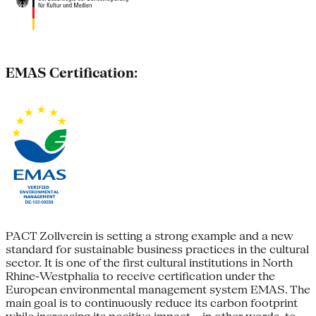
EMAS Certification:
PACT Zollverein is setting a strong example and a new
standard for sustainable business practices in the cultural
sector. It is one of the first cultural institutions in North
Rhine-Westphalia to receive certification under the
European environmental management system EMAS. The
main goal is to continuously reduce its carbon footprint