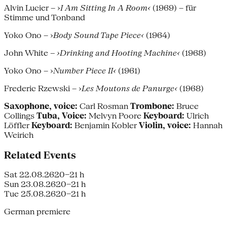
Alvin Lucier – ›
I Am Sitting In A Room‹
(1969) – für
Stimme und Tonband
Yoko Ono – ›
Body Sound Tape Piece‹
(1964)
John White
– ›Drinking and Hooting Machine‹
(1968)
Yoko Ono – ›
Number Piece II‹
(1961)
Frederic Rzewski – ›
Les Moutons de Panurge‹
(1968)
Saxophone, voice:
Carl Rosman
Trombone:
Bruce
Collings
Tuba, Voice:
Melvyn Poore
Keyboard:
Ulrich
Löffler
Keyboard:
Benjamin Kobler
Violin, voice:
Hannah
Weirich
Related Events
Sat 22.08.26
20–21 h
Sun 23.08.26
20–21 h
Tue 25.08.26
20–21 h
German premiere