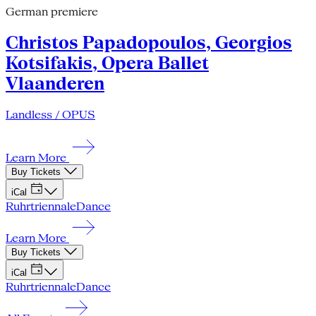
German premiere
Christos Papadopoulos, Georgios
Kotsifakis, Opera Ballet
Vlaanderen
Landless / OPUS
Learn More
Buy Tickets
iCal
Ruhrtriennale
Dance
Learn More
Buy Tickets
iCal
Ruhrtriennale
Dance