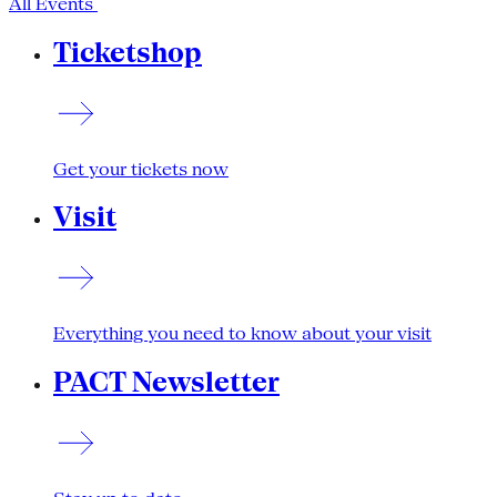
All Events
Ticketshop
Get your tickets now
Visit
Everything you need to know about your visit
PACT Newsletter