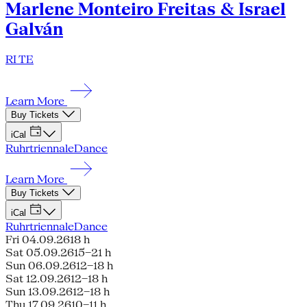
Marlene Monteiro Freitas & Israel
Galván
RI TE
Learn More
Buy Tickets
iCal
Ruhrtriennale
Dance
Learn More
Buy Tickets
iCal
Ruhrtriennale
Dance
Fri 04.09.26
18 h
Sat 05.09.26
15–21 h
Sun 06.09.26
12–18 h
Sat 12.09.26
12–18 h
Sun 13.09.26
12–18 h
Thu 17.09.26
10–11 h