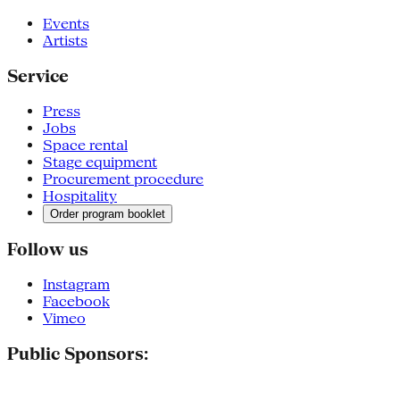
Events
Artists
Service
Press
Jobs
Space rental
Stage equipment
Procurement procedure
Hospitality
Order program booklet
Follow us
Instagram
Facebook
Vimeo
Public Sponsors: