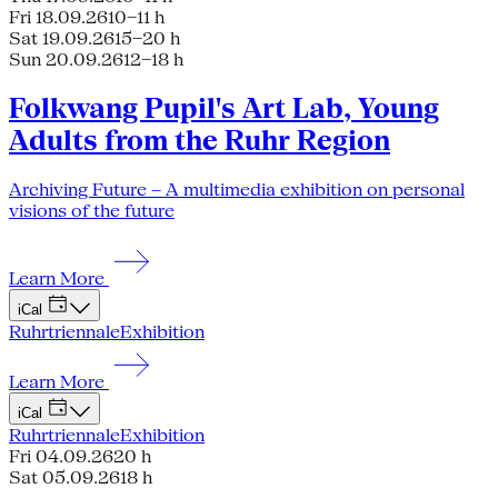
Fri 18.09.26
10–11 h
Sat 19.09.26
15–20 h
Sun 20.09.26
12–18 h
Folkwang Pupil's Art Lab, Young
Adults from the Ruhr Region
Archiving Future – A multimedia exhibition on personal
visions of the future
Learn More
iCal
Ruhrtriennale
Exhibition
Learn More
iCal
Ruhrtriennale
Exhibition
Fri 04.09.26
20 h
Sat 05.09.26
18 h