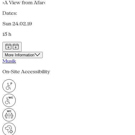
›A View from Afar‹
Dates:
Sun 24.02.19
15 h
More Information
Musik
On-Site Accessibility