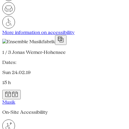
More information on accessibility
1 / 3
Jonas Werner-Hohensee
Dates:
Sun 24.02.19
15 h
Musik
On-Site Accessibility