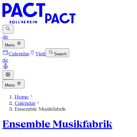
de
Menu
Calendar
Visit
Search
de
Menu
Home
Calendar
Ensemble Musikfabrik
Ensemble Musikfabrik