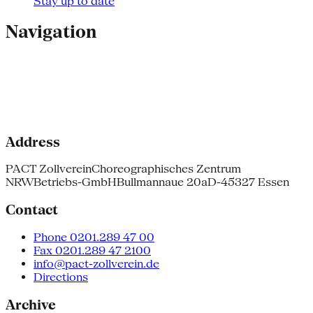
Stay up to date
Navigation
Address
PACT Zollverein
Choreographisches Zentrum
NRW
Betriebs-GmbH
Bullmannaue 20a
D-45327 Essen
Contact
Phone 0201.289 47 00
Fax 0201.289 47 2100
info@pact-zollverein.de
Directions
Archive