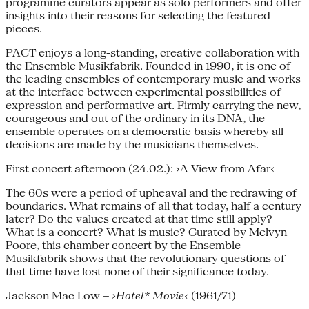
programme curators appear as solo performers and offer
insights into their reasons for selecting the featured
pieces.
PACT enjoys a long-standing, creative collaboration with
the Ensemble Musikfabrik. Founded in 1990, it is one of
the leading ensembles of contemporary music and works
at the interface between experimental possibilities of
expression and performative art. Firmly carrying the new,
courageous and out of the ordinary in its DNA, the
ensemble operates on a democratic basis whereby all
decisions are made by the musicians themselves.
First concert afternoon (24.02.): ›A View from Afar‹
The 60s were a period of upheaval and the redrawing of
boundaries. What remains of all that today, half a century
later? Do the values created at that time still apply?
What is a concert? What is music? Curated by Melvyn
Poore, this chamber concert by the Ensemble
Musikfabrik shows that the revolutionary questions of
that time have lost none of their significance today.
Jackson Mac Low
– ›Hotel* Movie‹
(1961/71)