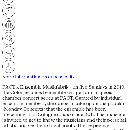
More information on accessibility
PACT x Ensemble Musikfabrik - on five Sundays in 2019,
the Cologne-based ensemble will perform a special
chamber concert series at PACT. Curated by individual
ensemble members, the concerts take up on the popular
›Monday Concerts‹ that the ensemble has been
presenting in its Cologne studio since 2011. The audience
is invited to get to know the musicians and their personal,
artistic and aesthetic focal points. The respective