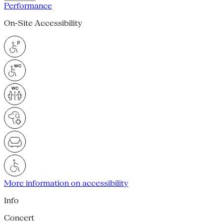
Performance
On-Site Accessibility
More information on accessibility
Info
Concert