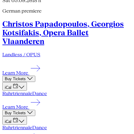
Sat 05.09.26
18 h
German premiere
Christos Papadopoulos, Georgios
Kotsifakis, Opera Ballet
Vlaanderen
Landless / OPUS
Learn More
Buy Tickets
iCal
Ruhrtriennale
Dance
Learn More
Buy Tickets
iCal
Ruhrtriennale
Dance