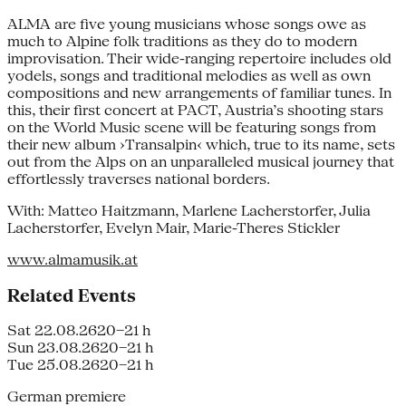
ALMA are five young musicians whose songs owe as
much to Alpine folk traditions as they do to modern
improvisation. Their wide-ranging repertoire includes old
yodels, songs and traditional melodies as well as own
compositions and new arrangements of familiar tunes. In
this, their first concert at PACT, Austria’s shooting stars
on the World Music scene will be featuring songs from
their new album ›Transalpin‹ which, true to its name, sets
out from the Alps on an unparalleled musical journey that
effortlessly traverses national borders.
With: Matteo Haitzmann, Marlene Lacherstorfer, Julia
Lacherstorfer, Evelyn Mair, Marie-Theres Stickler
www.almamusik.at
Related Events
Sat 22.08.26
20–21 h
Sun 23.08.26
20–21 h
Tue 25.08.26
20–21 h
German premiere