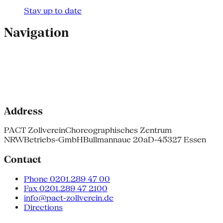
Stay up to date
Navigation
Address
PACT Zollverein
Choreographisches Zentrum
NRW
Betriebs-GmbH
Bullmannaue 20a
D-45327 Essen
Contact
Phone 0201.289 47 00
Fax 0201.289 47 2100
info@pact-zollverein.de
Directions