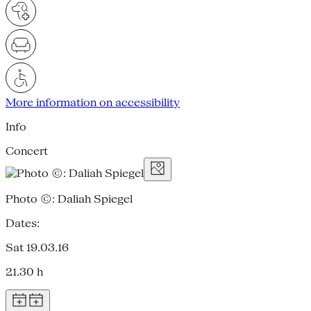
More information on accessibility
Info
Concert
Photo ©: Daliah Spiegel
Dates:
Sat 19.03.16
21.30 h