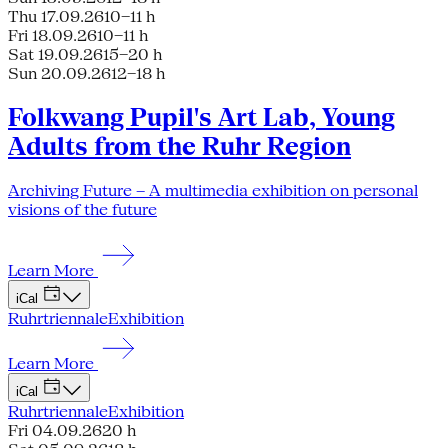
Thu 17.09.26
10–11 h
Fri 18.09.26
10–11 h
Sat 19.09.26
15–20 h
Sun 20.09.26
12–18 h
Folkwang Pupil's Art Lab, Young
Adults from the Ruhr Region
Archiving Future – A multimedia exhibition on personal
visions of the future
Learn More
iCal
Ruhrtriennale
Exhibition
Learn More
iCal
Ruhrtriennale
Exhibition
Fri 04.09.26
20 h