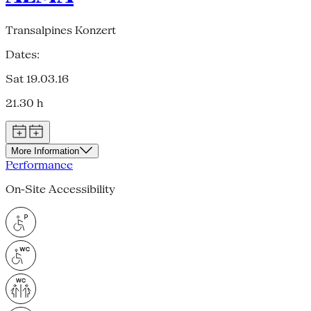
Transalpines Konzert
Dates:
Sat 19.03.16
21.30 h
More Information
Performance
On-Site Accessibility