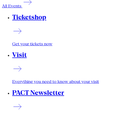
All Events
Ticketshop
Get your tickets now
Visit
Everything you need to know about your visit
PACT Newsletter