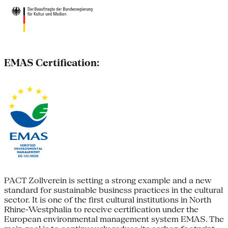
EMAS Certification:
PACT Zollverein is setting a strong example and a new
standard for sustainable business practices in the cultural
sector. It is one of the first cultural institutions in North
Rhine-Westphalia to receive certification under the
European environmental management system EMAS. The