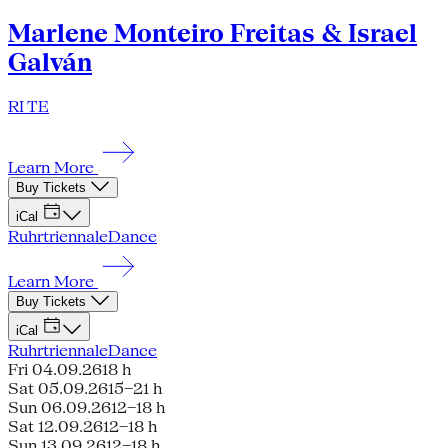
Marlene Monteiro Freitas & Israel
Galván
RI TE
Learn More
Buy Tickets
iCal
Ruhrtriennale
Dance
Learn More
Buy Tickets
iCal
Ruhrtriennale
Dance
Fri 04.09.26
18 h
Sat 05.09.26
15–21 h
Sun 06.09.26
12–18 h
Sat 12.09.26
12–18 h
Sun 13.09.26
12–18 h