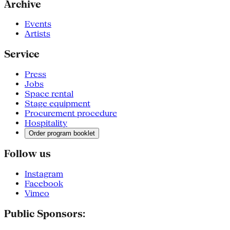
Archive
Events
Artists
Service
Press
Jobs
Space rental
Stage equipment
Procurement procedure
Hospitality
Order program booklet
Follow us
Instagram
Facebook
Vimeo
Public Sponsors: