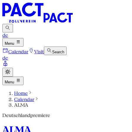
de
Menu
Calendar
Visit
Search
de
Menu
Home
Calendar
ALMA
Deutschlandpremiere
ALMA