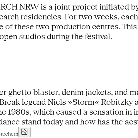
W is a joint project initiated by t
earch residencies. For two weeks, each 
se of these two production centres. This 
open studios during the festival.
ver ghetto blaster, denim jackets, and 
. Break legend Niels »Storm« Robitzky a
he 1980s, which caused a sensation in i
dance stand today and how has the aes