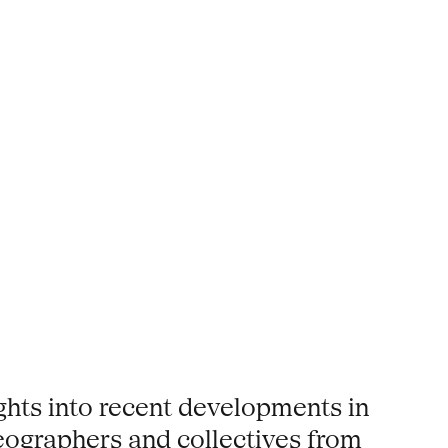
ights into recent developments in
eographers and collectives from