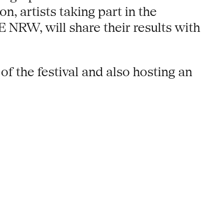
on, artists taking part in the
W, will share their results with
f the festival and also hosting an