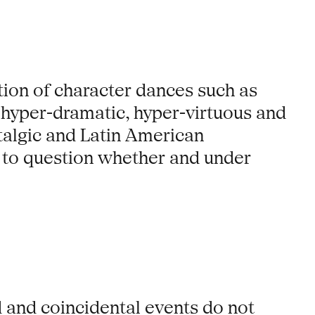
tion of character dances such as
 hyper-dramatic, hyper-virtuous and
talgic and Latin American
ns to question whether and under
 and coincidental events do not