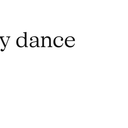
ry dance