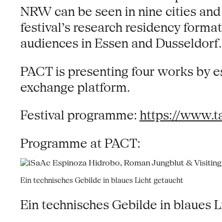
NRW can be seen in nine cities and vi
festival’s research residency fo
audiences in Essen and Dusseldorf.
PACT is presenting four works by es
exchange platform.
Festival programme:
https://www.t
Programme at PACT:
Ein technisches Gebilde in blaues Licht getaucht
Ein technisches Gebilde in blaues L