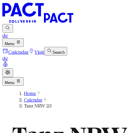
de
Menu
Calendar
Visit
Search
de
Menu
Home
Calendar
Tanz NRW 23