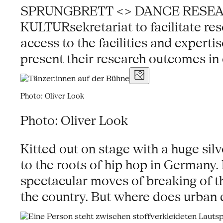
SPRUNGBRETT <> DANCE RESEARCH NR
KULTURsekretariat to facilitate res
access to the facilities and experti
present their research outcomes in 
Photo: Oliver Look
Photo: Oliver Look
Kitted out on stage with a huge sil
to the roots of hip hop in Germany
spectacular moves of breaking of t
the country. But where does urban 