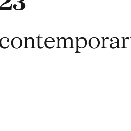
23
r contempora