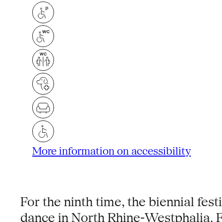
More information on accessibility
For the ninth time, the biennial fe
dance in North Rhine-Westphalia. F