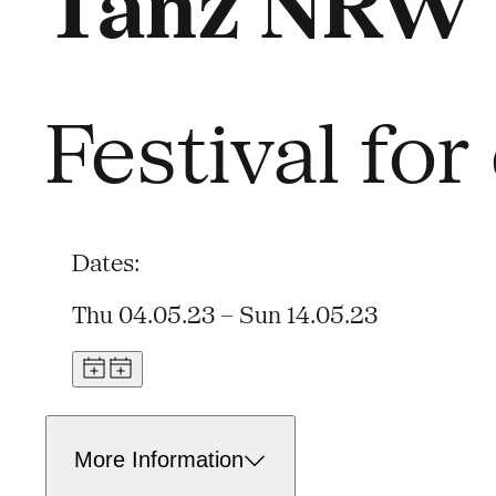
Tanz NRW 
Festival fo
Dates:
Thu 04.05.23 – Sun 14.05.23
More Information