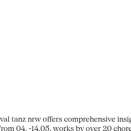
stival tanz nrw offers comprehensive ins
rom 04. -14.05, works by over 20 chor