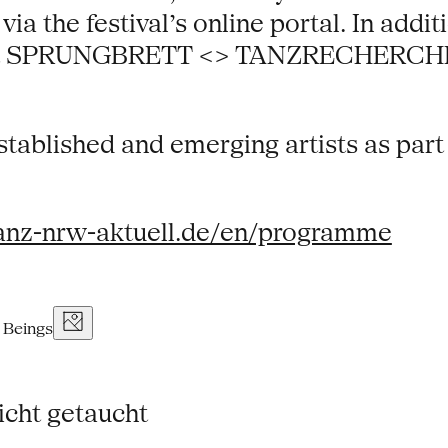
a the festival’s online portal. In additi
rmat SPRUNGBRETT <> TANZRECHERCHE NR
tablished and emerging artists as part o
anz-nrw-aktuell.de/en/programme
icht getaucht