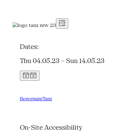
Dates:
Thu 04.05.23 – Sun 14.05.23
Begegnung
Tanz
On-Site Accessibility