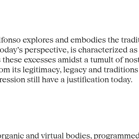
lfonso explores and embodies the tradi
oday’s perspective, is characterized as
these excesses amidst a tumult of nos
rom its legitimacy, legacy and traditio
ssion still have a justification today.
 organic and virtual bodies, programmed