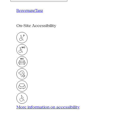
Begegnung
Tanz
On-Site Accessibility
More information on accessibility