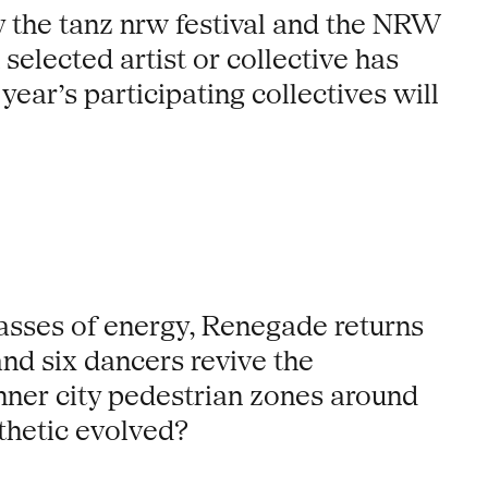
he tanz nrw festival and the NRW
selected artist or collective has
year’s participating collectives will
masses of energy, Renegade returns
nd six dancers revive the
nner city pedestrian zones around
thetic evolved?