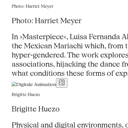
Photo: Harriet Meyer
Photo: Harriet Meyer
In ›Masterpiece‹, Luisa Fernanda A
the Mexican Mariachi which, from t
hyper-gendered. The work explores 
associations, hijacking the dance f
what conditions these forms of expre
Brigitte Huezo
Brigitte Huezo
Physical and digital environments,