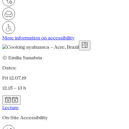
More information on accessibility
© Emilia Sanabria
Dates:
Fri 12.07.19
12.15 – 13 h
Lecture
On-Site Accessibility