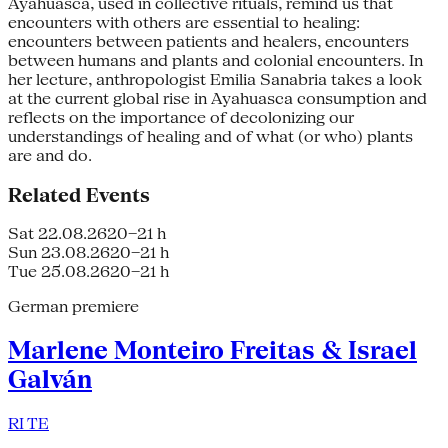
Ayahuasca, used in collective rituals, remind us that
encounters with others are essential to healing:
encounters between patients and healers, encounters
between humans and plants and colonial encounters. In
her lecture, anthropologist Emilia Sanabria takes a look
at the current global rise in Ayahuasca consumption and
reflects on the importance of decolonizing our
understandings of healing and of what (or who) plants
are and do.
Related Events
Sat 22.08.26
20–21 h
Sun 23.08.26
20–21 h
Tue 25.08.26
20–21 h
German premiere
Marlene Monteiro Freitas & Israel
Galván
RI TE