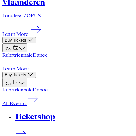
Vlaanderen
Landless / OPUS
Learn More
Buy Tickets
iCal
Ruhrtriennale
Dance
Learn More
Buy Tickets
iCal
Ruhrtriennale
Dance
All Events
Ticketshop