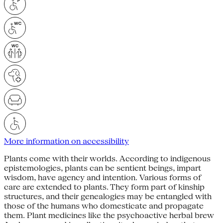
More information on accessibility
Plants come with their worlds. Accord­ing to indigenous
epistemologies, plants can be sentient beings, impart
wisdom, have agency and intention. Various forms of
care are extended to plants. They form part of kinship
structures, and their genealogies may be entan­gled with
those of the humans who domesticate and propagate
them. Plant medicines like the psychoactive herbal brew