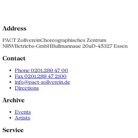
Address
PACT Zollverein
Choreographisches Zentrum
NRW
Betriebs-GmbH
Bullmannaue 20a
D-45327 Essen
Contact
Phone 0201.289 47 00
Fax 0201.289 47 2100
info@pact-zollverein.de
Directions
Archive
Events
Artists
Service