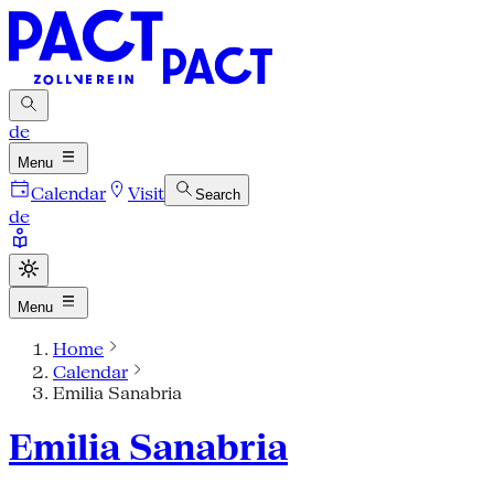
de
Menu
Calendar
Visit
Search
de
Menu
Home
Calendar
Emilia Sanabria
Emilia Sanabria