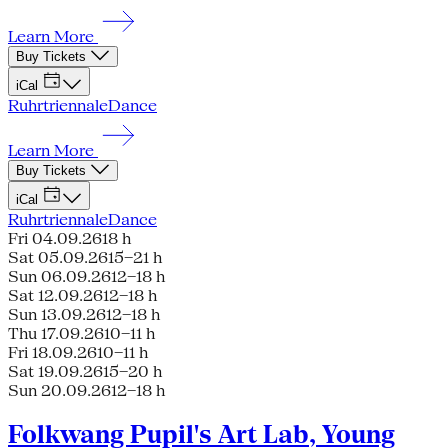
Learn More
Buy Tickets
iCal
Ruhrtriennale
Dance
Learn More
Buy Tickets
iCal
Ruhrtriennale
Dance
Fri 04.09.26
18 h
Sat 05.09.26
15–21 h
Sun 06.09.26
12–18 h
Sat 12.09.26
12–18 h
Sun 13.09.26
12–18 h
Thu 17.09.26
10–11 h
Fri 18.09.26
10–11 h
Sat 19.09.26
15–20 h
Sun 20.09.26
12–18 h
Folkwang Pupil's Art Lab, Young