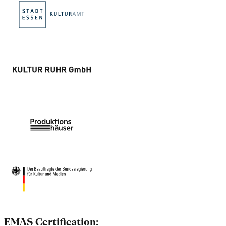
EMAS Certification: