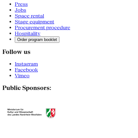
Press
Jobs
Space rental
Stage equipment
Procurement procedure
Hospitality
Order program booklet
Follow us
Instagram
Facebook
Vimeo
Public Sponsors: