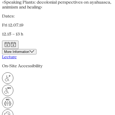
›Speaking Plants: decolonial perspectives on ayahuasca,
animism and healing‹
Dates:
Fri 12.07.19
12.15 – 13 h
More Information
Lecture
On-Site Accessibility