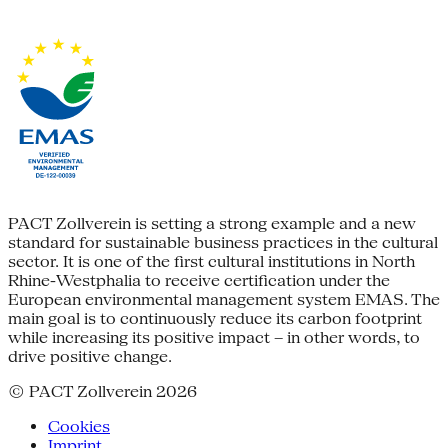
PACT Zollverein is setting a strong example and a new
standard for sustainable business practices in the cultural
sector. It is one of the first cultural institutions in North
Rhine-Westphalia to receive certification under the
European environmental management system EMAS. The
main goal is to continuously reduce its carbon footprint
while increasing its positive impact – in other words, to
drive positive change.
© PACT Zollverein 2026
Cookies
Imprint