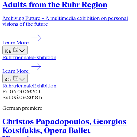
Adults from the Ruhr Region
Archiving Future – A multimedia exhibition on personal
visions of the future
Learn More
iCal
Ruhrtriennale
Exhibition
Learn More
iCal
Ruhrtriennale
Exhibition
Fri 04.09.26
20 h
Sat 05.09.26
18 h
German premiere
Christos Papadopoulos, Georgios
Kotsifakis, Opera Ballet