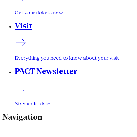
Get your tickets now
Visit
Everything you need to know about your visit
PACT Newsletter
Stay up to date
Navigation