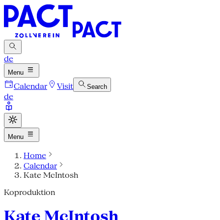
de
Menu
Calendar
Visit
Search
de
Menu
Home
Calendar
Kate McIntosh
Koproduktion
Kate McIntosh