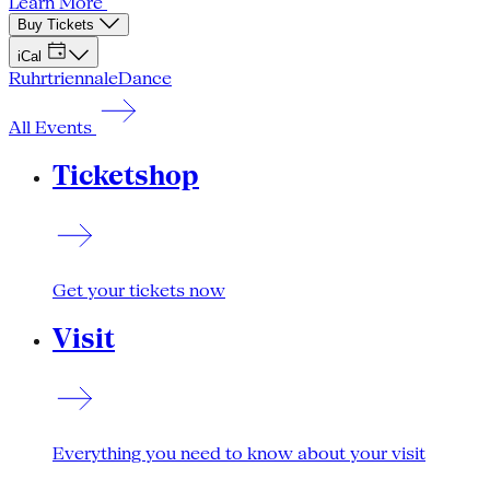
Learn More
Buy Tickets
iCal
Ruhrtriennale
Dance
All Events
Ticketshop
Get your tickets now
Visit
Everything you need to know about your visit