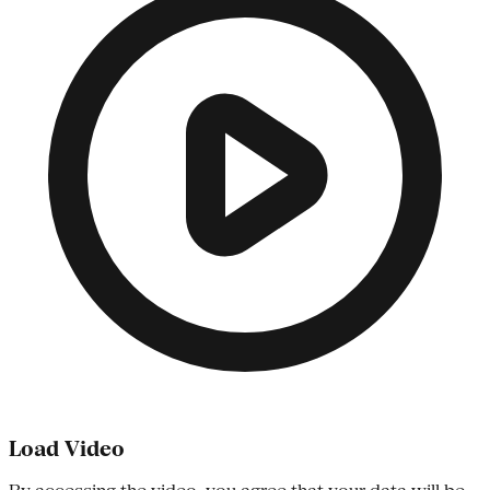
Load Video