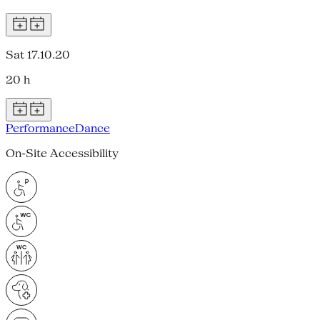
Sat 17.10.20
20 h
Performance
Dance
On-Site Accessibility