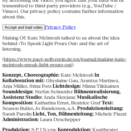
By accessing the video, you agree that your data will be
transmitted to third-party providers (e.g., YouTube /
Vimeo). Our privacy policy contains further information
about this.
Privacy Policy
Accept and load video
Making Of: Kate McIntosh talked to us about the idea
behind ›To Speak Light Pours Out‹ and the art of
listening.
(
https://www.pact-zollverein.de/en/journal/making-kate-
mcintosh-speak-light-pours-out
)
Konzept, Choreographie:
Kate McIntosh
In
Kollaboration mit:
Ghyslaine Gau, Arantxa Martinez,
Anja Müller, Stina Fors
Lichtdesign:
Minna Tiikkainen
Sounddesign:
Stefan Schneider
Bühnenrealisierung,
Assistenz Studio:
Anda Skrejane
Musikalische
Komposition:
Katharina Ernst, Beatrice Graf
Text:
Season Butler, Jo Randerson, u.A.
Produktionsleitung:
Sarah Parolin
Licht, Ton, Bühnenleitung:
Michele Piazzi
Administration:
Laura Deschepper
Produktion:
S P I N vzw
Koproduktion:
Kaaitheater