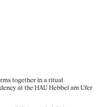
ms together in a ritual
sidency at the HAU Hebbel am Ufer