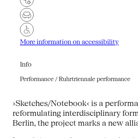
More information on accessibility
Info
Performance / Ruhrtriennale performance
›Sketches/Notebook‹ is a performanc
reformulating interdisciplinary fo
Berlin, the project marks a new all