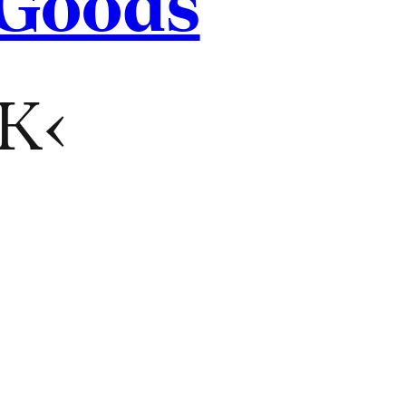
 Goods
K‹