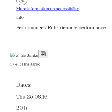
More information on accessibility
Info
Performance / Ruhrtriennale performance
1 / 4
(c) Iris Janke
Dates:
Thu 25.08.16
20 h