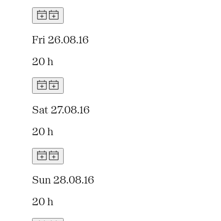
Fri 26.08.16
20 h
Sat 27.08.16
20 h
Sun 28.08.16
20 h