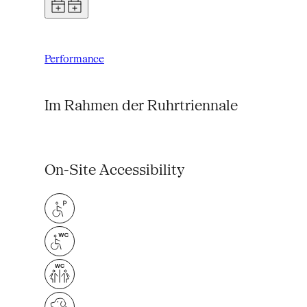
Performance
Im Rahmen der Ruhrtriennale
On-Site Accessibility