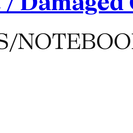
t / Damaged
S/NOTEBOO