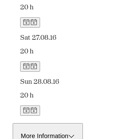
20 h
Sat 27.08.16
20 h
Sun 28.08.16
20 h
More Information