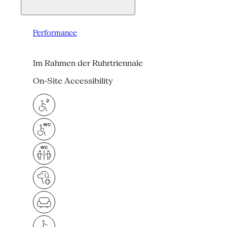
Performance
Im Rahmen der Ruhrtriennale
On-Site Accessibility