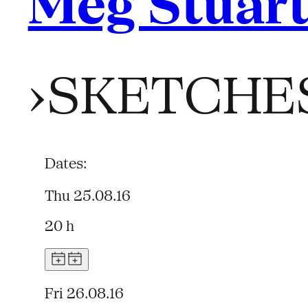
Meg Stuar
›SKETCHE
Dates:
Thu 25.08.16
20 h
Fri 26.08.16