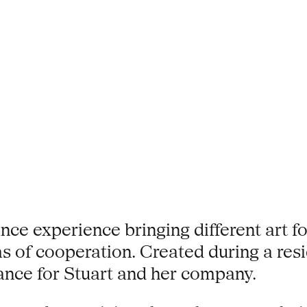
e experience bringing different art for
rms of cooperation. Created during a re
iance for Stuart and her company.