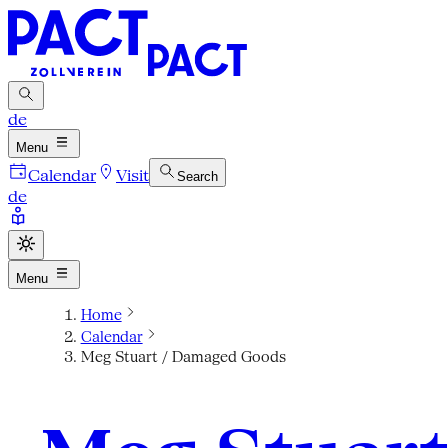
de
Menu
Calendar
Visit
Search
de
Menu
Home
Calendar
Meg Stuart / Damaged Goods